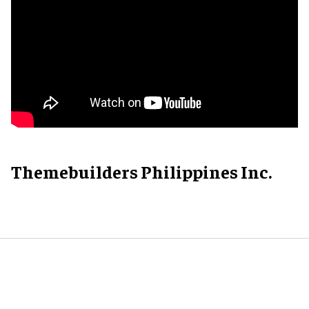
Themebuilders Philippines Inc.