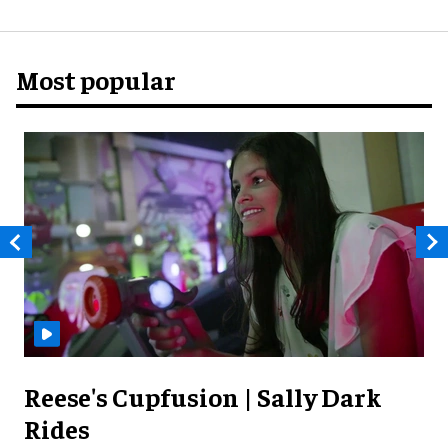
Most popular
Reese's Cupfusion | Sally Dark
Rides