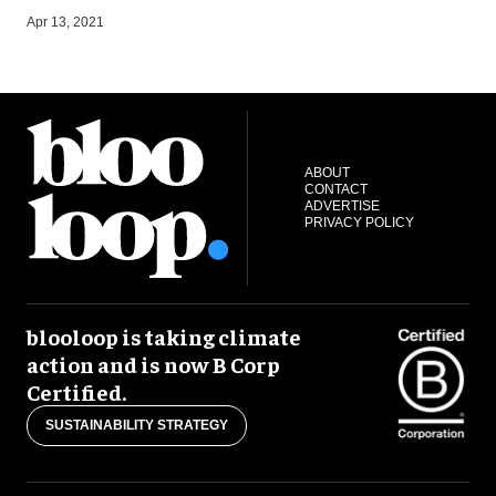
Apr 13, 2021
J
ABOUT
CONTACT
ADVERTISE
PRIVACY POLICY
blooloop is taking climate
action and is now B Corp
Certified.
SUSTAINABILITY STRATEGY