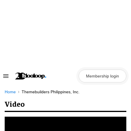
Skip
to
content
Membership login
Search
&
Section
Navigation
Home
Themebuilders Philippines, Inc.
Video