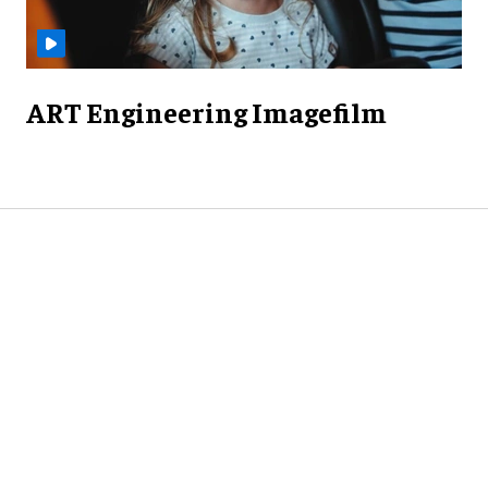
ART Engineering Imagefilm