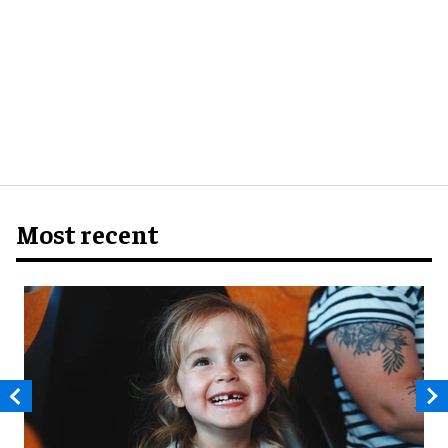
Most recent