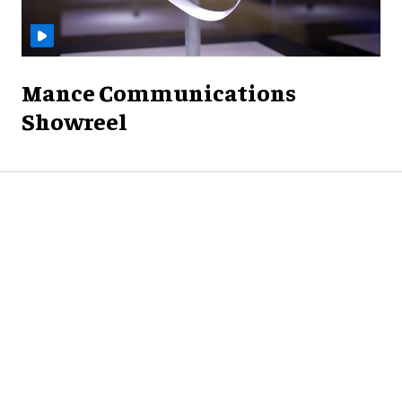
Mance Communications
Showreel