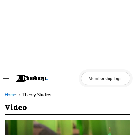
Skip
to
content
Membership login
Search
&
Section
Navigation
Home
Theory Studios
Video