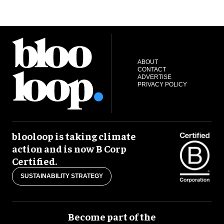
ABOUT
CONTACT
ADVERTISE
PRIVACY POLICY
blooloop is taking climate
action and is now B Corp
Certified.
SUSTAINABILITY STRATEGY
Become part of the