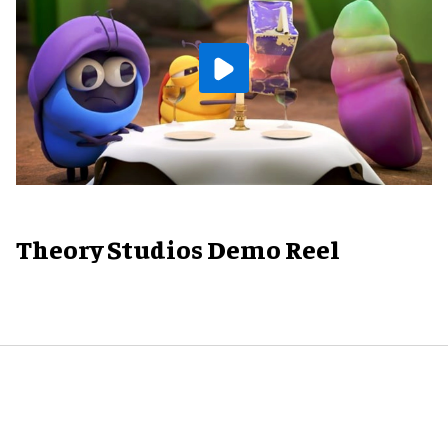
Theory Studios Demo Reel