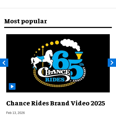
Most popular
Chance Rides Brand Video 2025
F
Feb 13, 2026