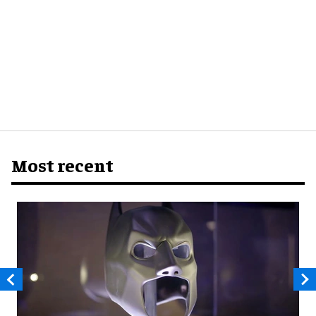
Most recent