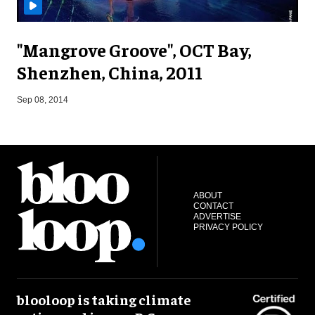
"Mangrove Groove", OCT Bay,
Shenzhen, China, 2011
O
Sep 08, 2014
ABOUT
CONTACT
ADVERTISE
PRIVACY POLICY
blooloop is taking climate