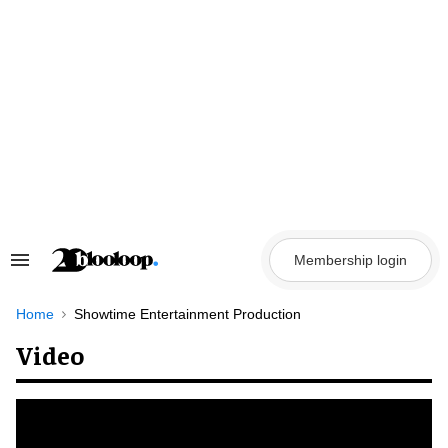
Skip
to
content
Membership login
Search
&
Section
Navigation
Home
Showtime Entertainment Production
Video