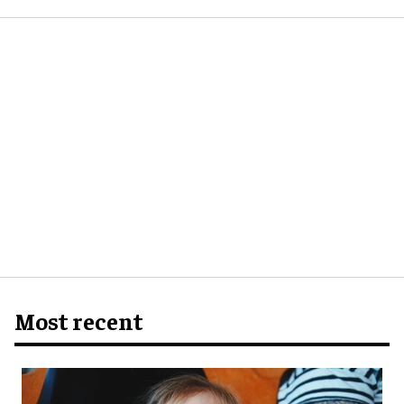
Most recent