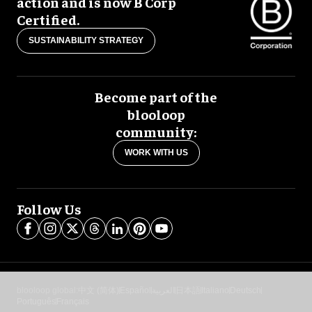
action and is now B Corp
Certified.
SUSTAINABILITY STRATEGY
Become part of the
blooloop
community:
WORK WITH US
Follow Us
blooloop global:
中文 (简体)
Español
العربية
日本語
Italiano
Deutsch
Português
Français