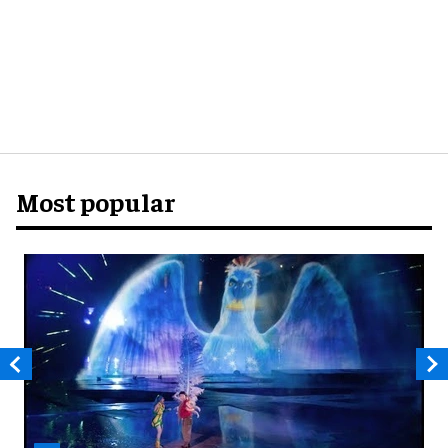
Most popular