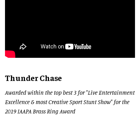
Thunder Chase
Awarded within the top best 3 for "Live Entertainment
Excellence & most Creative Sport Stunt Show" for the
2019 IAAPA Brass Ring Award