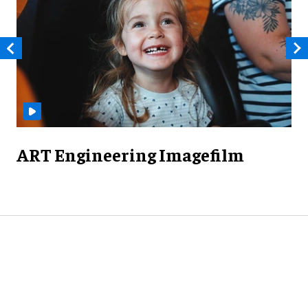
ART Engineering Imagefilm