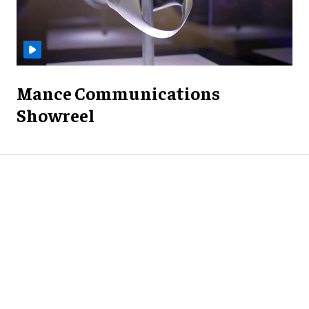
Mance Communications
Showreel