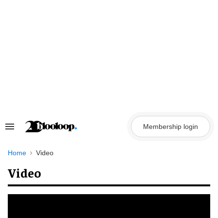
Skip
to
content
Membership login
Search
&
Section
Navigation
Home
Video
Video