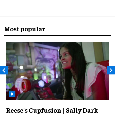
Most popular
Reese's Cupfusion | Sally Dark