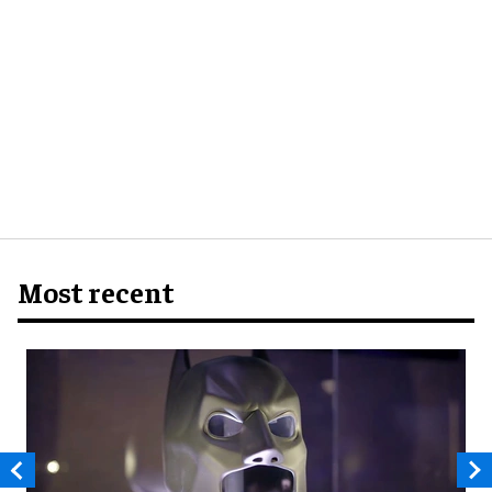
Most recent