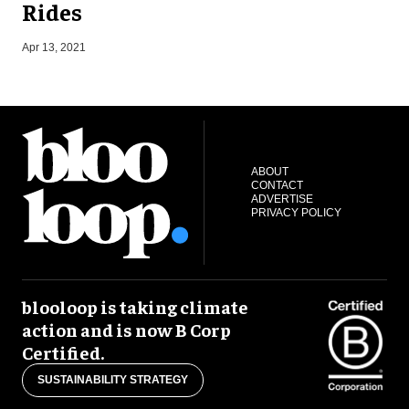
Rides
N
Apr 13, 2021
ABOUT
CONTACT
ADVERTISE
PRIVACY POLICY
blooloop is taking climate
action and is now B Corp
Certified.
SUSTAINABILITY STRATEGY