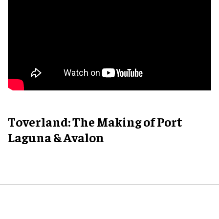
Toverland: The Making of Port
Laguna & Avalon