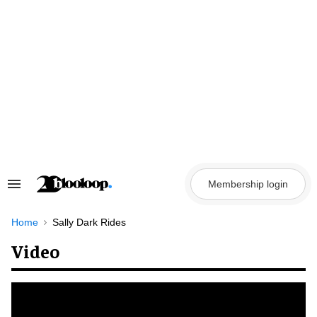
Skip
to
content
Membership login
Search
&
Section
Navigation
Home
Sally Dark Rides
Video