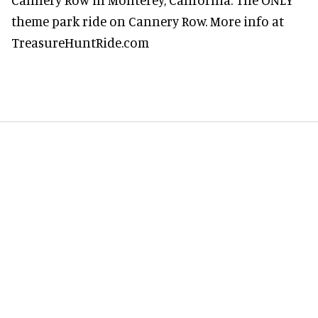
theme park ride on Cannery Row. More info at
TreasureHuntRide.com