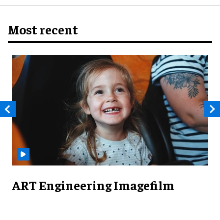
Most recent
ART Engineering Imagefilm