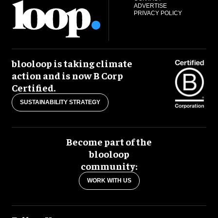
ADVERTISE
PRIVACY POLICY
blooloop is taking climate
action and is now B Corp
Certified.
SUSTAINABILITY STRATEGY
Become part of the
blooloop
community:
WORK WITH US