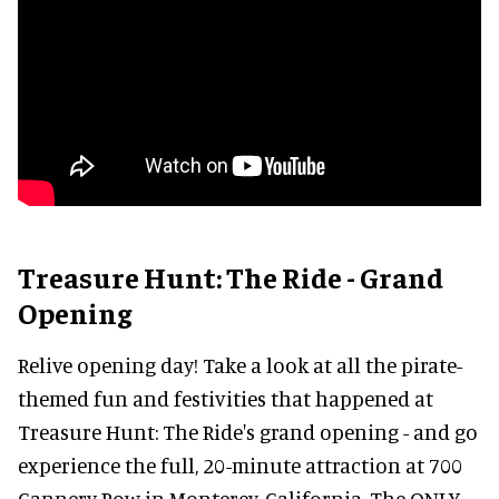
Treasure Hunt: The Ride - Grand
Opening
Relive opening day! Take a look at all the pirate-
themed fun and festivities that happened at
Treasure Hunt: The Ride's grand opening - and go
experience the full, 20-minute attraction at 700
Cannery Row in Monterey, California. The ONLY