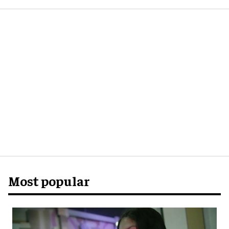
Most popular