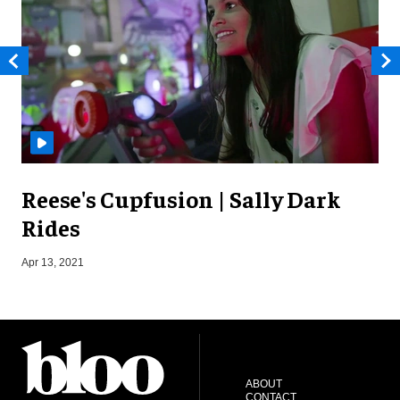
Reese's Cupfusion | Sally Dark
Rides
S
Apr 13, 2021
ABOUT
CONTACT