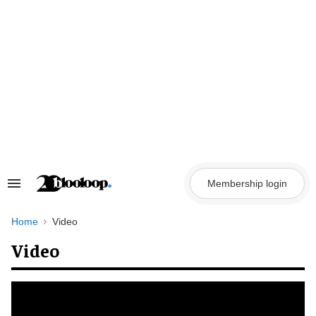
Skip
to
content
Membership login
Search
&
Section
Navigation
Home
Video
Video