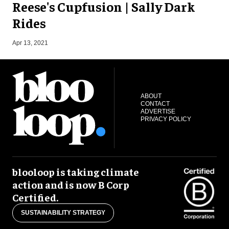
Reese's Cupfusion | Sally Dark
Rides
J
Apr 13, 2021
ABOUT
CONTACT
ADVERTISE
PRIVACY POLICY
blooloop is taking climate
action and is now B Corp
Certified.
SUSTAINABILITY STRATEGY