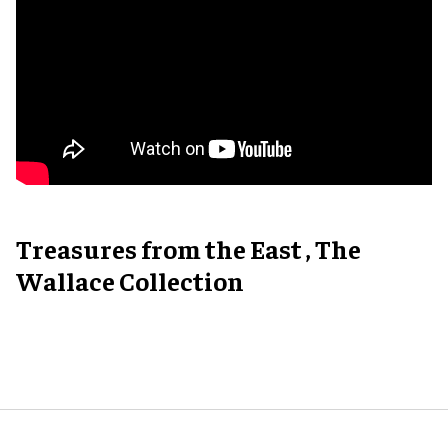
Treasures from the East , The
Wallace Collection