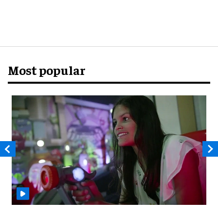
Most popular