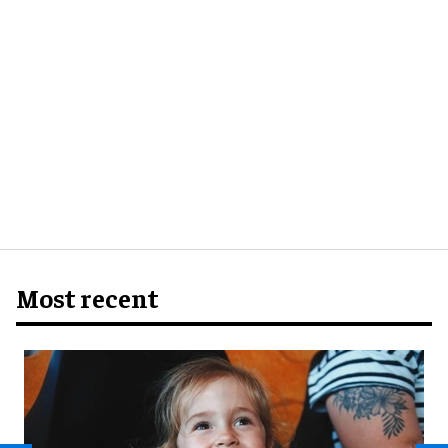
Most recent