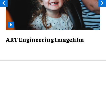
ART Engineering Imagefilm