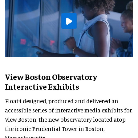
View Boston Observatory
Interactive Exhibits
Float4 designed, produced and delivered an
accessible series of interactive media exhibits for
View Boston, the new observatory located atop
the iconic Prudential Tower in Boston,
Massachussetts.