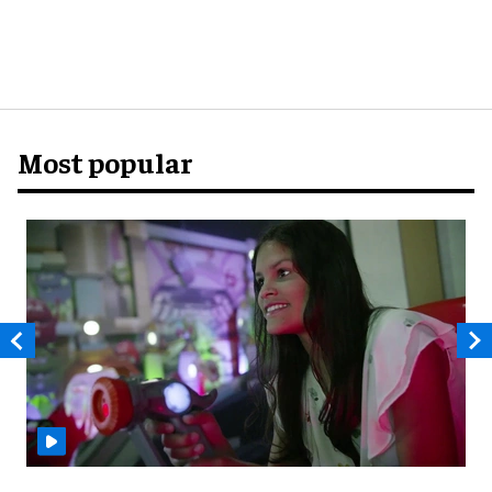
Most popular