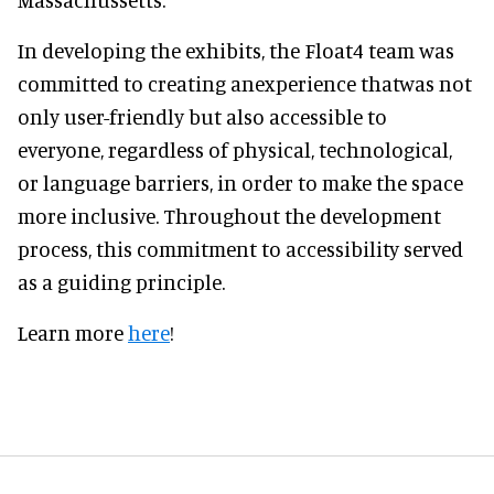
In developing the exhibits, the Float4 team was
committed to creating anexperience thatwas not
only user-friendly but also accessible to
everyone, regardless of physical, technological,
or language barriers, in order to make the space
more inclusive. Throughout the development
process, this commitment to accessibility served
as a guiding principle.
Learn more
here
!