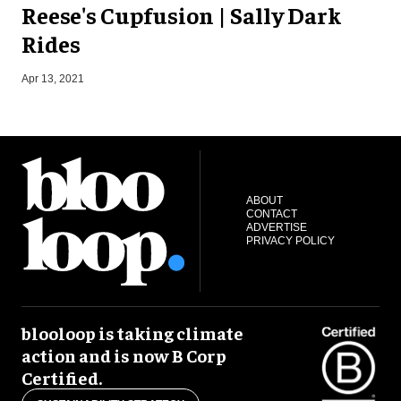
Reese's Cupfusion | Sally Dark
Rides
J
Apr 13, 2021
ABOUT
CONTACT
ADVERTISE
PRIVACY POLICY
blooloop is taking climate
action and is now B Corp
Certified.