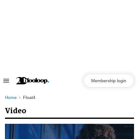
Skip
to
content
Membership login
Search
&
Section
Navigation
Home
Float4
Video