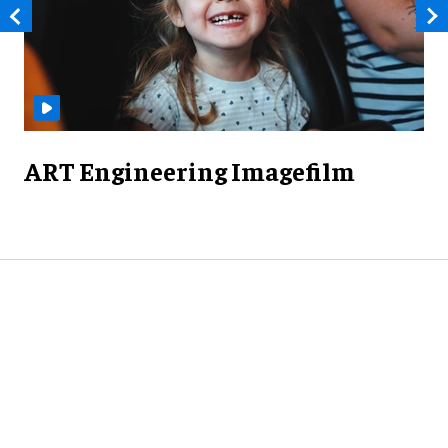
ART Engineering Imagefilm