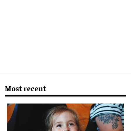
Most recent