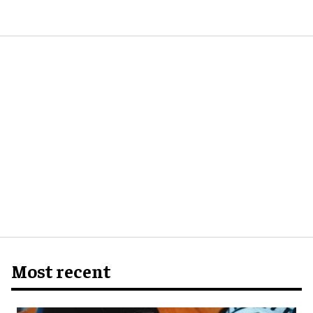
Most recent