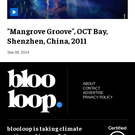
"Mangrove Groove", OCT Bay,
Shenzhen, China, 2011
F
Sep 08, 2014
ABOUT
CONTACT
ADVERTISE
PRIVACY POLICY
blooloop is taking climate