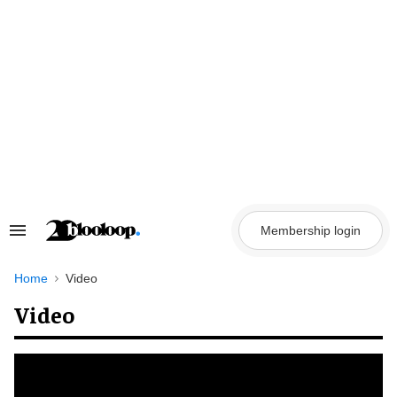
Skip
to
content
Membership login
Search
&
Section
Navigation
Home
Video
Video