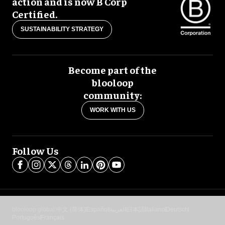
action and is now B Corp
Certified.
SUSTAINABILITY STRATEGY
Become part of the
blooloop
community:
WORK WITH US
Follow Us
blooloop global:
中文 (简体)
Español
العربية
日本語
Italiano
Deutsch
Português
Français