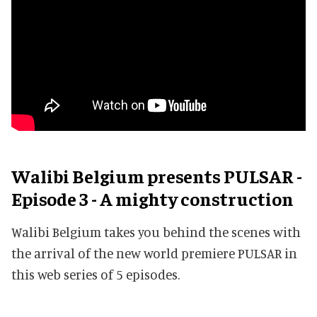
Walibi Belgium presents PULSAR -
Episode 3 - A mighty construction
Walibi Belgium takes you behind the scenes with
the arrival of the new world premiere PULSAR in
this web series of 5 episodes.