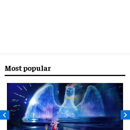
Most popular