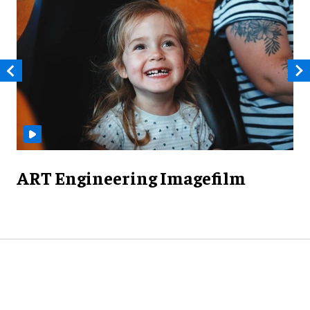
ART Engineering Imagefilm