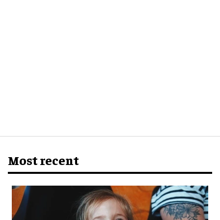
Most recent