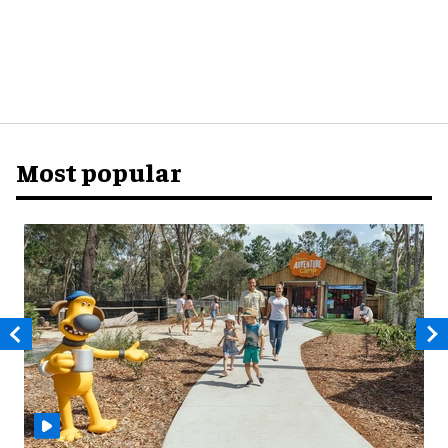
Most popular