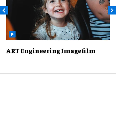
ART Engineering Imagefilm