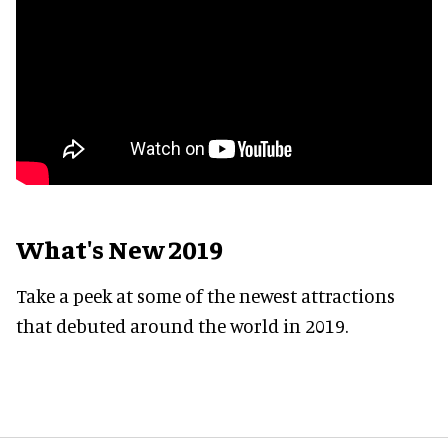
What's New 2019
Take a peek at some of the newest attractions
that debuted around the world in 2019.