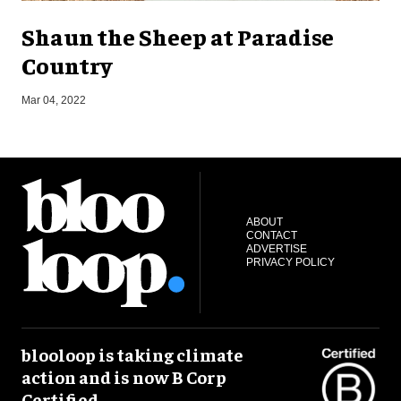
Shaun the Sheep at Paradise
Country
O
Mar 04, 2022
ABOUT
CONTACT
ADVERTISE
PRIVACY POLICY
blooloop is taking climate
action and is now B Corp
Certified.