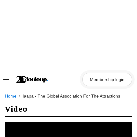
Skip
to
content
Membership login
Search
&
Section
Navigation
Home
Iaapa - The Global Association For The Attractions
Video