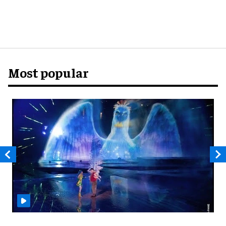
Most popular