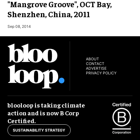
"Mangrove Groove", OCT Bay,
Shenzhen, China, 2011
M
Sep 08, 2014
ABOUT
CONTACT
ADVERTISE
PRIVACY POLICY
blooloop is taking climate
action and is now B Corp
Certified.
SUSTAINABILITY STRATEGY