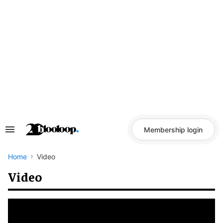
Skip
to
content
Membership login
Search
&
Section
Navigation
Home
Video
Video