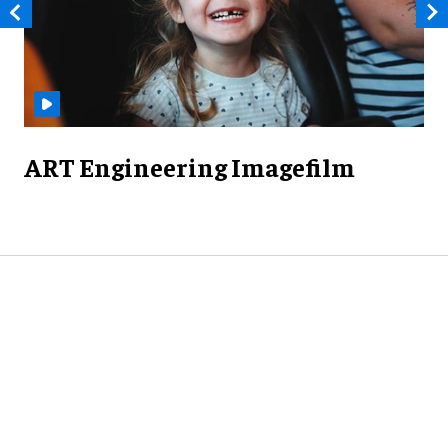
ART Engineering Imagefilm