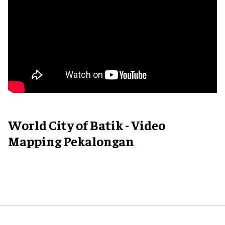
World City of Batik - Video
Mapping Pekalongan