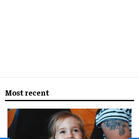
Most recent