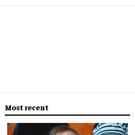
Most recent