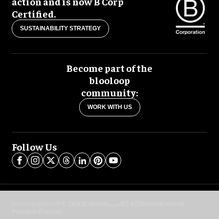
action and is now B Corp
Certified.
SUSTAINABILITY STRATEGY
Become part of the
blooloop
community:
WORK WITH US
Follow Us
blooloop global:
中文 (简体)
Español
العربية
日本語
Italiano
Deutsch
Português
Français