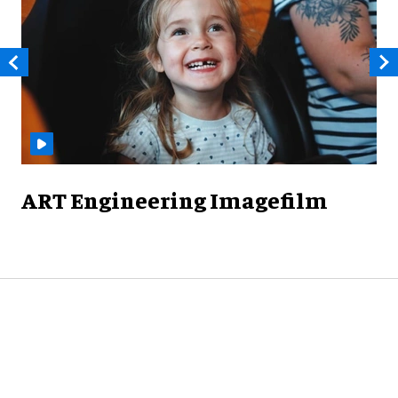
ART Engineering Imagefilm