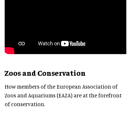
Zoos and Conservation
How members of the European Association of
Zoos and Aquariums (EAZA) are at the forefront
of conservation.