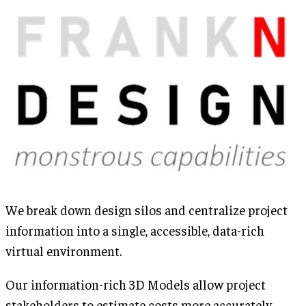
We break down design silos and centralize project
information into a single, accessible, data-rich
virtual environment.
Our information-rich 3D Models allow project
stakeholders to estimate costs more accurately,