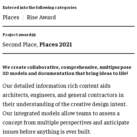
Entered into the following categories
Places
Rise Award
Project award(s)
Second Place,
Places 2021
We create collaborative, comprehensive, multipurpose
3D models and documentation that bring ideas to life!
Our detailed information rich content aids
architects, engineers, and general contractors in
their understanding of the creative design intent.
Our integrated models allow teams to assess a
concept from multiple perspectives and anticipate
issues before anything is ever built.