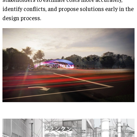
identify conflicts, and propose solutions early in the
design process.