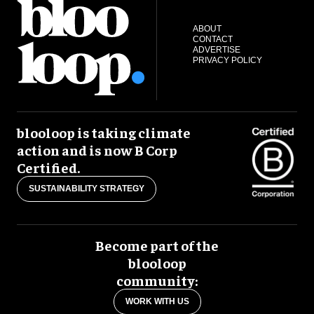
ABOUT
CONTACT
ADVERTISE
PRIVACY POLICY
blooloop is taking climate
action and is now B Corp
Certified.
SUSTAINABILITY STRATEGY
Become part of the
blooloop
community:
WORK WITH US