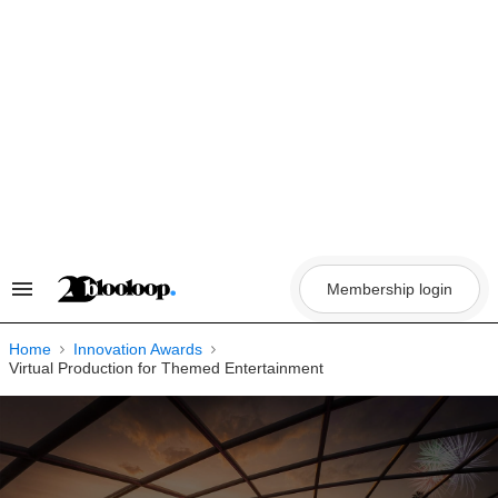
Skip
to
content
Membership login
Search
&
Section
Navigation
Home
Innovation Awards
Virtual Production for Themed Entertainment