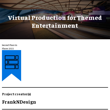
Virtual Production for Themed
Entertainment
Second Place in
Places 2021
Project creator(s)
FrankNDesign