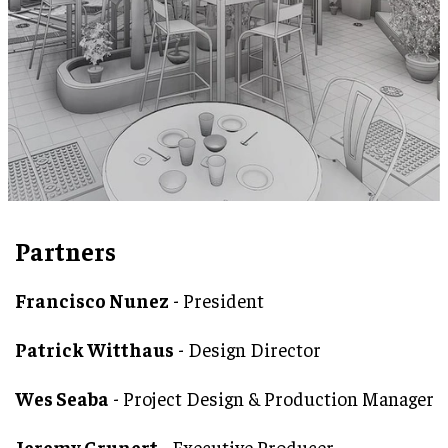
Partners
Francisco Nunez
- President
Patrick Witthaus
- Design Director
Wes Seaba
- Project Design & Production Manager
Jeremy Grunert
- Executive Producer