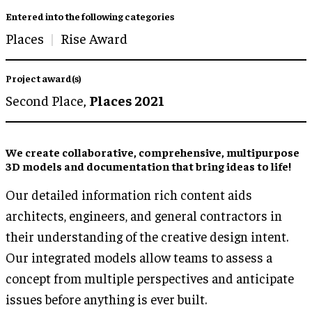
Entered into the following categories
Places
Rise Award
Project award(s)
Second Place,
Places 2021
We create collaborative, comprehensive, multipurpose
3D models and documentation that bring ideas to life!
Our detailed information rich content aids
architects, engineers, and general contractors in
their understanding of the creative design intent.
Our integrated models allow teams to assess a
concept from multiple perspectives and anticipate
issues before anything is ever built.