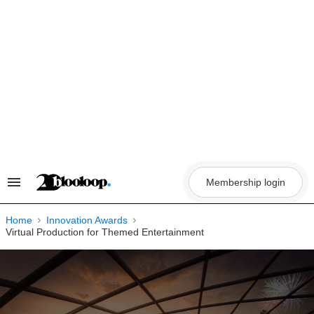
Skip
to
content
Membership login
Search
&
Section
Navigation
Home
Innovation Awards
Virtual Production for Themed Entertainment