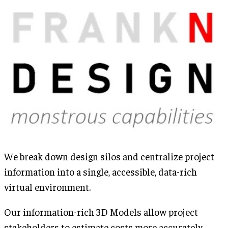
We break down design silos and centralize project
information into a single, accessible, data-rich
virtual environment.
Our information-rich 3D Models allow project
stakeholders to estimate costs more accurately,