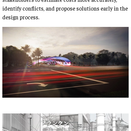
identify conflicts, and propose solutions early in the
design process.