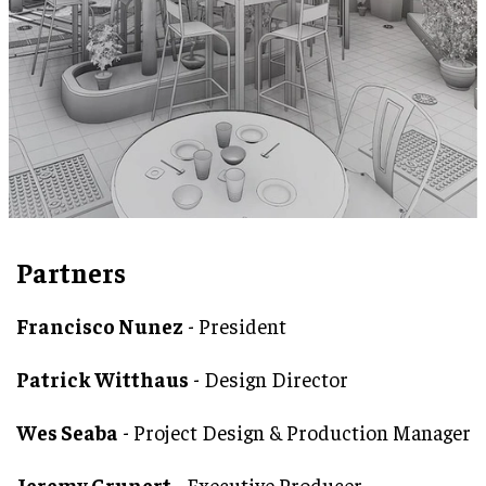
Partners
Francisco Nunez
- President
Patrick Witthaus
- Design Director
Wes Seaba
- Project Design & Production Manager
Jeremy Grunert
- Executive Producer