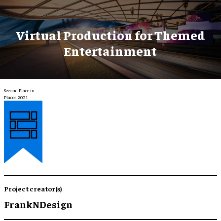
Virtual Production for Themed
Entertainment
Second Place in
Places 2021
Project creator(s)
FrankNDesign