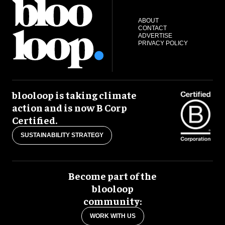
ABOUT
CONTACT
ADVERTISE
PRIVACY POLICY
blooloop is taking climate
action and is now B Corp
Certified.
SUSTAINABILITY STRATEGY
Become part of the
blooloop
community:
WORK WITH US