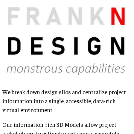
We break down design silos and centralize project
information into a single, accessible, data-rich
virtual environment.
Our information-rich 3D Models allow project
stakeholders to estimate costs more accurately,