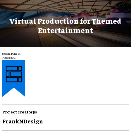
Virtual Production for Themed
Entertainment
Second Place in
Places 2021
Project creator(s)
FrankNDesign