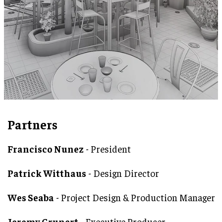
Partners
Francisco Nunez
- President
Patrick Witthaus
- Design Director
Wes Seaba
- Project Design & Production Manager
Jeremy Grunert
- Executive Producer