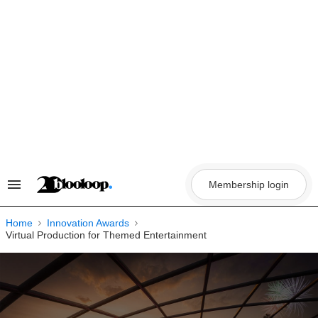
Skip
to
content
Membership login
Search
&
Section
Navigation
Home
Innovation Awards
Virtual Production for Themed Entertainment