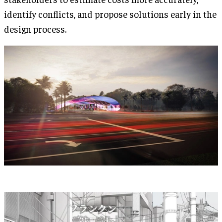
identify conflicts, and propose solutions early in the
design process.