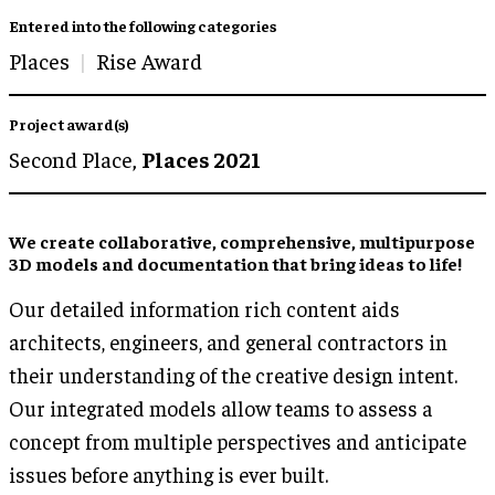
Entered into the following categories
Places
Rise Award
Project award(s)
Second Place,
Places 2021
We create collaborative, comprehensive, multipurpose
3D models and documentation that bring ideas to life!
Our detailed information rich content aids
architects, engineers, and general contractors in
their understanding of the creative design intent.
Our integrated models allow teams to assess a
concept from multiple perspectives and anticipate
issues before anything is ever built.