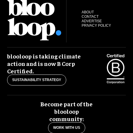
ABOUT
CONTACT
ADVERTISE
PRIVACY POLICY
blooloop is taking climate
action and is now B Corp
Certified.
SUSTAINABILITY STRATEGY
Become part of the
blooloop
community:
WORK WITH US