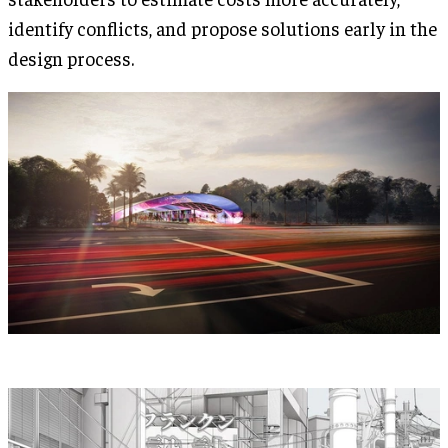
identify conflicts, and propose solutions early in the
design process.