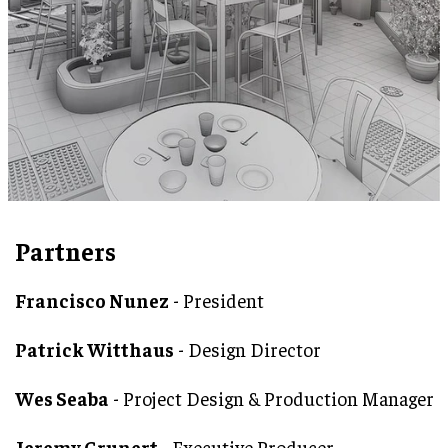
Partners
Francisco Nunez
- President
Patrick Witthaus
- Design Director
Wes Seaba
- Project Design & Production Manager
Jeremy Grunert
- Executive Producer