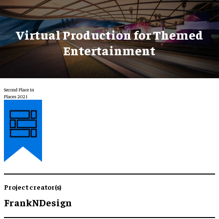
Virtual Production for Themed
Entertainment
Second Place in
Places 2021
Project creator(s)
FrankNDesign