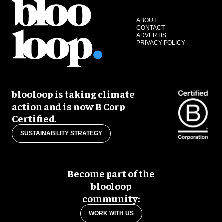
ABOUT
CONTACT
ADVERTISE
PRIVACY POLICY
blooloop is taking climate
action and is now B Corp
Certified.
SUSTAINABILITY STRATEGY
Become part of the
blooloop
community:
WORK WITH US