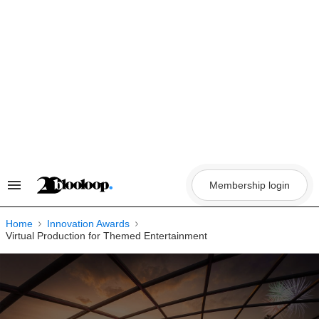
Skip
to
content
Membership login
Search
&
Section
Navigation
Home
Innovation Awards
Virtual Production for Themed Entertainment