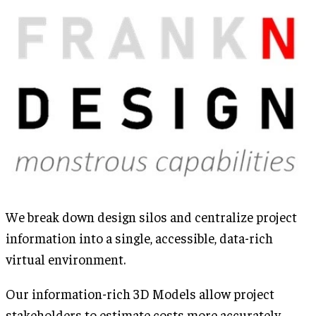
We break down design silos and centralize project
information into a single, accessible, data-rich
virtual environment.
Our information-rich 3D Models allow project
stakeholders to estimate costs more accurately,