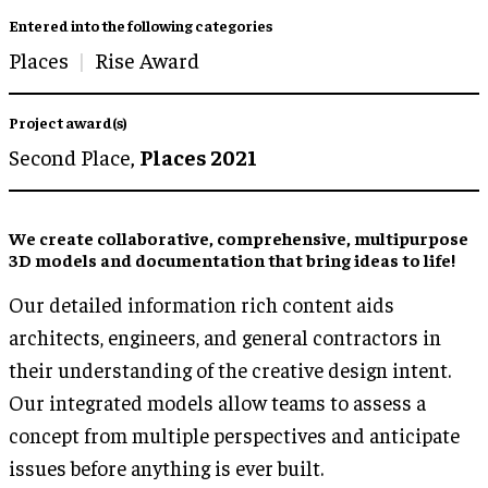
Entered into the following categories
Places
Rise Award
Project award(s)
Second Place,
Places 2021
We create collaborative, comprehensive, multipurpose
3D models and documentation that bring ideas to life!
Our detailed information rich content aids
architects, engineers, and general contractors in
their understanding of the creative design intent.
Our integrated models allow teams to assess a
concept from multiple perspectives and anticipate
issues before anything is ever built.