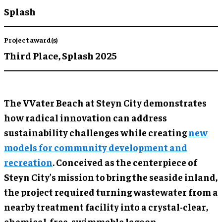
Splash
Project award(s)
Third Place,
Splash 2025
The VVater Beach at Steyn City demonstrates
how radical innovation can address
sustainability challenges while creating
new
models for community development and
recreation
. Conceived as the centerpiece of
Steyn City’s mission to bring the seaside inland,
the project required turning wastewater from a
nearby treatment facility into a crystal-clear,
chemical-free, swimmable lagoon.