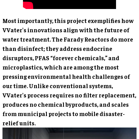
Most importantly, this project exemplifies how
VVater’s innovations align with the future of
water treatment. The Farady Reactors do more
than disinfect; they address endocrine
disruptors, PFAS “forever chemicals,” and
microplastics, which are among the most
pressing environmental health challenges of
our time. Unlike conventional systems,
VVater’s process requires no filter replacement,
produces no chemical byproducts, and scales
from municipal projects to mobile disaster-
relief units.