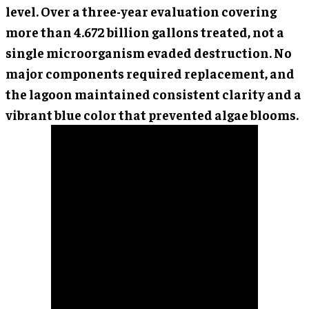
level. Over a three-year evaluation covering
more than 4.672 billion gallons treated, not a
single microorganism evaded destruction. No
major components required replacement, and
the lagoon maintained consistent clarity and a
vibrant blue color that prevented algae blooms.