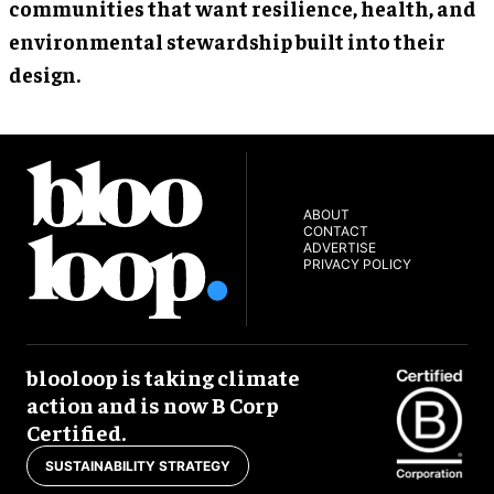
communities that want resilience, health, and
environmental stewardship built into their
design.
ABOUT
CONTACT
ADVERTISE
PRIVACY POLICY
blooloop is taking climate
action and is now B Corp
Certified.
SUSTAINABILITY STRATEGY