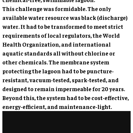
This challenge was formidable. The only
available water resource was black (discharge)
water. It had to be transformed to meet strict
requirements of local regulators, the World
Health Organization, and international
aquatic standards all without chlorine or
other chemicals. The membrane system
protecting the lagoon had to be puncture-
resistant, vacuum-tested, spark-tested, and
designed to remain impermeable for 20 years.
Beyond this, the system had to be cost-effective,
energy-efficient, and maintenance-light.