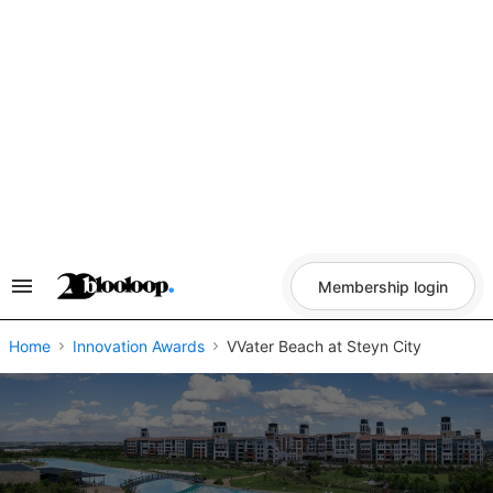
Skip
to
content
Membership login
Search
&
Section
Navigation
Home
Innovation Awards
VVater Beach at Steyn City