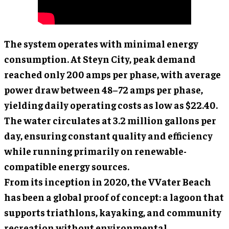
The system operates with minimal energy
consumption. At Steyn City, peak demand
reached only 200 amps per phase, with average
power draw between 48–72 amps per phase,
yielding daily operating costs as low as $22.40.
The water circulates at 3.2 million gallons per
day, ensuring constant quality and efficiency
while running primarily on renewable-
compatible energy sources.
From its inception in 2020, the VVater Beach
has been a global proof of concept: a lagoon that
supports triathlons, kayaking, and community
recreation without environmental