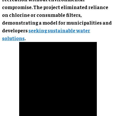
compromise. The project eliminated reliance
on chlorine or consumable filters,
demonstrating a model for municipalities and
developers
seeking sustainable water
solutions
.