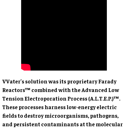
VVater’s solution was its proprietary Farady
Reactors™ combined with the Advanced Low
Tension Electroporation Process (A.L.T.E.P.)™.
These processes harness low-energy electric
fields to destroy microorganisms, pathogens,
and persistent contaminants at the molecular