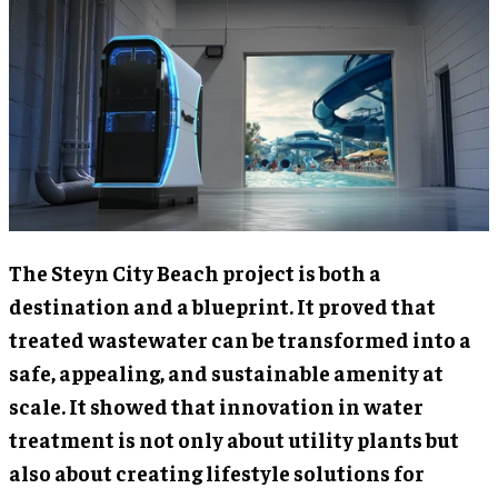
The Steyn City Beach project is both a
destination and a blueprint. It proved that
treated wastewater can be transformed into a
safe, appealing, and sustainable amenity at
scale. It showed that innovation in water
treatment is not only about utility plants but
also about creating lifestyle solutions for