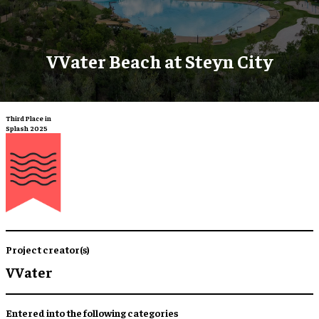
VVater Beach at Steyn City
Third Place in
Splash 2025
Project creator(s)
VVater
Entered into the following categories