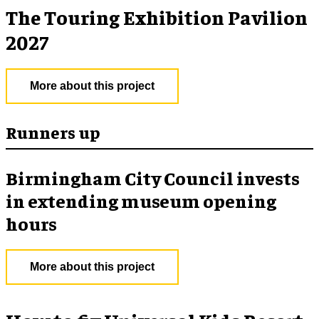
The Touring Exhibition Pavilion
2027
More about this project
Runners up
Birmingham City Council invests
in extending museum opening
hours
More about this project