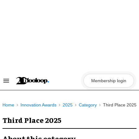
Skip
to
content
Membership login
Search
&
Section
Navigation
Home
Innovation Awards
2025
Category
Third Place 2025
Third Place 2025
About this category