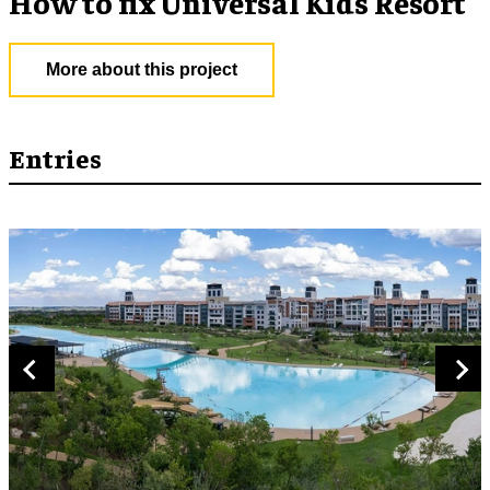
How to fix Universal Kids Resort
More about this project
Entries