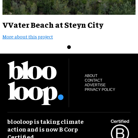
VVater Beach at Steyn City
More about this project
ABOUT
CONTACT
ADVERTISE
PRIVACY POLICY
blooloop is taking climate
action and is now B Corp
Certified.