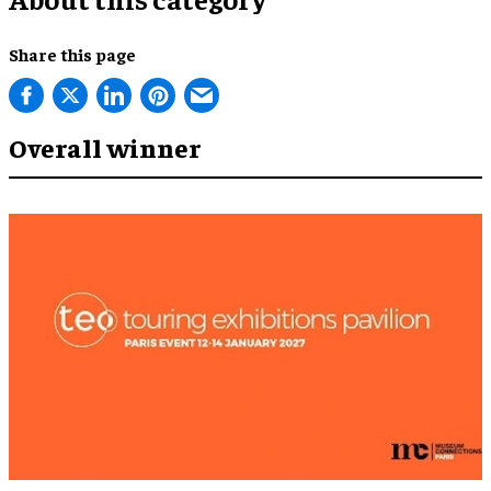
Share this page
Overall winner