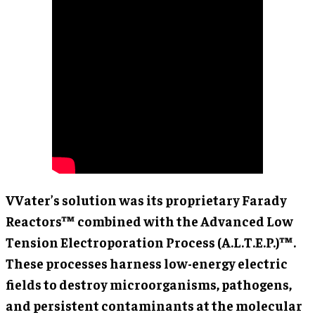
VVater’s solution was its proprietary Farady
Reactors™ combined with the Advanced Low
Tension Electroporation Process (A.L.T.E.P.)™.
These processes harness low-energy electric
fields to destroy microorganisms, pathogens,
and persistent contaminants at the molecular