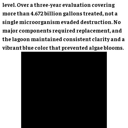
level. Over a three-year evaluation covering
more than 4.672 billion gallons treated, not a
single microorganism evaded destruction. No
major components required replacement, and
the lagoon maintained consistent clarity and a
vibrant blue color that prevented algae blooms.