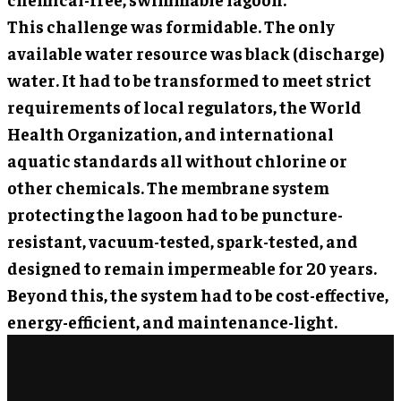
This challenge was formidable. The only
available water resource was black (discharge)
water. It had to be transformed to meet strict
requirements of local regulators, the World
Health Organization, and international
aquatic standards all without chlorine or
other chemicals. The membrane system
protecting the lagoon had to be puncture-
resistant, vacuum-tested, spark-tested, and
designed to remain impermeable for 20 years.
Beyond this, the system had to be cost-effective,
energy-efficient, and maintenance-light.