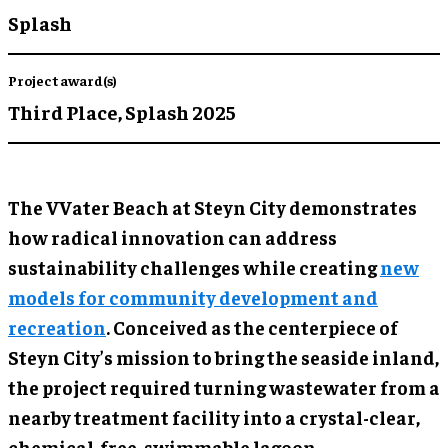
Splash
Project award(s)
Third Place,
Splash 2025
The VVater Beach at Steyn City demonstrates
how radical innovation can address
sustainability challenges while creating
new
models for community development and
recreation
. Conceived as the centerpiece of
Steyn City’s mission to bring the seaside inland,
the project required turning wastewater from a
nearby treatment facility into a crystal-clear,
chemical-free, swimmable lagoon.