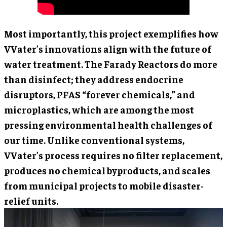
Most importantly, this project exemplifies how
VVater’s innovations align with the future of
water treatment. The Farady Reactors do more
than disinfect; they address endocrine
disruptors, PFAS “forever chemicals,” and
microplastics, which are among the most
pressing environmental health challenges of
our time. Unlike conventional systems,
VVater’s process requires no filter replacement,
produces no chemical byproducts, and scales
from municipal projects to mobile disaster-
relief units.