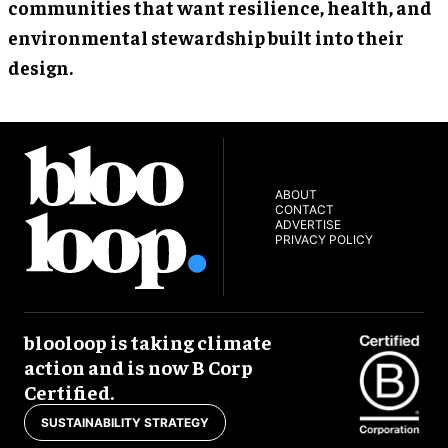
communities that want resilience, health, and
environmental stewardship built into their
design.
ABOUT
CONTACT
ADVERTISE
PRIVACY POLICY
blooloop is taking climate
action and is now B Corp
Certified.
SUSTAINABILITY STRATEGY