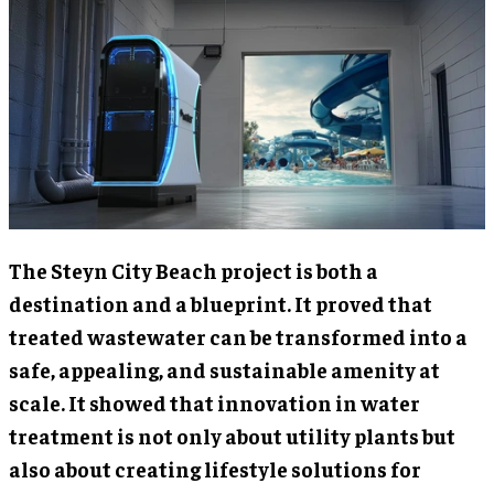
The Steyn City Beach project is both a
destination and a blueprint. It proved that
treated wastewater can be transformed into a
safe, appealing, and sustainable amenity at
scale. It showed that innovation in water
treatment is not only about utility plants but
also about creating lifestyle solutions for