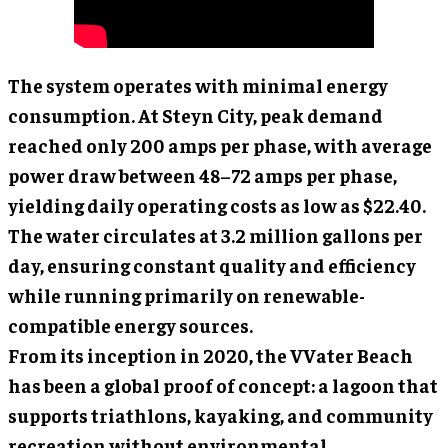
The system operates with minimal energy
consumption. At Steyn City, peak demand
reached only 200 amps per phase, with average
power draw between 48–72 amps per phase,
yielding daily operating costs as low as $22.40.
The water circulates at 3.2 million gallons per
day, ensuring constant quality and efficiency
while running primarily on renewable-
compatible energy sources.
From its inception in 2020, the VVater Beach
has been a global proof of concept: a lagoon that
supports triathlons, kayaking, and community
recreation without environmental