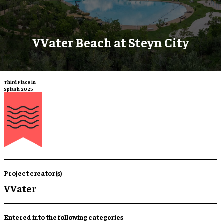
VVater Beach at Steyn City
Third Place in
Splash 2025
Project creator(s)
VVater
Entered into the following categories