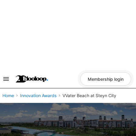
Skip
to
content
Membership login
Search
&
Section
Navigation
Home
Innovation Awards
VVater Beach at Steyn City