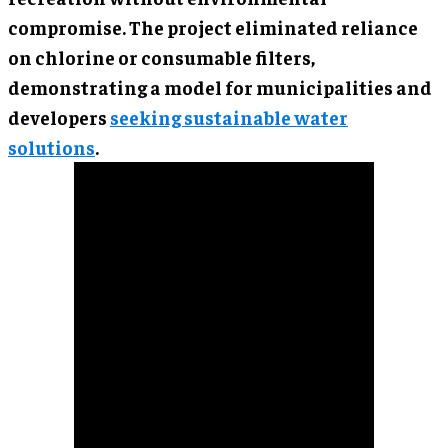
compromise. The project eliminated reliance
on chlorine or consumable filters,
demonstrating a model for municipalities and
developers
seeking sustainable water
solutions
.