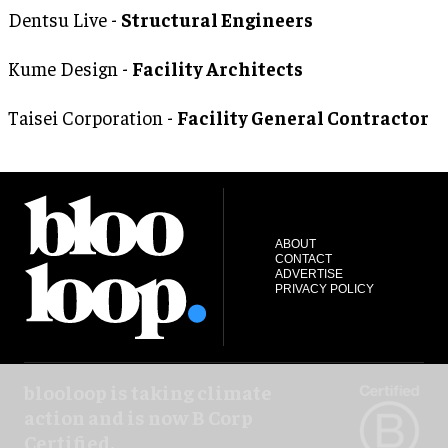
Dentsu Live -
Structural Engineers
Kume Design -
Facility Architects
Taisei Corporation -
Facility General Contractor
ABOUT
CONTACT
ADVERTISE
PRIVACY POLICY
blooloop is taking climate
action and is now B Corp
Certified.