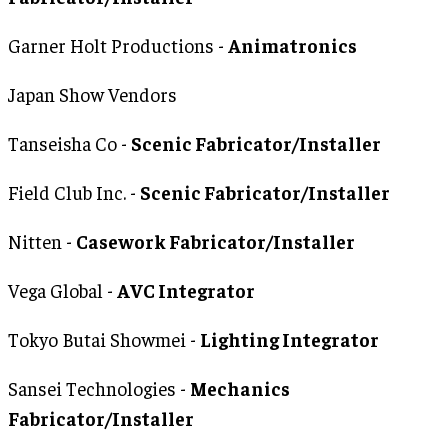
Garner Holt Productions -
Animatronics
Japan Show Vendors
Tanseisha Co -
Scenic Fabricator/Installer
Field Club Inc. -
Scenic Fabricator/Installer
Nitten -
Casework Fabricator/Installer
Vega Global -
AVC Integrator
Tokyo Butai Showmei -
Lighting Integrator
Sansei Technologies -
Mechanics
Fabricator/Installer