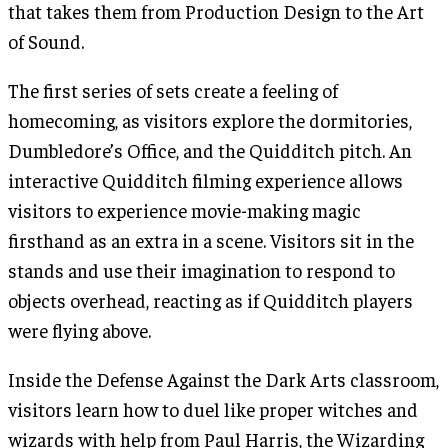
that takes them from Production Design to the Art
of Sound.
The first series of sets create a feeling of
homecoming, as visitors explore the dormitories,
Dumbledore’s Office, and the Quidditch pitch. An
interactive Quidditch filming experience allows
visitors to experience movie-making magic
firsthand as an extra in a scene. Visitors sit in the
stands and use their imagination to respond to
objects overhead, reacting as if Quidditch players
were flying above.
Inside the Defense Against the Dark Arts classroom,
visitors learn how to duel like proper witches and
wizards with help from Paul Harris, the Wizarding