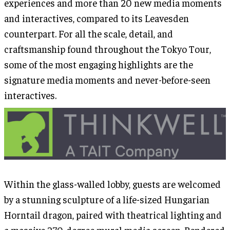
experiences and more than 20 new media moments
and interactives, compared to its Leavesden
counterpart. For all the scale, detail, and
craftsmanship found throughout the Tokyo Tour,
some of the most engaging highlights are the
signature media moments and never-before-seen
interactives.
Within the glass-walled lobby, guests are welcomed
by a stunning sculpture of a life-sized Hungarian
Horntail dragon, paired with theatrical lighting and
a massive 270-degree mural media screen. Rendered