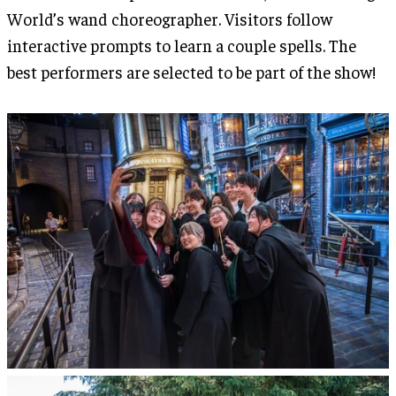
World’s wand choreographer. Visitors follow
interactive prompts to learn a couple spells. The
best performers are selected to be part of the show!