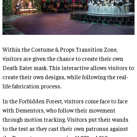
Within the Costume & Props Transition Zone,
visitors are given the chance to create their own
Death Eater mask. This interactive allows visitors to
create their own designs, while following the real-
life fabrication process.
In the Forbidden Forest, visitors come face to face
with Dementors, who follow their movement
through motion tracking. Visitors put their wands
to the test as they cast their own patronus against