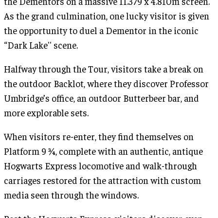
the Dementors on a massive 11.379 x 4.810m screen.
As the grand culmination, one lucky visitor is given
the opportunity to duel a Dementor in the iconic
“Dark Lake'' scene.
Halfway through the Tour, visitors take a break on
the outdoor Backlot, where they discover Professor
Umbridge’s office, an outdoor Butterbeer bar, and
more explorable sets.
When visitors re-enter, they find themselves on
Platform 9 ¾, complete with an authentic, antique
Hogwarts Express locomotive and walk-through
carriages restored for the attraction with custom
media seen through the windows.