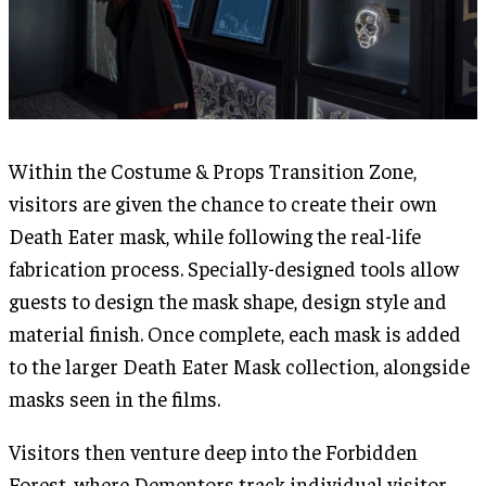
Within the Costume & Props Transition Zone,
visitors are given the chance to create their own
Death Eater mask, while following the real-life
fabrication process. Specially-designed tools allow
guests to design the mask shape, design style and
material finish. Once complete, each mask is added
to the larger Death Eater Mask collection, alongside
masks seen in the films.
Visitors then venture deep into the Forbidden
Forest, where Dementors track individual visitor