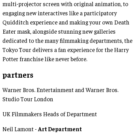
multi-projector screen with original animation, to
engaging new interactives like a participatory
Quidditch experience and making your own Death
Eater mask, alongside stunning new galleries
dedicated to the many filmmaking departments, the
Tokyo Tour delivers a fan experience for the Harry
Potter franchise like never before.
partners
Warner Bros. Entertainment and Warner Bros.
Studio Tour London
UK Filmmakers Heads of Department
Neil Lamont -
Art Department