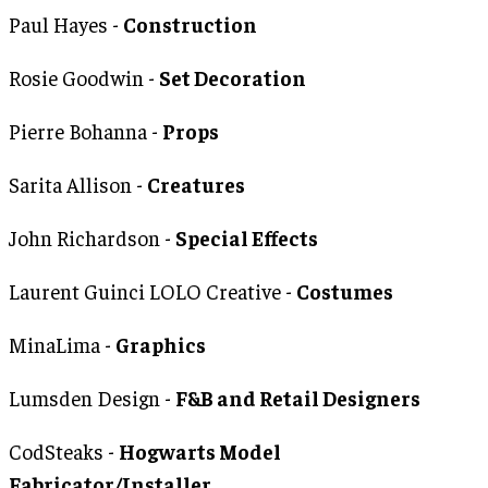
Paul Hayes -
Construction
Rosie Goodwin -
Set Decoration
Pierre Bohanna -
Props
Sarita Allison -
Creatures
John Richardson -
Special Effects
Laurent Guinci LOLO Creative -
Costumes
MinaLima -
Graphics
Lumsden Design -
F&B and Retail Designers
CodSteaks -
Hogwarts Model
Fabricator/Installer