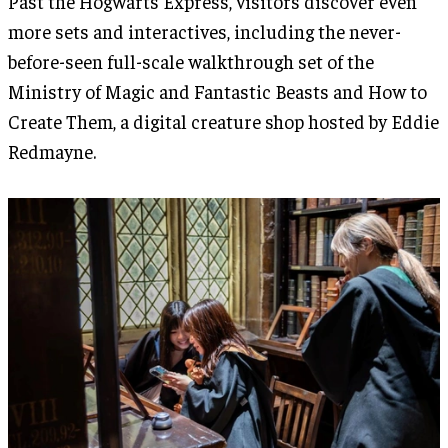
Past the Hogwarts Express, visitors discover even
more sets and interactives, including the never-
before-seen full-scale walkthrough set of the
Ministry of Magic and Fantastic Beasts and How to
Create Them, a digital creature shop hosted by Eddie
Redmayne.