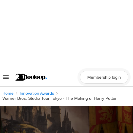
Skip
to
content
Membership login
Search
&
Section
Navigation
Home
Innovation Awards
Warner Bros. Studio Tour Tokyo - The Making of Harry Potter