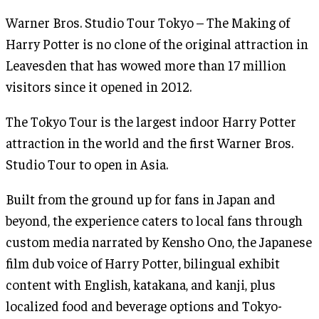
Warner Bros. Studio Tour Tokyo – The Making of
Harry Potter is no clone of the original attraction in
Leavesden that has wowed more than 17 million
visitors since it opened in 2012.
The Tokyo Tour is the largest indoor Harry Potter
attraction in the world and the first Warner Bros.
Studio Tour to open in Asia.
Built from the ground up for fans in Japan and
beyond, the experience caters to local fans through
custom media narrated by Kensho Ono, the Japanese
film dub voice of Harry Potter, bilingual exhibit
content with English, katakana, and kanji, plus
localized food and beverage options and Tokyo-