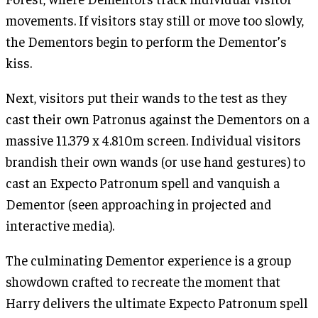
movements. If visitors stay still or move too slowly,
the Dementors begin to perform the Dementor’s
kiss.
Next, visitors put their wands to the test as they
cast their own Patronus against the Dementors on a
massive 11.379 x 4.810m screen. Individual visitors
brandish their own wands (or use hand gestures) to
cast an Expecto Patronum spell and vanquish a
Dementor (seen approaching in projected and
interactive media).
The culminating Dementor experience is a group
showdown crafted to recreate the moment that
Harry delivers the ultimate Expecto Patronum spell