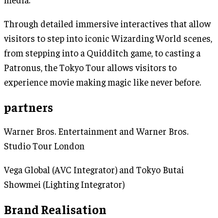
Through detailed immersive interactives that allow
visitors to step into iconic Wizarding World scenes,
from stepping into a Quidditch game, to casting a
Patronus, the Tokyo Tour allows visitors to
experience movie making magic like never before.
partners
Warner Bros. Entertainment and Warner Bros.
Studio Tour London
Vega Global (AVC Integrator) and Tokyo Butai
Showmei (Lighting Integrator)
Brand Realisation