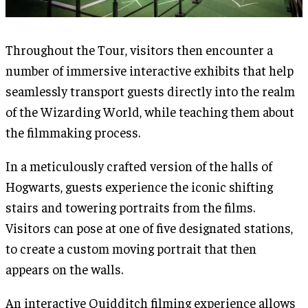
Throughout the Tour, visitors then encounter a
number of immersive interactive exhibits that help
seamlessly transport guests directly into the realm
of the Wizarding World, while teaching them about
the filmmaking process.
In a meticulously crafted version of the halls of
Hogwarts, guests experience the iconic shifting
stairs and towering portraits from the films.
Visitors can pose at one of five designated stations,
to create a custom moving portrait that then
appears on the walls.
An interactive Quidditch filming experience allows