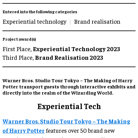
Entered into the following categories
Experiential technology
Brand realisation
Project award(s)
First Place,
Experiential Technology 2023
Third Place,
Brand Realisation 2023
Warner Bros. Studio Tour Tokyo – The Making of Harry
Potter transport guests through interactive exhibits and
directly into the realm of the Wizarding World.
Experiential Tech
Warner Bros. Studio Tour Tokyo – The Making
of Harry Potter
features over 50 brand new