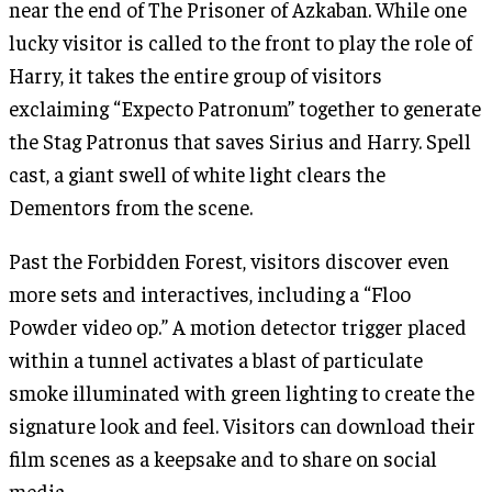
near the end of The Prisoner of Azkaban. While one
lucky visitor is called to the front to play the role of
Harry, it takes the entire group of visitors
exclaiming “Expecto Patronum” together to generate
the Stag Patronus that saves Sirius and Harry. Spell
cast, a giant swell of white light clears the
Dementors from the scene.
Past the Forbidden Forest, visitors discover even
more sets and interactives, including a “Floo
Powder video op.” A motion detector trigger placed
within a tunnel activates a blast of particulate
smoke illuminated with green lighting to create the
signature look and feel. Visitors can download their
film scenes as a keepsake and to share on social
media.