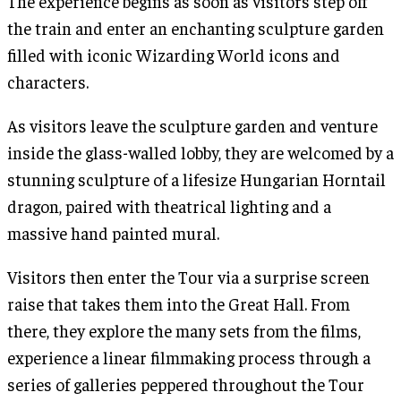
The experience begins as soon as visitors step off
the train and enter an enchanting sculpture garden
filled with iconic Wizarding World icons and
characters.
As visitors leave the sculpture garden and venture
inside the glass-walled lobby, they are welcomed by a
stunning sculpture of a lifesize Hungarian Horntail
dragon, paired with theatrical lighting and a
massive hand painted mural.
Visitors then enter the Tour via a surprise screen
raise that takes them into the Great Hall. From
there, they explore the many sets from the films,
experience a linear filmmaking process through a
series of galleries peppered throughout the Tour