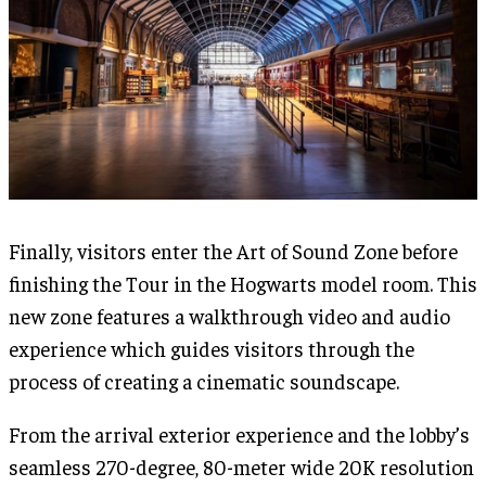
Finally, visitors enter the Art of Sound Zone before
finishing the Tour in the Hogwarts model room. This
new zone features a walkthrough video and audio
experience which guides visitors through the
process of creating a cinematic soundscape.
From the arrival exterior experience and the lobby’s
seamless 270-degree, 80-meter wide 20K resolution