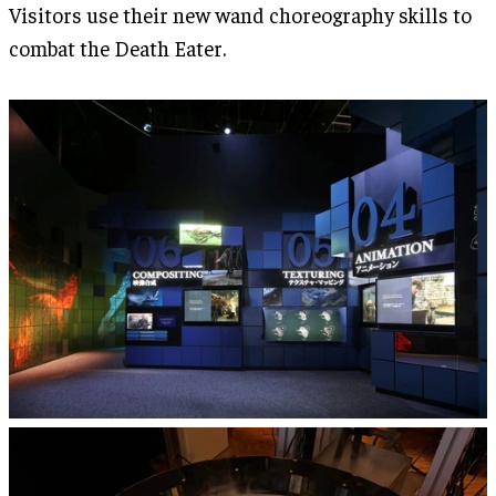
Visitors use their new wand choreography skills to
combat the Death Eater.