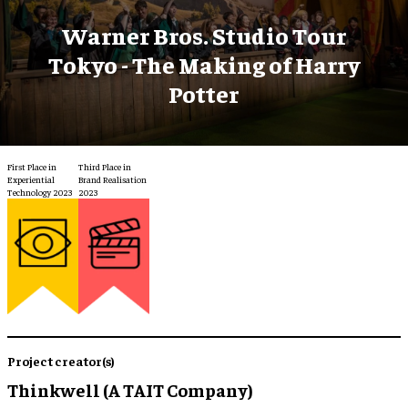
Warner Bros. Studio Tour
Tokyo - The Making of Harry
Potter
First Place in
Third Place in
Experiential
Brand Realisation
Technology 2023
2023
Project creator(s)
Thinkwell (A TAIT Company)