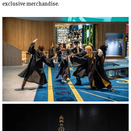
exclusive merchandise.