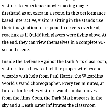
visitors to experience movie-making magic
firsthand as an extra in a scene. In this performance-
based interactive, visitors sitting in the stands use
their imagination to respond to objects overhead,
reacting as if Quidditch players were flying above. At
the end, they can view themselves in a complete 90-
second scene.
Inside the Defense Against the Dark Arts classroom,
visitors learn how to duel like proper witches and
wizards with help from Paul Harris, the Wizarding
World’s wand choreographer. Every ten minutes, an
Interactor teaches visitors wand combat moves
from the films. Soon, the Dark Mark appears in the
sky and a Death Eater infiltrates the classroom!