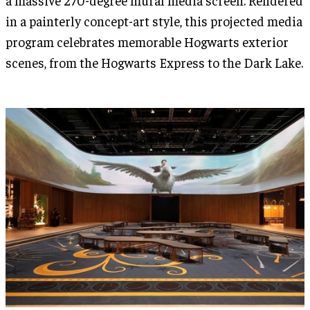
in a painterly concept-art style, this projected media
program celebrates memorable Hogwarts exterior
scenes, from the Hogwarts Express to the Dark Lake.