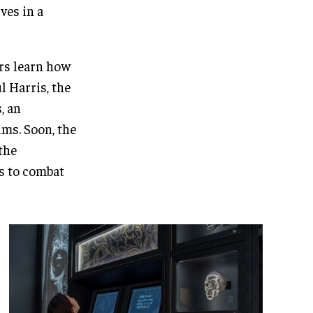
ves in a
ors learn how
l Harris, the
, an
lms. Soon, the
the
s to combat