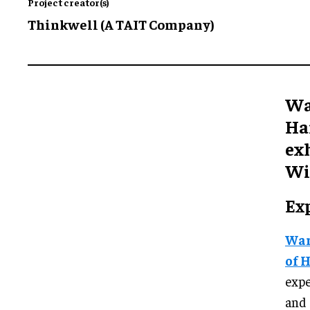
Project creator(s)
Thinkwell (A TAIT Company)
Wa
Ha
exh
Wi
Ex
War
of 
exp
and 