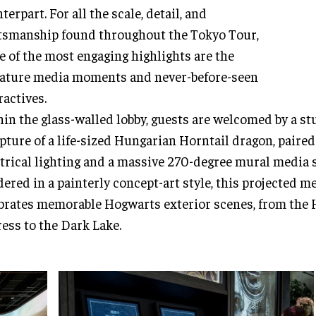
terpart. For all the scale, detail, and
tsmanship found throughout the Tokyo Tour,
 of the most engaging highlights are the
ature media moments and never-before-seen
ractives.
in the glass-walled lobby, guests are welcomed by a s
pture of a life-sized Hungarian Horntail dragon, paired
trical lighting and a massive 270-degree mural media 
ered in a painterly concept-art style, this projected 
brates memorable Hogwarts exterior scenes, from the
ess to the Dark Lake.