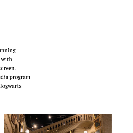
tunning
 with
screen.
media program
 Hogwarts