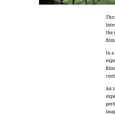
Thro
inte
the 
film
In a
expe
film
cust
An i
expe
perf
imag