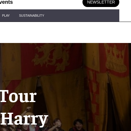
vents
NEWSLETTER
PLAY
SUSTAINABILITY
 Tour
 Harry