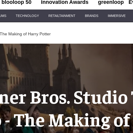
blooloop 50
Innovation Awards
greenloop
E
IUMS
TECHNOLOGY
RETAILTAINMENT
BRANDS
IMMERSIVE
 The Making of Harry Potter
er Bros. Studio
 - The Making of