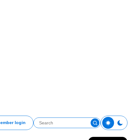
ember login