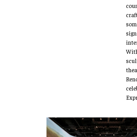
coun
craf
some
sign
inte
With
scul
thea
Rend
cele
Expr