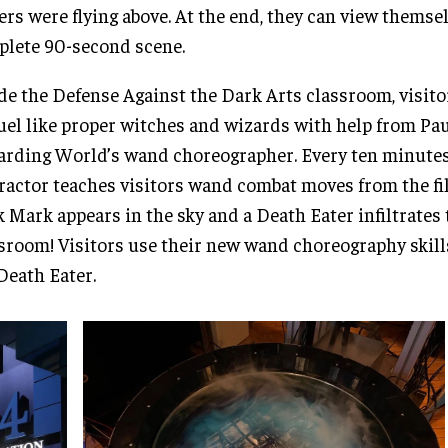
ers were flying above. At the end, they can view themsel
lete 90-second scene.
de the Defense Against the Dark Arts classroom, visit
uel like proper witches and wizards with help from Pau
rding World’s wand choreographer. Every ten minutes
ractor teaches visitors wand combat moves from the fi
 Mark appears in the sky and a Death Eater infiltrates 
sroom! Visitors use their new wand choreography skill
Death Eater.