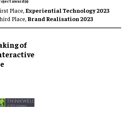
roject award(s)
irst Place,
Experiential Technology 2023
hird Place,
Brand Realisation 2023
aking of
nteractive
he