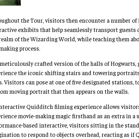
ughout the Tour, visitors then encounter a number of
ractive exhibits that help seamlessly transport guests 
realm of the Wizarding World, while teaching them abo
making process.
 meticulously crafted version of the halls of Hogwarts,
rience the iconic shifting stairs and towering portrait
s. Visitors can pose at one of five designated stations, t
om moving portrait that then appears on the walls.
nteractive Quidditch filming experience allows visitor
rience movie-making magic firsthand as an extra in a s
ormance-based interactive, visitors sitting in the stand
ination to respond to objects overhead, reacting as if