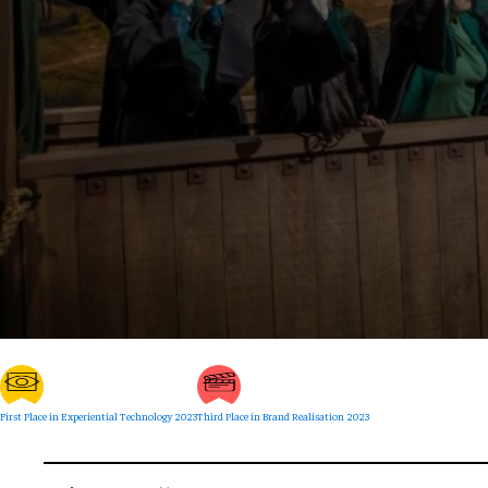
First Place in Experiential Technology 2023
Third Place in Brand Realisation 2023