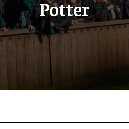
Potter