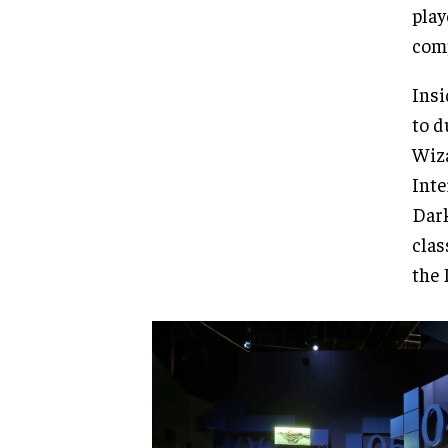
play
comp
Insi
to d
Wiza
Inte
Dark
clas
the 