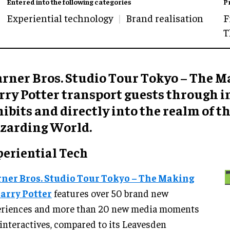
Entered into the following categories
P
Experiential technology
Brand realisation
F
T
rner Bros. Studio Tour Tokyo – The M
rry Potter transport guests through i
ibits and directly into the realm of t
zarding World.
periential Tech
ner Bros. Studio Tour Tokyo – The Making
Harry Potter
features over 50 brand new
eriences and more than 20 new media moments
interactives, compared to its Leavesden