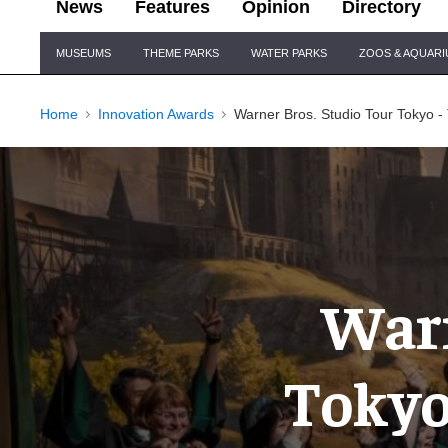
News
Features
Opinion
Directory
Site
MUSEUMS
THEME PARKS
WATER PARKS
ZOOS & AQUAR
Navigation
Home
Innovation Awards
Warner Bros. Studio Tour Tokyo -
Warn
Tokyo