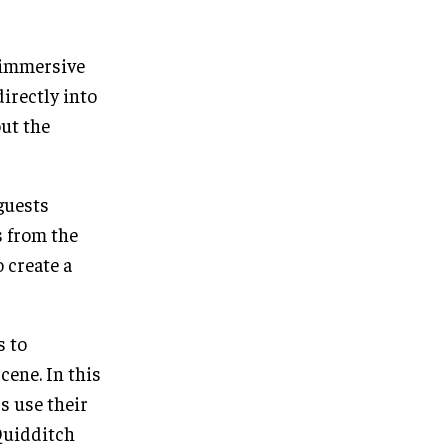
 immersive
directly into
ut the
 guests
s from the
o create a
s to
cene. In this
s use their
 Quidditch