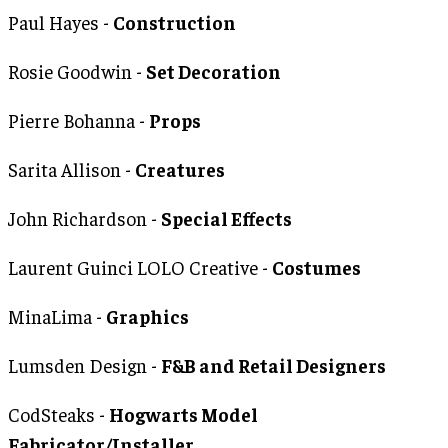
Paul Hayes -
Construction
Rosie Goodwin -
Set Decoration
Pierre Bohanna -
Props
Sarita Allison -
Creatures
John Richardson -
Special Effects
Laurent Guinci LOLO Creative -
Costumes
MinaLima -
Graphics
Lumsden Design -
F&B and Retail Designers
CodSteaks -
Hogwarts Model
Fabricator/Installer