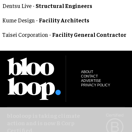
Dentsu Live -
Structural Engineers
Kume Design -
Facility Architects
Taisei Corporation -
Facility General Contractor
ABOUT
CONTACT
ADVERTISE
PRIVACY POLICY
blooloop is taking climate
action and is now B Corp
Certified.