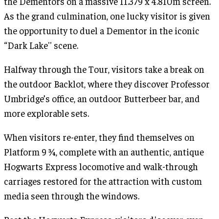
the Dementors on a massive 11.379 x 4.810m screen.
As the grand culmination, one lucky visitor is given
the opportunity to duel a Dementor in the iconic
“Dark Lake'' scene.
Halfway through the Tour, visitors take a break on
the outdoor Backlot, where they discover Professor
Umbridge’s office, an outdoor Butterbeer bar, and
more explorable sets.
When visitors re-enter, they find themselves on
Platform 9 ¾, complete with an authentic, antique
Hogwarts Express locomotive and walk-through
carriages restored for the attraction with custom
media seen through the windows.