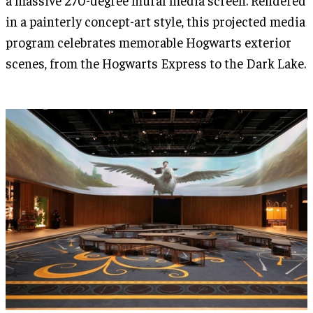
in a painterly concept-art style, this projected media
program celebrates memorable Hogwarts exterior
scenes, from the Hogwarts Express to the Dark Lake.