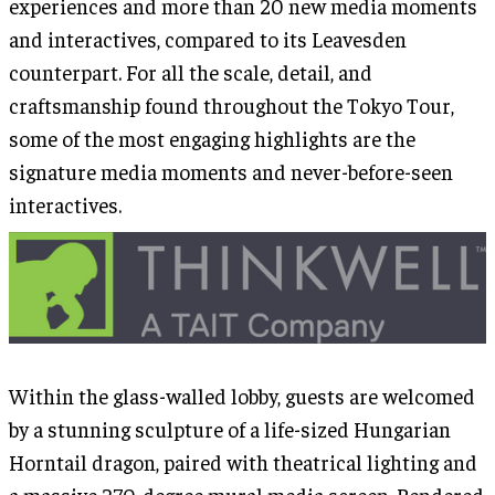
experiences and more than 20 new media moments
and interactives, compared to its Leavesden
counterpart. For all the scale, detail, and
craftsmanship found throughout the Tokyo Tour,
some of the most engaging highlights are the
signature media moments and never-before-seen
interactives.
Within the glass-walled lobby, guests are welcomed
by a stunning sculpture of a life-sized Hungarian
Horntail dragon, paired with theatrical lighting and
a massive 270-degree mural media screen. Rendered