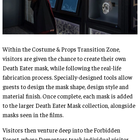
Within the Costume & Props Transition Zone,
visitors are given the chance to create their own
Death Eater mask, while following the real-life
fabrication process. Specially-designed tools allow
guests to design the mask shape, design style and
material finish. Once complete, each mask is added
to the larger Death Eater Mask collection, alongside
masks seen in the films.
Visitors then venture deep into the Forbidden
Forest, where Dementors track individual visitor