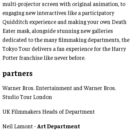
multi-projector screen with original animation, to
engaging new interactives like a participatory
Quidditch experience and making your own Death
Eater mask, alongside stunning new galleries
dedicated to the many filmmaking departments, the
Tokyo Tour delivers a fan experience for the Harry
Potter franchise like never before.
partners
Warner Bros. Entertainment and Warner Bros.
Studio Tour London
UK Filmmakers Heads of Department
Neil Lamont -
Art Department