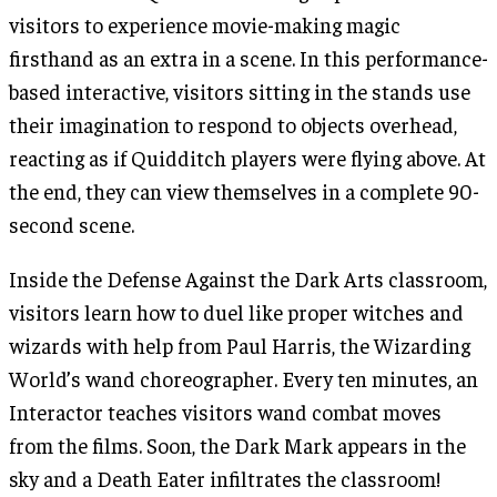
visitors to experience movie-making magic
firsthand as an extra in a scene. In this performance-
based interactive, visitors sitting in the stands use
their imagination to respond to objects overhead,
reacting as if Quidditch players were flying above. At
the end, they can view themselves in a complete 90-
second scene.
Inside the Defense Against the Dark Arts classroom,
visitors learn how to duel like proper witches and
wizards with help from Paul Harris, the Wizarding
World’s wand choreographer. Every ten minutes, an
Interactor teaches visitors wand combat moves
from the films. Soon, the Dark Mark appears in the
sky and a Death Eater infiltrates the classroom!