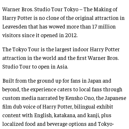
Warner Bros. Studio Tour Tokyo – The Making of
Harry Potter is no clone of the original attraction in
Leavesden that has wowed more than 17 million
visitors since it opened in 2012.
The Tokyo Tour is the largest indoor Harry Potter
attraction in the world and the first Warner Bros.
Studio Tour to open in Asia.
Built from the ground up for fans in Japan and
beyond, the experience caters to local fans through
custom media narrated by Kensho Ono, the Japanese
film dub voice of Harry Potter, bilingual exhibit
content with English, katakana, and kanji, plus
localized food and beverage options and Tokyo-