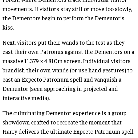
movements. If visitors stay still or move too slowly,
the Dementors begin to perform the Dementor’s
kiss.
Next, visitors put their wands to the test as they
cast their own Patronus against the Dementors on a
massive 11.379 x 4.810m screen. Individual visitors
brandish their own wands (or use hand gestures) to
cast an Expecto Patronum spell and vanquish a
Dementor (seen approaching in projected and
interactive media).
The culminating Dementor experience is a group
showdown crafted to recreate the moment that
Harry delivers the ultimate Expecto Patronum spell