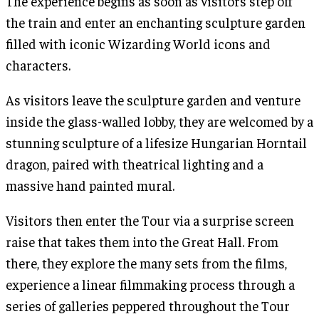
The experience begins as soon as visitors step off
the train and enter an enchanting sculpture garden
filled with iconic Wizarding World icons and
characters.
As visitors leave the sculpture garden and venture
inside the glass-walled lobby, they are welcomed by a
stunning sculpture of a lifesize Hungarian Horntail
dragon, paired with theatrical lighting and a
massive hand painted mural.
Visitors then enter the Tour via a surprise screen
raise that takes them into the Great Hall. From
there, they explore the many sets from the films,
experience a linear filmmaking process through a
series of galleries peppered throughout the Tour