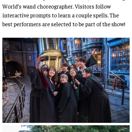
World’s wand choreographer. Visitors follow
interactive prompts to learn a couple spells. The
best performers are selected to be part of the show!