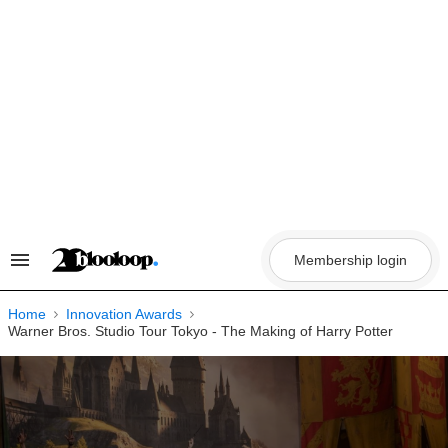
Skip
to
content
Membership login
Search
&
Section
Navigation
Home
Innovation Awards
Warner Bros. Studio Tour Tokyo - The Making of Harry Potter