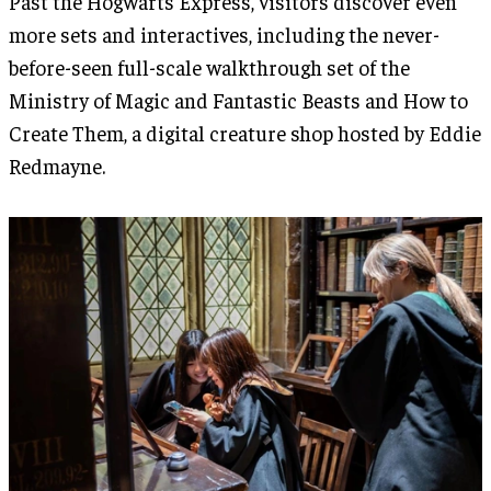
Past the Hogwarts Express, visitors discover even
more sets and interactives, including the never-
before-seen full-scale walkthrough set of the
Ministry of Magic and Fantastic Beasts and How to
Create Them, a digital creature shop hosted by Eddie
Redmayne.