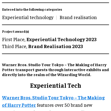
Entered into the following categories
Experiential technology
Brand realisation
Project award(s)
First Place,
Experiential Technology 2023
Third Place,
Brand Realisation 2023
Warner Bros. Studio Tour Tokyo – The Making of Harry
Potter transport guests through interactive exhibits and
directly into the realm of the Wizarding World.
Experiential Tech
Warner Bros. Studio Tour Tokyo – The Making
of Harry Potter
features over 50 brand new