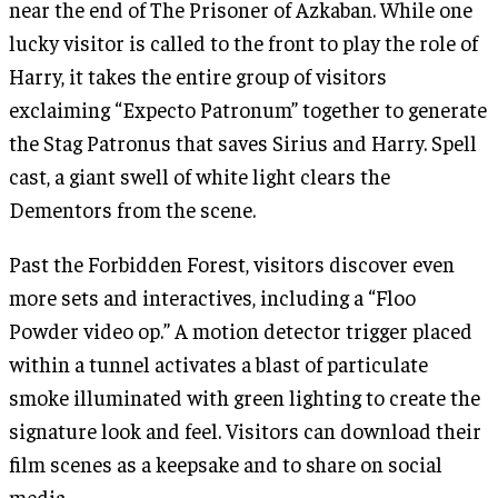
near the end of The Prisoner of Azkaban. While one
lucky visitor is called to the front to play the role of
Harry, it takes the entire group of visitors
exclaiming “Expecto Patronum” together to generate
the Stag Patronus that saves Sirius and Harry. Spell
cast, a giant swell of white light clears the
Dementors from the scene.
Past the Forbidden Forest, visitors discover even
more sets and interactives, including a “Floo
Powder video op.” A motion detector trigger placed
within a tunnel activates a blast of particulate
smoke illuminated with green lighting to create the
signature look and feel. Visitors can download their
film scenes as a keepsake and to share on social
media.