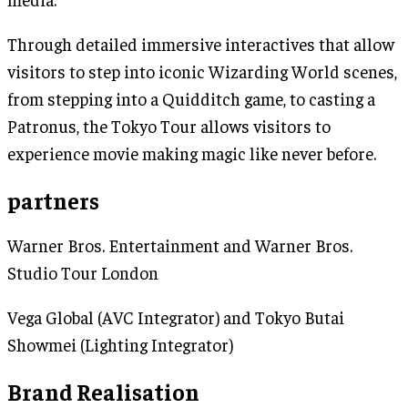
Through detailed immersive interactives that allow
visitors to step into iconic Wizarding World scenes,
from stepping into a Quidditch game, to casting a
Patronus, the Tokyo Tour allows visitors to
experience movie making magic like never before.
partners
Warner Bros. Entertainment and Warner Bros.
Studio Tour London
Vega Global (AVC Integrator) and Tokyo Butai
Showmei (Lighting Integrator)
Brand Realisation