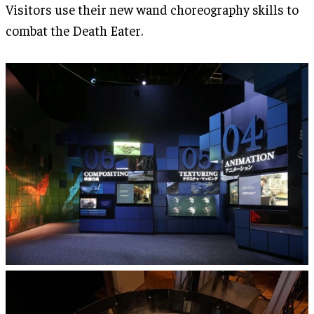
Visitors use their new wand choreography skills to
combat the Death Eater.