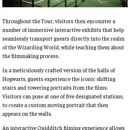
Throughout the Tour, visitors then encounter a
number of immersive interactive exhibits that help
seamlessly transport guests directly into the realm
of the Wizarding World, while teaching them about
the filmmaking process.
In a meticulously crafted version of the halls of
Hogwarts, guests experience the iconic shifting
stairs and towering portraits from the films.
Visitors can pose at one of five designated stations,
to create a custom moving portrait that then
appears on the walls.
An interactive Quidditch filming experience allows