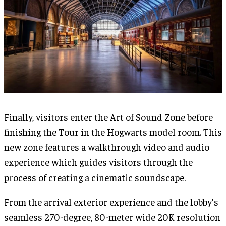
Finally, visitors enter the Art of Sound Zone before
finishing the Tour in the Hogwarts model room. This
new zone features a walkthrough video and audio
experience which guides visitors through the
process of creating a cinematic soundscape.
From the arrival exterior experience and the lobby’s
seamless 270-degree, 80-meter wide 20K resolution