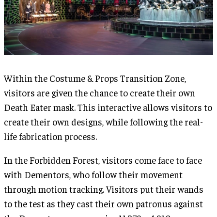
Within the Costume & Props Transition Zone,
visitors are given the chance to create their own
Death Eater mask. This interactive allows visitors to
create their own designs, while following the real-
life fabrication process.
In the Forbidden Forest, visitors come face to face
with Dementors, who follow their movement
through motion tracking. Visitors put their wands
to the test as they cast their own patronus against