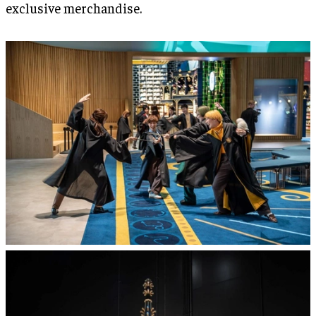
exclusive merchandise.