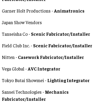
Garner Holt Productions -
Animatronics
Japan Show Vendors
Tanseisha Co -
Scenic Fabricator/Installer
Field Club Inc. -
Scenic Fabricator/Installer
Nitten -
Casework Fabricator/Installer
Vega Global -
AVC Integrator
Tokyo Butai Showmei -
Lighting Integrator
Sansei Technologies -
Mechanics
Fabricator/Installer