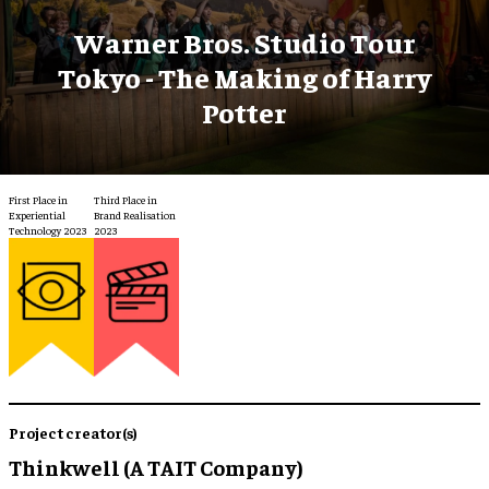
Warner Bros. Studio Tour
Tokyo - The Making of Harry
Potter
First Place in
Third Place in
Experiential
Brand Realisation
Technology 2023
2023
Project creator(s)
Thinkwell (A TAIT Company)