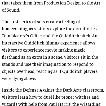
that takes them from Production Design to the Art
of Sound.
The first series of sets create a feeling of
homecoming, as visitors explore the dormitories,
Dumbledore’s Office, and the Quidditch pitch. An
interactive Quidditch filming experience allows
visitors to experience movie-making magic
firsthand as an extra in a scene. Visitors sit in the
stands and use their imagination to respond to
objects overhead, reacting as if Quidditch players
were flying above.
Inside the Defense Against the Dark Arts classroom,
visitors learn how to duel like proper witches and
wizards with help from Paul Harris, the Wizarding