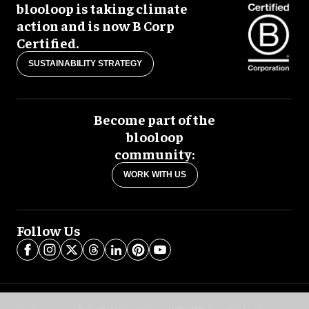
blooloop is taking climate
action and is now B Corp
Certified.
SUSTAINABILITY STRATEGY
Become part of the
blooloop
community:
WORK WITH US
Follow Us