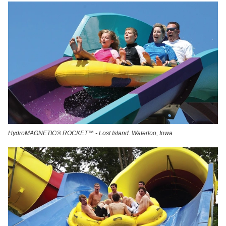
HydroMAGNETIC® ROCKET™ - Lost Island. Waterloo, Iowa