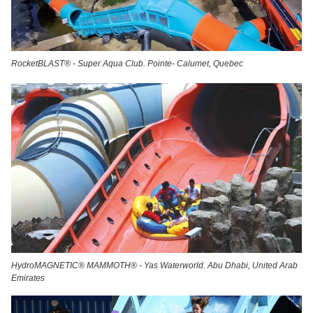
RocketBLAST® - Super Aqua Club. Pointe- Calumet, Quebec
HydroMAGNETIC® MAMMOTH® - Yas Waterworld. Abu Dhabi, United Arab
Emirates