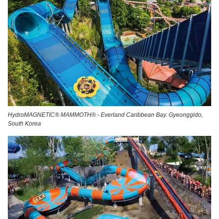
HydroMAGNETIC® MAMMOTH® - Everland Caribbean Bay. Gyeonggido,
South Korea