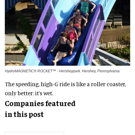
HydroMAGNETIC® ROCKET™ - Hersheypark. Hershey, Pennsylvania
The speeding, high-G ride is like a roller coaster,
only better: it’s wet.
Companies featured
in this post