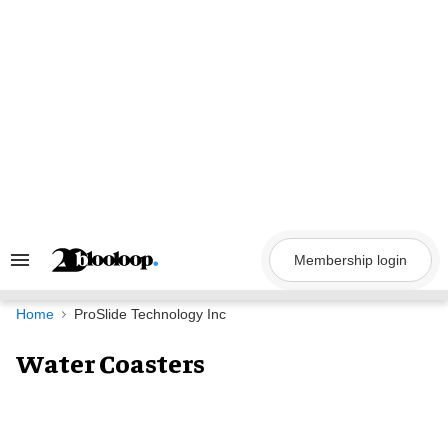
Skip
to
content
Membership login
Search
&
Section
Navigation
Home
ProSlide Technology Inc
Water Coasters