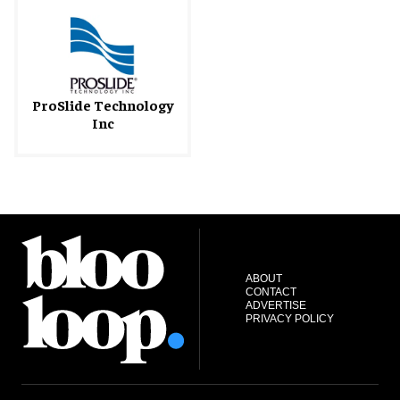
ProSlide Technology
Inc
ABOUT
CONTACT
ADVERTISE
PRIVACY POLICY