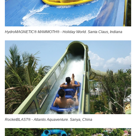
HydroMAGNETIC® MAMMOTH® - Holiday World. Santa Claus, Indiana
RocketBLAST® - Atlantis Aquaventure. Sanya, China