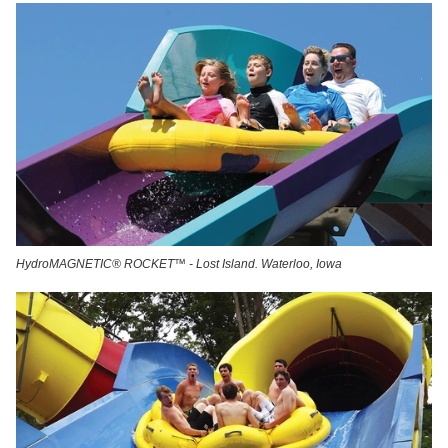
HydroMAGNETIC® ROCKET™ - Lost Island. Waterloo, Iowa