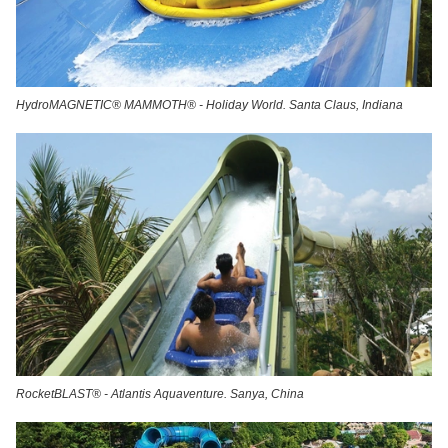
HydroMAGNETIC® MAMMOTH® - Holiday World. Santa Claus, Indiana
RocketBLAST® - Atlantis Aquaventure. Sanya, China