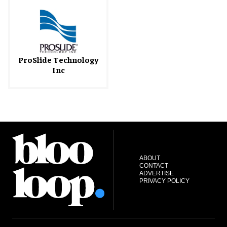
ProSlide Technology
Inc
ABOUT
CONTACT
ADVERTISE
PRIVACY POLICY