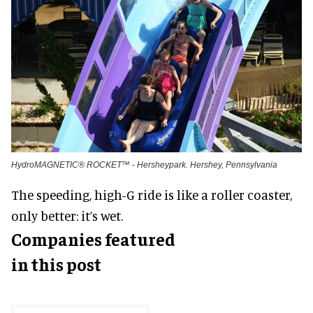
HydroMAGNETIC® ROCKET™ - Hersheypark. Hershey, Pennsylvania
The speeding, high-G ride is like a roller coaster,
only better: it’s wet.
Companies featured
in this post