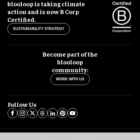
blooloop is taking climate
action and is now B Corp
Certified.
SUSTAINABILITY STRATEGY
Become part of the
blooloop
community:
WORK WITH US
Follow Us