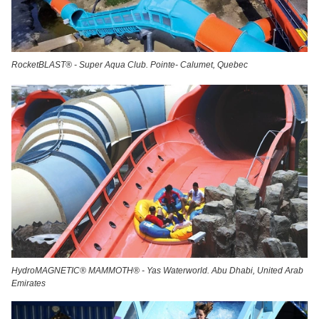
RocketBLAST® - Super Aqua Club. Pointe- Calumet, Quebec
HydroMAGNETIC® MAMMOTH® - Yas Waterworld. Abu Dhabi, United Arab
Emirates