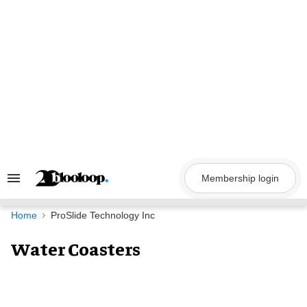
Skip
to
content
Membership login
Search
&
Section
Navigation
Home
ProSlide Technology Inc
Water Coasters