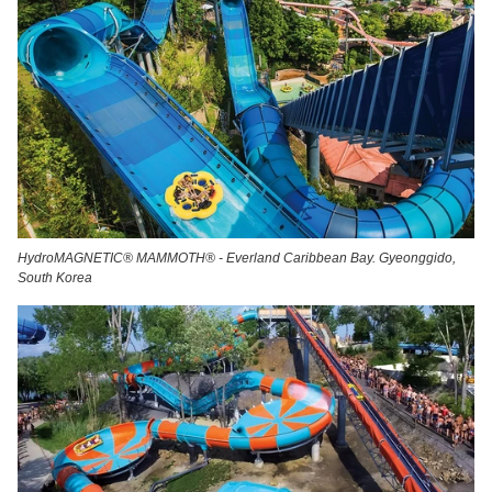
HydroMAGNETIC® MAMMOTH® - Everland Caribbean Bay. Gyeonggido,
South Korea