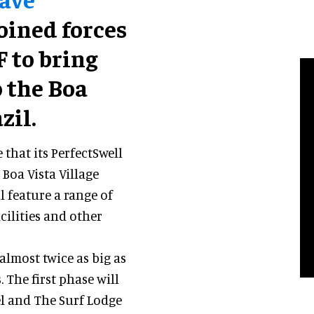
joined forces
 to bring
 the Boa
zil.
that its PerfectSwell
Boa Vista Village
l feature a range of
cilities and other
 almost twice as big as
 The first phase will
el and The Surf Lodge