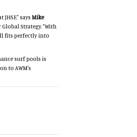
t JHSF," says
Mike
 Global Strategy. "With
l fits perfectly into
ance surf pools is
ion to AWM's