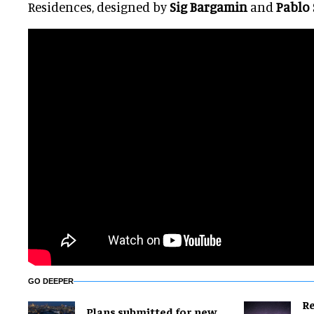
Residences, designed by
Sig Bargamin
and
Pablo
GO DEEPER
Re
Plans submitted for new