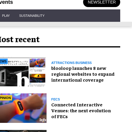
vents
NEWSLETTER
PLAY
SUSTAINABILITY
ost recent
EWS
ATTRACTIONS BUSINESS
blooloop launches 8 new
regional websites to expand
international coverage
PINION
FECS
Connected Interactive
Venues: the next evolution
of FECs