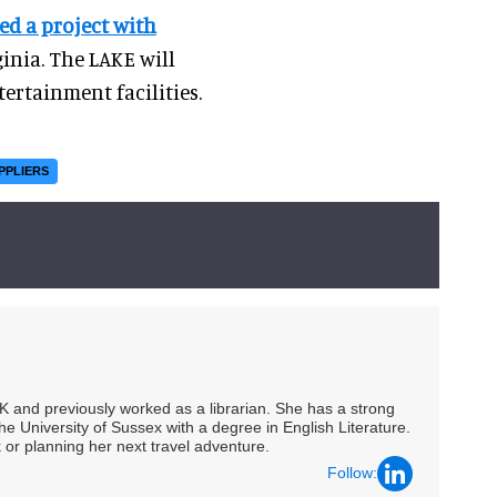
d a project with
ginia. The LAKE will
tertainment facilities.
PPLIERS
UK and previously worked as a librarian. She has a strong
he University of Sussex with a degree in English Literature.
 or planning her next travel adventure.
Follow: