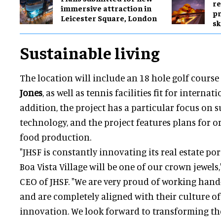
re
immersive attraction in
pr
Leicester Square, London
sk
Sustainable living
The location will include an 18 hole golf cours
Jones
, as well as tennis facilities fit for interna
addition, the project has a particular focus on s
technology, and the project features plans for 
food production.
"JHSF is constantly innovating its real estate p
Boa Vista Village will be one of our crown jewels,
CEO of JHSF. "We are very proud of working ha
and are completely aligned with their culture of
innovation. We look forward to transforming the