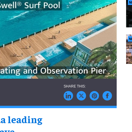
N
N
,
a leading
wave