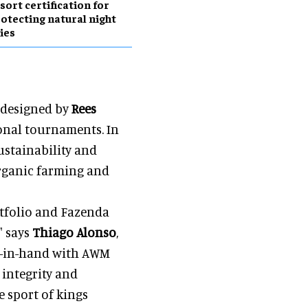
sort certification for
otecting natural night
ies
e designed by
Rees
tional tournaments. In
ustainability and
organic farming and
ortfolio and Fazenda
" says
Thiago Alonso
,
nd-in-hand with AWM
 integrity and
 sport of kings