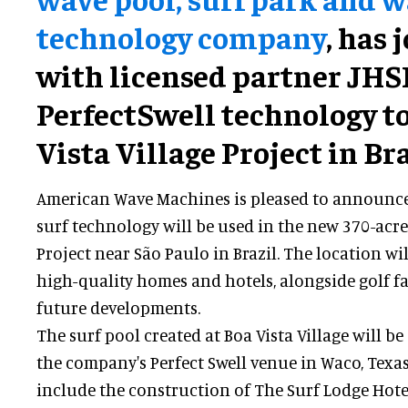
technology company
, has 
with licensed partner JHSF
PerfectSwell technology to
Vista Village Project in Bra
American Wave Machines is pleased to announce 
surf technology will be used in the new 370-acre 
Project near São Paulo in Brazil. The location wil
high-quality homes and hotels, alongside golf fa
future developments.
The surf pool created at Boa Vista Village will be
the company's Perfect Swell venue in Waco, Texas.
include the construction of The Surf Lodge Hot