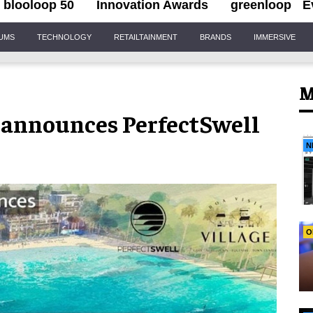
blooloop 50
Innovation Awards
greenloop
E
IUMS
TECHNOLOGY
RETAILTAINMENT
BRANDS
IMMERSIVE
M
announces PerfectSwell
N
O