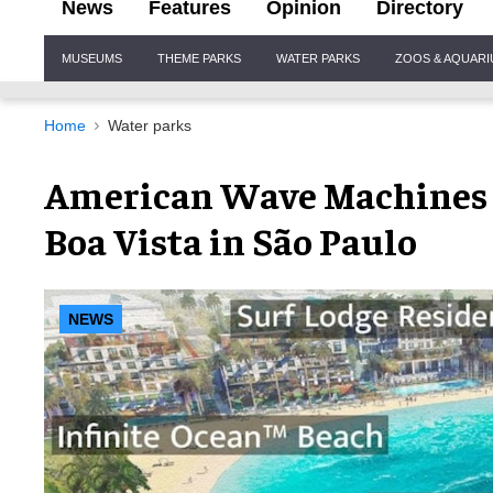
News
Features
Opinion
Directory
Site
MUSEUMS
THEME PARKS
WATER PARKS
ZOOS & AQUAR
Navigation
Home
Water parks
American Wave Machines 
Boa Vista in São Paulo
NEWS