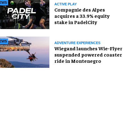
EWS
ACTIVE PLAY
Compagnie des Alpes
acquires a 33.9% equity
stake in PadelCity
EWS
ADVENTURE EXPERIENCES
Wiegand launches Wie-Flyer
suspended powered coaster
ride in Montenegro