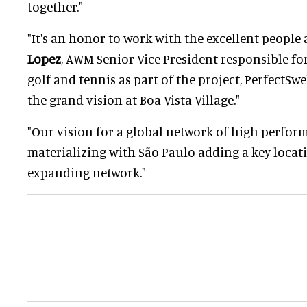
together."
"It's an honor to work with the excellent people a
Lopez
, AWM Senior Vice President responsible for
golf and tennis as part of the project, PerfectSwel
the grand vision at Boa Vista Village."
"Our vision for a global network of high perform
materializing with São Paulo adding a key locat
expanding network."