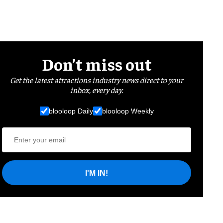
Don’t miss out
Get the latest attractions industry news direct to your
inbox, every day.
blooloop Daily
blooloop Weekly
I'M IN!