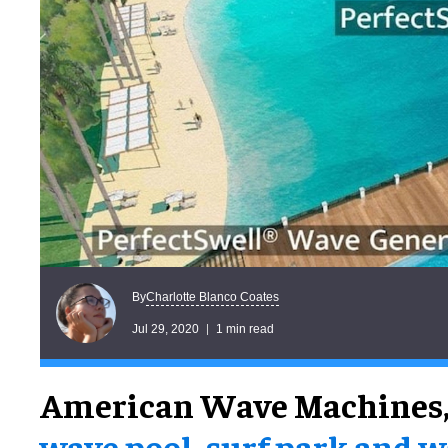
Charlotte Blanco Coates
By
Jul 29, 2020
1 min read
American Wave Machines
wave pool, surf park and 