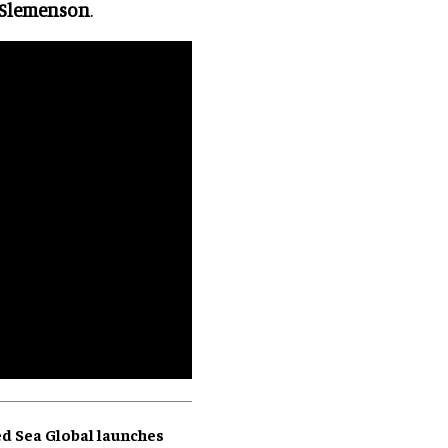
 Slemenson
.
d Sea Global launches