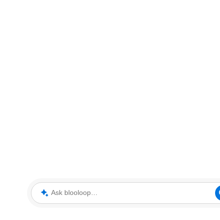
Ask blooloop