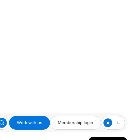
Work with us
Membership login