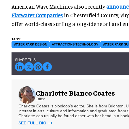
American Wave Machines also recently
announce
Flatwater Companies
in Chesterfield County, Vir
offer world-class surfing alongside retail and en
WATER PARK DESIGN
ATTRACTIONS TECHNOLOGY
WATER PARK SU
Charlotte Blanco Coates
Editor
Charlotte Coates is blooloop's editor. She is from Brighton, 
interest in arts, culture and information and graduated from t
Charlotte can usually be found either with her head in a book
SEE FULL BIO