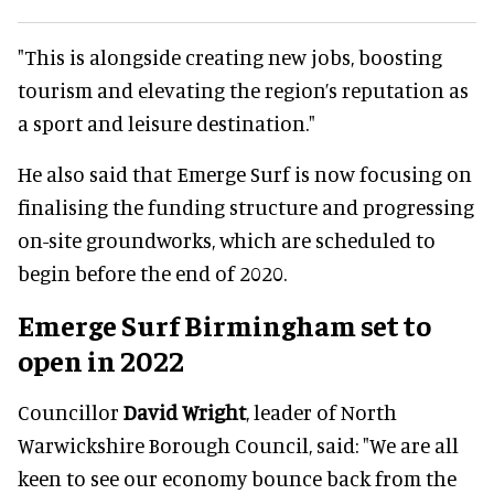
"This is alongside creating new jobs, boosting
tourism and elevating the region’s reputation as
a sport and leisure destination."
He also said that Emerge Surf is now focusing on
finalising the funding structure and progressing
on-site groundworks, which are scheduled to
begin before the end of 2020.
Emerge Surf Birmingham set to
open in 2022
Councillor
David Wright
, leader of North
Warwickshire Borough Council, said: "We are all
keen to see our economy bounce back from the