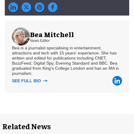
Bea Mitchell
News Editor
Bea is a journalist specialising in entertainment,
attractions and tech with 15 years' experience. She has
written and edited for publications including CNET,
BuzzFeed, Digital Spy, Evening Standard and BBC. Bea
graduated from King's College London and has an MA in
journalism.
SEE FULL BIO
Related News