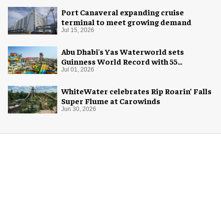
Port Canaveral expanding cruise
terminal to meet growing demand
Jul 15, 2026
Abu Dhabi's Yas Waterworld sets
Guinness World Record with 55
waterslides
Jul 01, 2026
WhiteWater celebrates Rip Roarin’ Falls
Super Flume at Carowinds
Jun 30, 2026