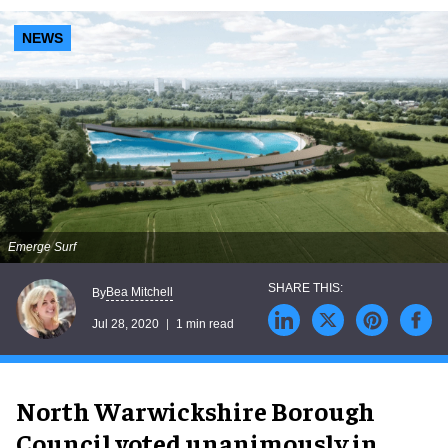
NEWS
Emerge Surf
Bea Mitchell
By
Jul 28, 2020
1 min read
North Warwickshire Borough
Council voted unanimously in