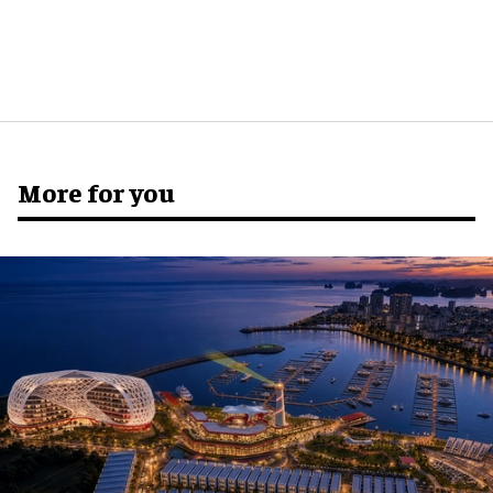
More for you