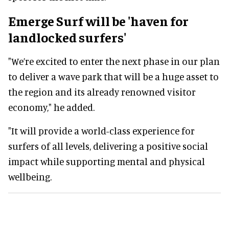
Emerge Surf will be 'haven for
landlocked surfers'
"We’re excited to enter the next phase in our plan
to deliver a wave park that will be a huge asset to
the region and its already renowned visitor
economy," he added.
"It will provide a world-class experience for
surfers of all levels, delivering a positive social
impact while supporting mental and physical
wellbeing.