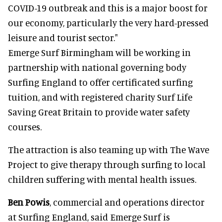
COVID-19 outbreak and this is a major boost for
our economy, particularly the very hard-pressed
leisure and tourist sector."
Emerge Surf Birmingham will be working in
partnership with national governing body
Surfing England to offer certificated surfing
tuition, and with registered charity Surf Life
Saving Great Britain to provide water safety
courses.
The attraction is also teaming up with The Wave
Project to give therapy through surfing to local
children suffering with mental health issues.
Ben Powis
, commercial and operations director
at Surfing England, said Emerge Surf is