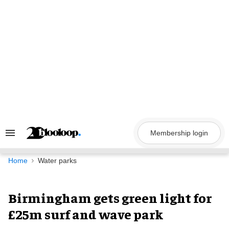
Skip
to
content
Membership login
Search
&
Section
Navigation
Home
Water parks
Birmingham gets green light for
£25m surf and wave park