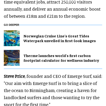
time equivalent jobs, attract 250,000 visitors
annually, and deliver an annual economic boost
of between £18m and £21m to the region.
GO DEEPER
Norwegian Cruise Line's Great Tides
Waterpark unveiled in first-look images
Therme launches world's first carbon
footprint calculator for wellness industry
Steve Price
, founder and CEO of Emerge Surf, said:
"Our aim with Emerge Surf is to bring a slice of
the ocean to Birmingham, creating a haven for
landlocked surfers and those wanting to try the
sport for the first time."