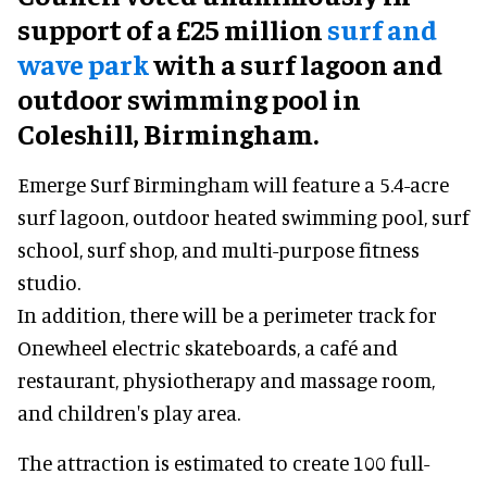
support of a £25 million
surf and
wave park
with a surf lagoon and
outdoor swimming pool in
Coleshill, Birmingham.
Emerge Surf Birmingham will feature a 5.4-acre
surf lagoon, outdoor heated swimming pool, surf
school, surf shop, and multi-purpose fitness
studio.
In addition, there will be a perimeter track for
Onewheel electric skateboards, a café and
restaurant, physiotherapy and massage room,
and children's play area.
The attraction is estimated to create 100 full-