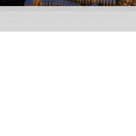
A rendering of a major coastal mega-project located in Quảng Ninh Province,
Vietnam
​Redefining the turnkey development model
with Global Leisure & Entertainment
Jul 28, 2026
8 min read