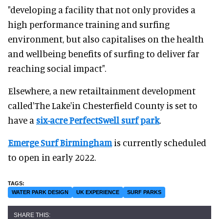
"developing a facility that not only provides a
high performance training and surfing
environment, but also capitalises on the health
and wellbeing benefits of surfing to deliver far
reaching social impact".
Elsewhere, a new retailtainment development
called'The Lake'in Chesterfield County is set to
have a
six-acre PerfectSwell surf park
.
Emerge Surf Birmingham
is currently scheduled
to open in early 2022.
WATER PARK DESIGN
UK EXPERIENCE
SURF PARKS