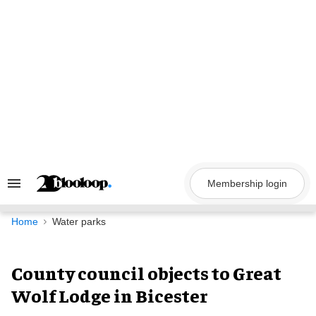
Skip
to
content
Membership login
Search
&
Section
Navigation
Home
Water parks
County council objects to Great
Wolf Lodge in Bicester