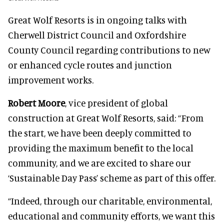
Great Wolf Resorts is in ongoing talks with
Cherwell District Council and Oxfordshire
County Council regarding contributions to new
or enhanced cycle routes and junction
improvement works.
Robert Moore
, vice president of global
construction at Great Wolf Resorts, said: “From
the start, we have been deeply committed to
providing the maximum benefit to the local
community, and we are excited to share our
‘Sustainable Day Pass’ scheme as part of this offer.
“Indeed, through our charitable, environmental,
educational and community efforts, we want this