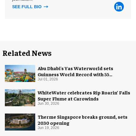
SEE FULL BIO
Related News
Abu Dhabi's Yas Waterworld sets
Guinness World Record with 55
waterslides
Jul 01, 2026
WhiteWater celebrates Rip Roarin’ Falls
Super Flume at Carowinds
Jun 30, 2026
Therme Singapore breaks ground, sets
2030 opening
Jun 19, 2026