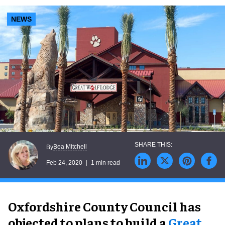
NEWS
Bea Mitchell
By
Feb 24, 2020
1 min read
Oxfordshire County Council has
objected to plans to build a
Great