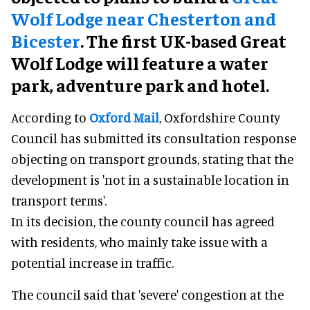
Wolf Lodge near Chesterton and
Bicester
. The first UK-based Great
Wolf Lodge will feature a water
park, adventure park and hotel.
According to
Oxford Mail
, Oxfordshire County
Council has submitted its consultation response
objecting on transport grounds, stating that the
development is 'not in a sustainable location in
transport terms'.
In its decision, the county council has agreed
with residents, who mainly take issue with a
potential increase in traffic.
The council said that 'severe' congestion at the