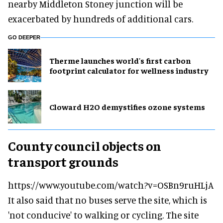
nearby Middleton Stoney junction will be
exacerbated by hundreds of additional cars.
GO DEEPER
Therme launches world's first carbon
footprint calculator for wellness industry
Cloward H2O demystifies ozone systems
County council objects on
transport grounds
https://www.youtube.com/watch?v=OSBn9ruHLjA
It also said that no buses serve the site, which is
'not conducive' to walking or cycling. The site