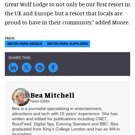
Great Wolf Lodge to not only be our first resort in
the UK and Europe, but a resort that locals are
proud to have in their community," added Moore.
WATER PARK DESIGN
WATER PARK SUPPLIERS
Bea Mitchell
News Editor
Bea is a journalist specialising in entertainment,
attractions and tech with 15 years' experience. She has
written and edited for publications including CNET,
BuzzFeed, Digital Spy, Evening Standard and BBC. Bea
graduated from King's College London and has an MA in
journalism.