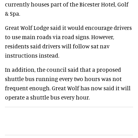
currently houses part of the Bicester Hotel, Golf
& Spa.
Great Wolf Lodge said it would encourage drivers
to use main roads via road signs. However,
residents said drivers will follow sat nav
instructions instead.
In addition, the council said that a proposed
shuttle bus running every two hours was not
frequent enough. Great Wolf has now said it will
operate a shuttle bus every hour.