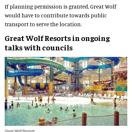
If planning permission is granted, Great Wolf
would have to contribute towards public
transport to serve the location.
Great Wolf Resorts in ongoing
talks with councils
Great Wolf Resorts