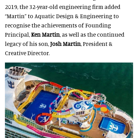
2019, the 32-year-old engineering firm added
“Martin” to Aquatic Design & Engineering to
recognise the achievements of Founding
Principal,
Ken Martin
, as well as the continued
legacy of his son,
Josh
Martin
, President &
Creative Director.