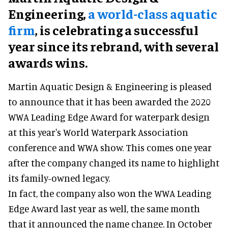
Engineering,
a world-class aquatic
firm
, is celebrating a successful
year since its rebrand, with several
awards wins.
Martin Aquatic Design & Engineering is pleased
to announce that it has been awarded the 2020
WWA Leading Edge Award for waterpark design
at this year's World Waterpark Association
conference and WWA show. This comes one year
after the company changed its name to highlight
its family-owned legacy.
In fact, the company also won the WWA Leading
Edge Award last year as well, the same month
that it announced the name change. In October