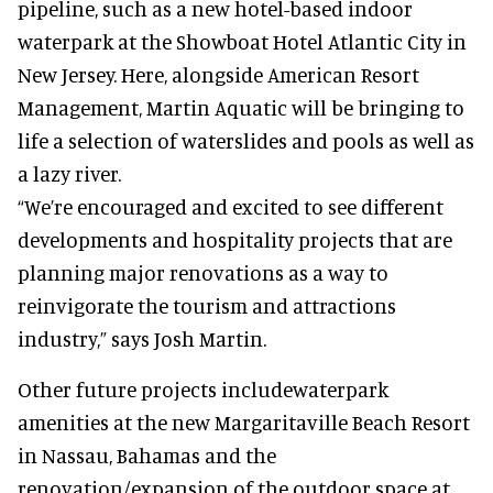
pipeline, such as a new hotel-based indoor
waterpark at the Showboat Hotel Atlantic City in
New Jersey. Here, alongside American Resort
Management, Martin Aquatic will be bringing to
life a selection of waterslides and pools as well as
a lazy river.
“We’re encouraged and excited to see different
developments and hospitality projects that are
planning major renovations as a way to
reinvigorate the tourism and attractions
industry,” says Josh Martin.
Other future projects includewaterpark
amenities at the new Margaritaville Beach Resort
in Nassau, Bahamas and the
renovation/expansion of the outdoor space at