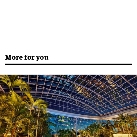
More for you