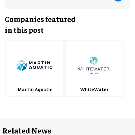
Companies featured
in this post
WhiteWater
Martin Aquatic
Related News