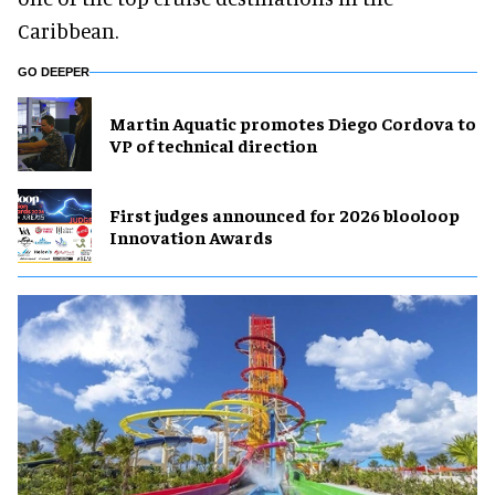
Caribbean.
GO DEEPER
Martin Aquatic promotes Diego Cordova to
VP of technical direction
First judges announced for 2026 blooloop
Innovation Awards