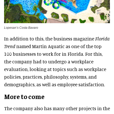
Lopesan’s Costa Bavaro
In addition to this, the business magazine
Florida
Trend
named Martin Aquatic as one of the top
100 businesses to work for in Florida. For this,
the company had to undergo a workplace
evaluation, looking at topics such as workplace
policies, practices, philosophy, systems, and
demographics, as well as employee satisfaction.
More to come
The company also has many other projects in the