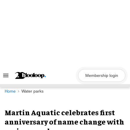
Skip
to
content
Membership login
Search
&
Section
Navigation
Home
Water parks
Martin Aquatic celebrates first
anniversary of name change with