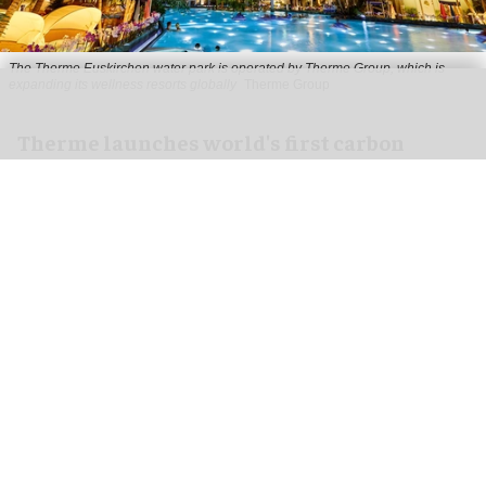
The Therme Euskirchen water park is operated by Therme Group, which is
expanding its wellness resorts globally
Therme Group
Therme launches world's first carbon
footprint calculator for wellness industry
Jul 30, 2026
2 min read
Therme Group, the University of Surrey and
Innovate UK have launched the world's first
carbon footprint tool for the spa and
wellness
industry.
The peer-reviewed calculator (SPA-DEC in
Nature
Communications Sustainability
) was validated in a