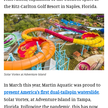
the Ritz-Carlton Golf Resort in Naples, Florida.
Solar Vortex at Adventure Island
In March this year, Martin Aquatic was proud to
present America's first dual-tailspin waterslide
,
Solar Vortex, at Adventure Island in Tampa,
Florida. Following the pandemic, this has now