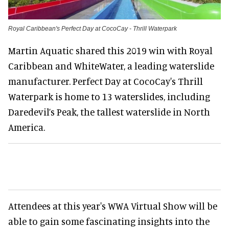
Royal Caribbean's Perfect Day at CocoCay - Thrill Waterpark
Martin Aquatic shared this 2019 win with Royal
Caribbean and WhiteWater, a leading waterslide
manufacturer. Perfect Day at CocoCay's Thrill
Waterpark is home to 13 waterslides, including
Daredevil’s Peak, the tallest waterslide in North
America.
Attendees at this year's WWA Virtual Show will be
able to gain some fascinating insights into the