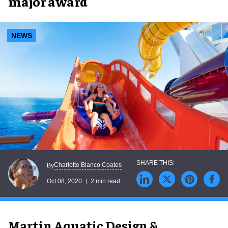
major award
NEWS
Charlotte Blanco Coates
By
Oct 08, 2020
2 min read
Martin Aquatic Design &