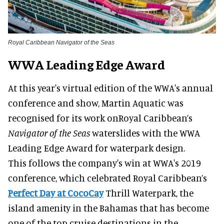
Royal Caribbean Navigator of the Seas
WWA Leading Edge Award
At this year's virtual edition of the WWA's annual
conference and show, Martin Aquatic was
recognised for its work onRoyal Caribbean’s
Navigator of the Seas
waterslides with the WWA
Leading Edge Award for waterpark design.
This follows the company's win at WWA's 2019
conference, which celebrated Royal Caribbean’s
Perfect Day at CocoCay
Thrill Waterpark, the
island amenity in the Bahamas that has become
one of the top cruise destinations in the