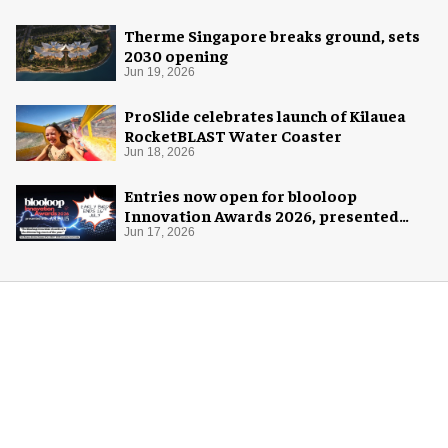
Therme Singapore breaks ground, sets
2030 opening
Jun 19, 2026
ProSlide celebrates launch of Kilauea
RocketBLAST Water Coaster
Jun 18, 2026
Entries now open for blooloop
Innovation Awards 2026, presented
with AREA15
Jun 17, 2026