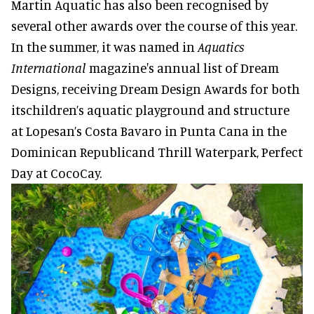
Martin Aquatic has also been recognised by
several other awards over the course of this year.
In the summer, it was named in
Aquatics
International
magazine's annual list of Dream
Designs, receiving Dream Design Awards for both
itschildren’s aquatic playground and structure
at Lopesan’s Costa Bavaro in Punta Cana in the
Dominican Republicand Thrill Waterpark, Perfect
Day at CocoCay.