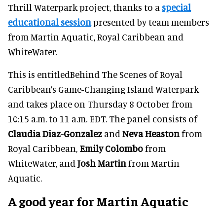
Thrill Waterpark project, thanks to a
special
educational session
presented by team members
from Martin Aquatic, Royal Caribbean and
WhiteWater.
This is entitledBehind The Scenes of Royal
Caribbean’s Game-Changing Island Waterpark
and takes place on Thursday 8 October from
10:15 a.m. to 11 a.m. EDT. The panel consists of
Claudia Diaz-Gonzalez
and
Neva Heaston
from
Royal Caribbean,
Emily Colombo
from
WhiteWater, and
Josh Martin
from Martin
Aquatic.
A good year for Martin Aquatic