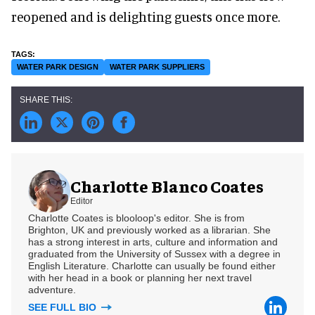
reopened and is delighting guests once more.
WATER PARK DESIGN
WATER PARK SUPPLIERS
Charlotte Blanco Coates
Editor
Charlotte Coates is blooloop's editor. She is from
Brighton, UK and previously worked as a librarian. She
has a strong interest in arts, culture and information and
graduated from the University of Sussex with a degree in
English Literature. Charlotte can usually be found either
with her head in a book or planning her next travel
adventure.
SEE FULL BIO