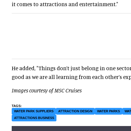
it comes to attractions and entertainment."
He added, "Things don’t just belong in one sector
good as we are all learning from each other’s ex
Images courtesy of MSC Cruises
WATER PARK SUPPLIERS
ATTRACTION DESIGN
WATER PARKS
WAT
ATTRACTIONS BUSINESS