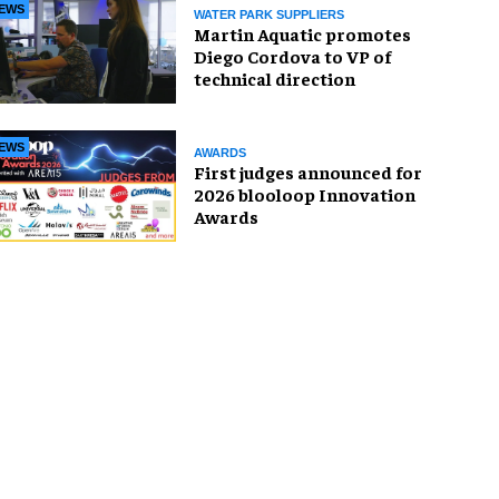
EWS
WATER PARK SUPPLIERS
Martin Aquatic promotes
Diego Cordova to VP of
technical direction
EWS
AWARDS
First judges announced for
2026 blooloop Innovation
Awards