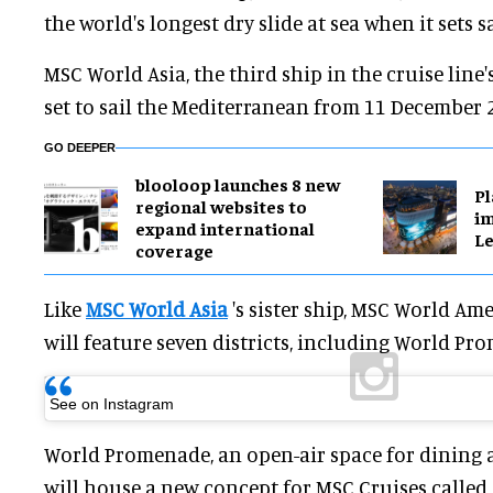
the world's longest dry slide at sea when it sets sa
MSC World Asia, the third ship in the cruise line's
set to sail the Mediterranean from 11 December 
GO DEEPER
blooloop launches 8 new
Pl
regional websites to
im
expand international
Le
coverage
Like
MSC World Asia
's sister ship, MSC World Ame
will feature seven districts, including World Pr
See on Instagram
World Promenade, an open-air space for dining 
will house a new concept for MSC Cruises called Tr