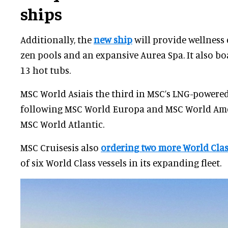
ships
Additionally, the
new ship
will provide wellness
zen pools and an expansive Aurea Spa. It also bo
13 hot tubs.
MSC World Asiais the third in MSC’s LNG-powered 
following MSC World Europa and MSC World Amer
MSC World Atlantic.
MSC Cruisesis also
ordering two more World Clas
of six World Class vessels in its expanding fleet.