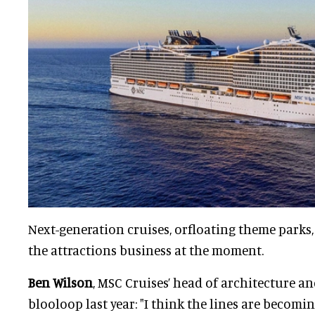
Next-generation cruises, orfloating theme parks,
the attractions business at the moment.
Ben Wilson
, MSC Cruises’ head of architecture a
blooloop last year: "I think the lines are becom