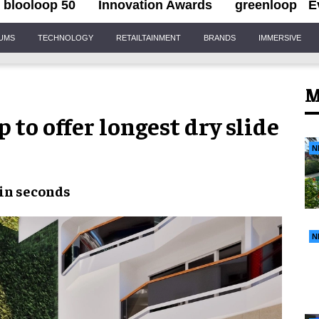
blooloop 50
Innovation Awards
greenloop
E
IUMS
TECHNOLOGY
RETAILTAINMENT
BRANDS
IMMERSIVE
M
to offer longest dry slide
N
in seconds
N