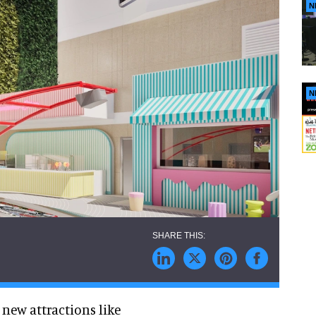
N
N
r new attractions like