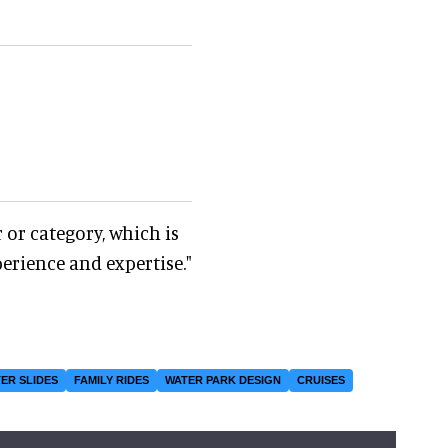
 or category, which is
perience and expertise."
ER SLIDES
FAMILY RIDES
WATER PARK DESIGN
CRUISES