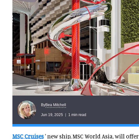
Bea Mitchell
By
Jun 19, 2025
1 min read
MSC Cruises
' new ship, MSC World Asia, will offe