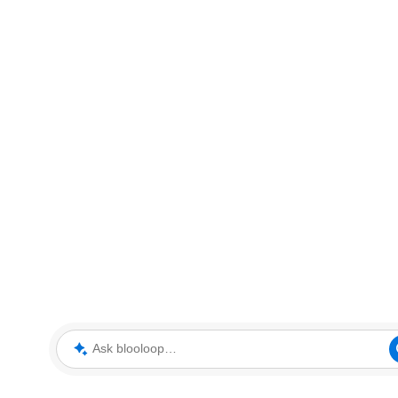
Ask blooloop