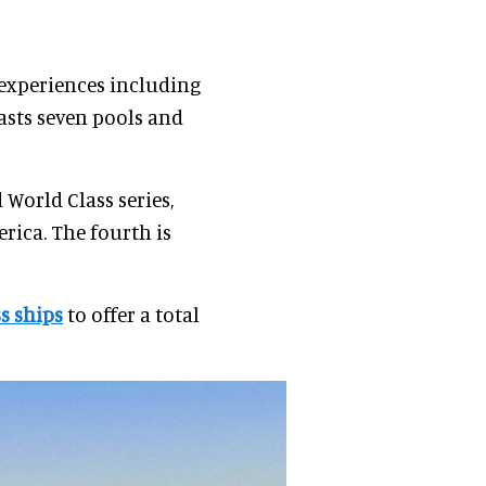
 experiences including
asts seven pools and
World Class series,
ica. The fourth is
s ships
to offer a total