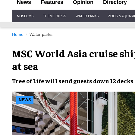
News
Features
Opinion
Directory
Site
MUSEUMS
THEME PARKS
WATER PARKS
ZOOS & AQUAR
Navigation
Home
Water parks
MSC World Asia cruise ship 
at sea
Tree of Life
will send guests down
12 decks
NEWS