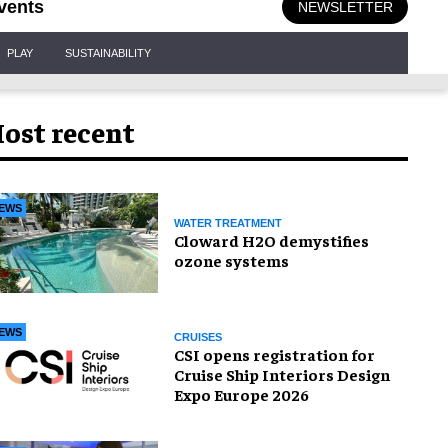
vents
NEWSLETTER
PLAY
SUSTAINABILITY
ost recent
EWS
WATER TREATMENT
Cloward H2O demystifies
ozone systems
EWS
CRUISES
CSI opens registration for
Cruise Ship Interiors Design
Expo Europe 2026