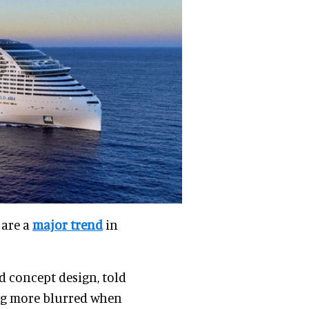
 are a
major trend
in
nd concept design, told
ing more blurred when