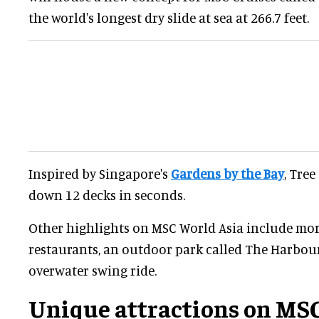
the world's longest dry slide at sea at 266.7 feet.
Inspired by Singapore's
Gardens by the Bay
, Tree
down 12 decks in seconds.
Other highlights on MSC World Asia include mor
restaurants, an outdoor park called The Harbour
overwater swing ride.
Unique attractions on MSC