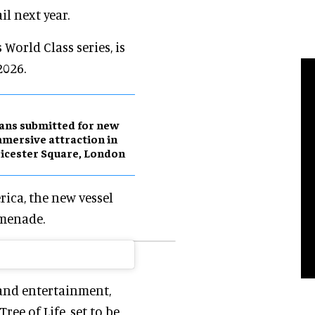
il next year.
 World Class series, is
2026.
ans submitted for new
mersive attraction in
icester Square, London
rica, the new vessel
omenade.
and entertainment,
ee of Life, set to be