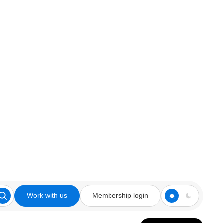
Work with us
Membership login