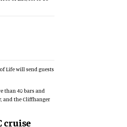
 of Life will send guests
e than 40 bars and
, and the Cliffhanger
 cruise