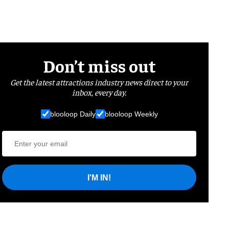
Don’t miss out
Get the latest attractions industry news direct to your
inbox, every day.
blooloop Daily
blooloop Weekly
I'M IN!