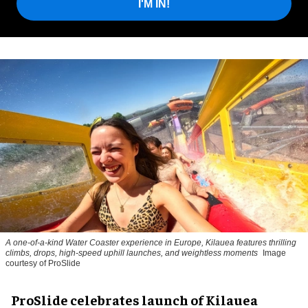
I'M IN!
A one-of-a-kind Water Coaster experience in Europe, Kilauea features thrilling
climbs, drops, high-speed uphill launches, and weightless moments
Image
courtesy of ProSlide
ProSlide celebrates launch of Kilauea