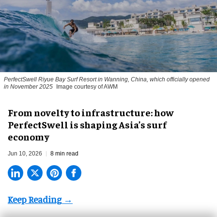
PerfectSwell Riyue Bay Surf Resort in Wanning, China, which officially opened
in November 2025
Image courtesy of AWM
​From novelty to infrastructure: how
PerfectSwell is shaping Asia’s surf
economy
Jun 10, 2026
8 min read