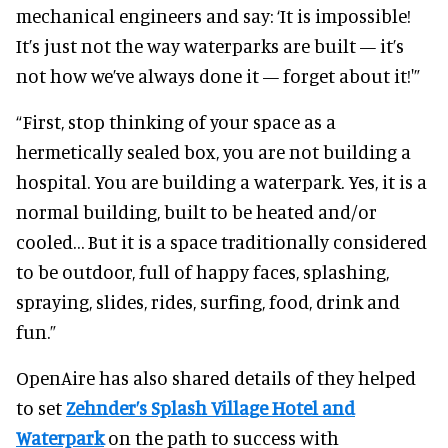
mechanical engineers and say: ‘It is impossible!
It’s just not the way waterparks are built — it’s
not how we’ve always done it — forget about it!'”
“First, stop thinking of your space as a
hermetically sealed box, you are not building a
hospital. You are building a waterpark. Yes, it is a
normal building, built to be heated and/or
cooled… But it is a space traditionally considered
to be outdoor, full of happy faces, splashing,
spraying, slides, rides, surfing, food, drink and
fun.”
OpenAire has also shared details of they helped
to set
Zehnder’s Splash Village Hotel and
Waterpark
on the path to success with