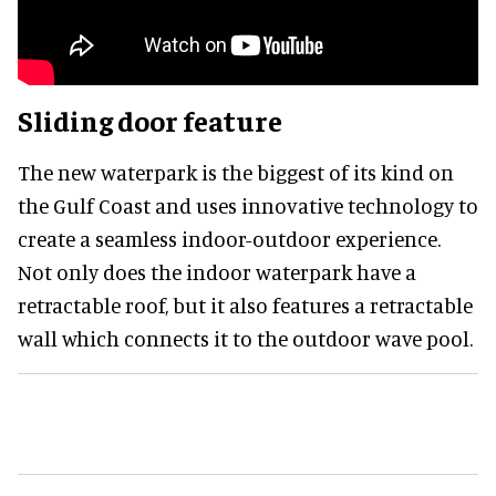
Sliding door feature
The new waterpark is the biggest of its kind on
the Gulf Coast and uses innovative technology to
create a seamless indoor-outdoor experience.
Not only does the indoor waterpark have a
retractable roof, but it also features a retractable
wall which connects it to the outdoor wave pool.