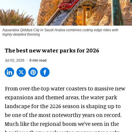
Aquarabia Qiddiya City in Saudi Arabia combines cutting edge rides with
highly-detailed theming
The best new water parks for 2026
Jul 02, 2026
8 min read
From over-the-top water coasters to massive new
expansions and themed areas, the
water park
landscape
for the 2026 season is shaping up to
be one of the most noteworthy years on record.
Much like the regional boom we've seen in the