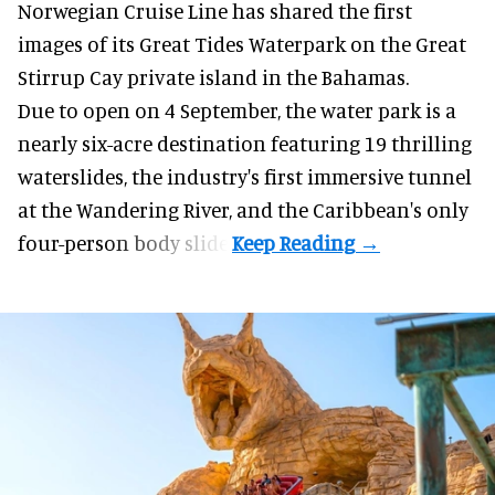
Norwegian Cruise Line has shared the first
images of its
Great Tides Waterpark
on the Great
Stirrup Cay private island in the Bahamas.
Due to open on 4 September, the water park is a
nearly six-acre destination featuring 19 thrilling
waterslides, the industry's first
immersive
tunnel
at the Wandering River, and the Caribbean's only
four-person body slide.