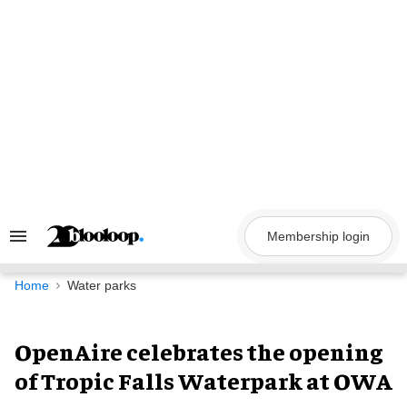
Skip
to
content
Membership login
Search
&
Section
Navigation
Home
Water parks
OpenAire celebrates the opening
of Tropic Falls Waterpark at OWA