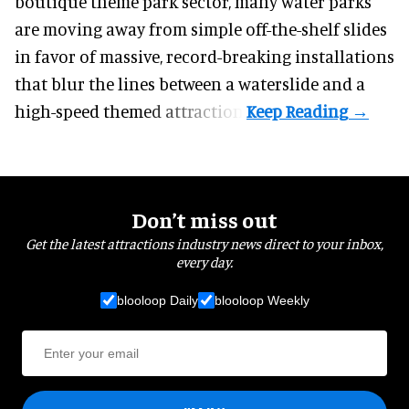
boutique theme park
sector, many water parks
are moving away from simple off-the-shelf slides
in favor of massive, record-breaking installations
that blur the lines between a waterslide and a
high-speed themed attraction.
Don’t miss out
Get the latest attractions industry news direct to your inbox,
every day.
blooloop Daily
blooloop Weekly