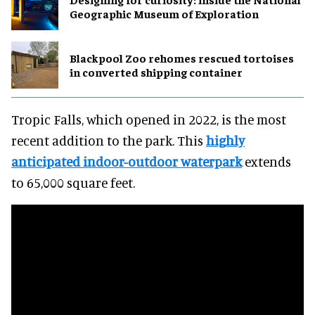
Geographic Museum of Exploration
Blackpool Zoo rehomes rescued tortoises
in converted shipping container
Tropic Falls, which opened in 2022, is the most
recent addition to the park. This
highly
anticipated indoor-outdoor waterpark
extends
to 65,000 square feet.