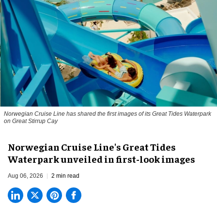
Norwegian Cruise Line has shared the first images of its Great Tides Waterpark
on Great Stirrup Cay
Norwegian Cruise Line's Great Tides
Waterpark unveiled in first-look images
Aug 06, 2026
2 min read