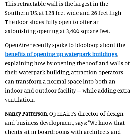
This retractable wall is the largest in the
Southern US, at 128 feet wide and 26 feet high.
The door slides fully open to offer an
astonishing opening at 3,400 square feet.
OpenAire recently spoke to blooloop about the
benefits of opening up waterpark buildings
,
explaining how by opening the roof and walls of
their waterpark building, attraction operators
can transform a normal space into both an
indoor and outdoor facility – while adding extra
ventilation.
Nancy Patterson
, OpenAire’s director of design
and business development, says: "We know that
clients sit in boardrooms with architects and