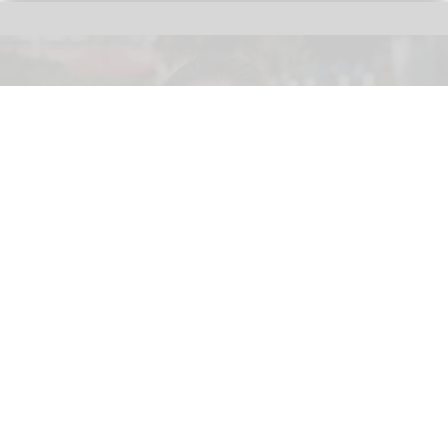
Merlin Entertainments executive Christian Woller, the newly appointed Therme
Horizon chief executive officer.
Merlin executive Christian Woller named
CEO of Therme Horizon
Jun 03, 2026
2 min read