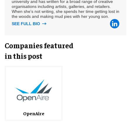
university and has written for a broad range of creative
organisations including artists, galleries, and retailers.
When she's not writing, she spends her time getting lost in
the woods and making mud pies with her young son.
SEE FULL BIO
Companies featured
in this post
OpenAire