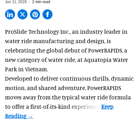
Jun 11, 2026
2 min read
ProSlide Technology Inc.,
an industry leader in
water ride manufacturing and design
, is
celebrating the global debut of PowerRAPIDS, a
new category of water ride, at Aquatopia Water
Park in Vietnam.
Developed to deliver continuous thrills, dynamic
motion, and shared adventure,
PowerRAPIDS
moves away from the typical water ride formula
to offer a first-of-its-kind experience.