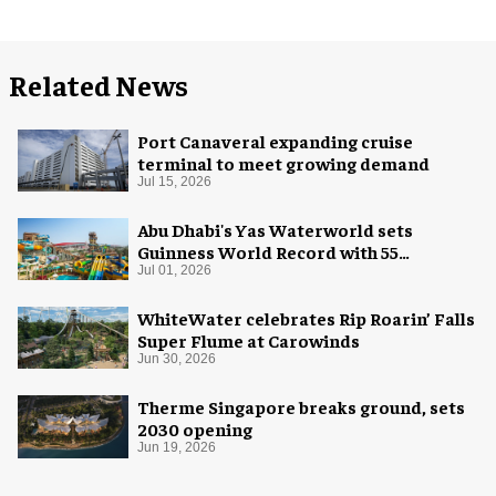
Related News
Port Canaveral expanding cruise
terminal to meet growing demand
Jul 15, 2026
Abu Dhabi's Yas Waterworld sets
Guinness World Record with 55
waterslides
Jul 01, 2026
WhiteWater celebrates Rip Roarin’ Falls
Super Flume at Carowinds
Jun 30, 2026
Therme Singapore breaks ground, sets
2030 opening
Jun 19, 2026