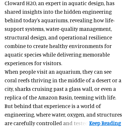
Cloward H2O,
an expert in aquatic design
, has
shared insights into the hidden engineering
behind today's aquariums, revealing how life-
support systems, water-quality management,
structural design, and operational resilience
combine to create healthy environments for
aquatic species while delivering memorable
experiences for visitors.
When people visit an aquarium, they can see
coral reefs thriving in the middle of a desert or a
city, sharks cruising past a glass wall, or even a
replica of the Amazon Basin, teeming with life.
But behind that experience is a world of
engineering, where water, oxygen, and structures
are carefully controlled and tested.