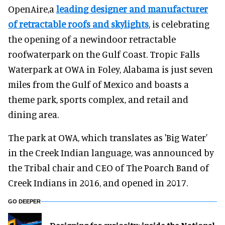
OpenAire,a
leading designer and manufacturer
of retractable roofs and skylights
, is celebrating
the opening of a newindoor retractable
roofwaterpark on the Gulf Coast. Tropic Falls
Waterpark at OWA in Foley, Alabama is just seven
miles from the Gulf of Mexico and boasts a
theme park, sports complex, and retail and
dining area.
The park at OWA, which translates as 'Big Water'
in the Creek Indian language, was announced by
the Tribal chair and CEO of The Poarch Band of
Creek Indians in 2016, and opened in 2017.
GO DEEPER
​Designing for curiosity: inside the National