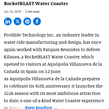
RocketBLAST Water Coaster
Jun 18, 2026
2 min read
ProSlide Technology Inc.,
an industry leader in
water ride manufacturing and design
, has once
again worked with Parques Reunidos to deliver
Kilauea, a RocketBLAST Water Coaster, which
opened to visitors at Aquópolis Villanueva de la
Cañada in Spain on 12 June.
As Aquópolis Villanueva de la Cañada prepares
to celebrate its 40th anniversary, it launches the
2026 season with its most ambitious attraction
to date, a one-of-a-kind Water Coaster experience
in Europe.