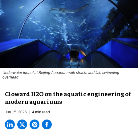
Underwater tunnel at Beijing Aquarium with sharks and fish swimming
overhead
Cloward H2O on the aquatic engineering of
modern aquariums
Jun 15, 2026
4 min read