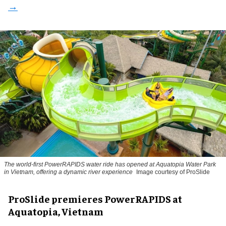
The world-first PowerRAPIDS water ride has opened at Aquatopia Water Park
in Vietnam, offering a dynamic river experience
Image courtesy of ProSlide
ProSlide premieres PowerRAPIDS at
Aquatopia, Vietnam