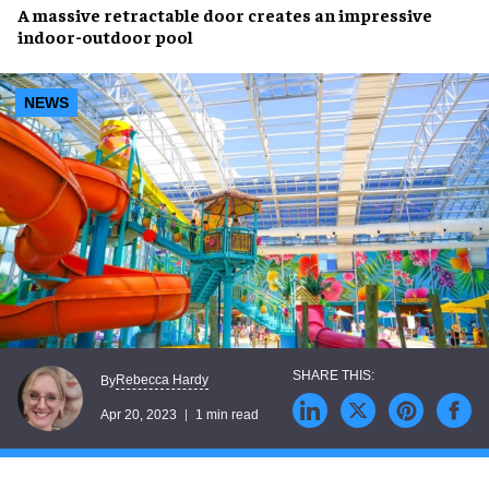
A massive
retractable door
creates an impressive
indoor-outdoor pool
NEWS
Rebecca Hardy
By
Apr 20, 2023
1 min read