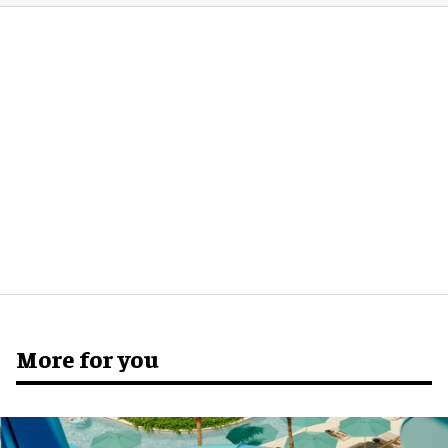
More for you