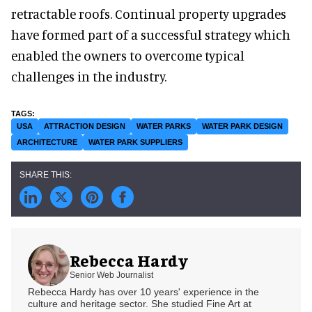
retractable roofs. Continual property upgrades
have formed part of a successful strategy which
enabled the owners to overcome typical
challenges in the industry.
USA
ATTRACTION DESIGN
WATER PARKS
WATER PARK DESIGN
ARCHITECTURE
WATER PARK SUPPLIERS
Rebecca Hardy
Senior Web Journalist
Rebecca Hardy has over 10 years' experience in the
culture and heritage sector. She studied Fine Art at