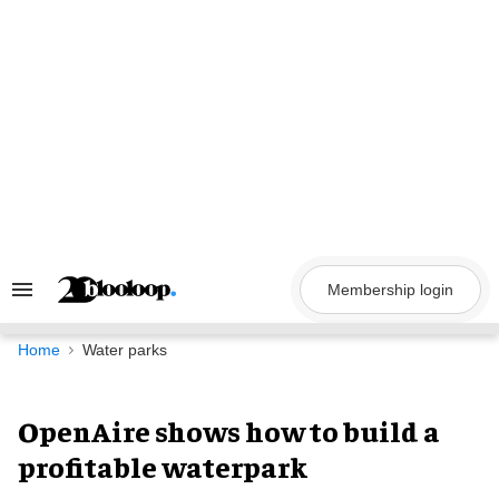
Skip
to
content
Membership login
Search
&
Section
Navigation
Home
Water parks
OpenAire shows how to build a
profitable waterpark