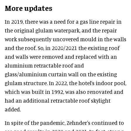
More updates
In 2019, there was a need for a gas line repair in
the original glulam waterpark, and the repair
work subsequently uncovered mould in the walls
and the roof. So, in 2020/2021 the existing roof
and walls were removed and replaced with an
aluminium retractable roof and
glass/aluminium curtain wall on the existing
glulam structure. In 2022, the hotel’s indoor pool,
which was built in 1992, was also renovated and
had an additional retractable roof skylight
added.
In spite of the pandemic, Zehnder's continued to