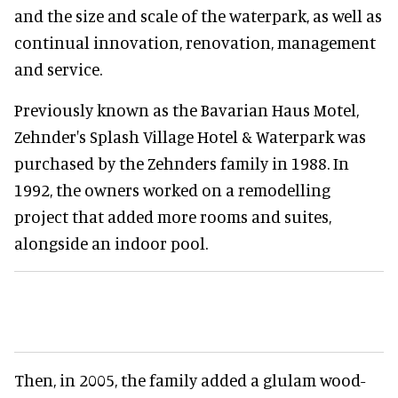
and the size and scale of the waterpark, as well as
continual innovation, renovation, management
and service.
Previously known as the Bavarian Haus Motel,
Zehnder's Splash Village Hotel & Waterpark was
purchased by the Zehnders family in 1988. In
1992, the owners worked on a remodelling
project that added more rooms and suites,
alongside an indoor pool.
Then, in 2005, the family added a glulam wood-