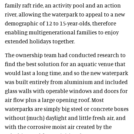
family raft ride, an activity pool and an action
river, allowing the waterpark to appeal to a new
demographic of 12 to 15-year-olds, therefore
enabling multigenerational families to enjoy
extended holidays together.
The ownership team had conducted research to
find the best solution for an aquatic venue that
would last a long time, and so the new waterpark
was built entirely from aluminium and included
glass walls with operable windows and doors for
air flow plus a large opening roof. Most
waterparks are simply big steel or concrete boxes
without (much) daylight and little fresh air, and
with the corrosive moist air created by the