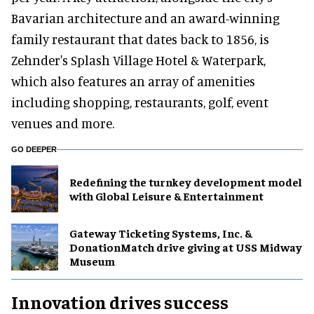
Bavarian architecture and an award-winning
family restaurant that dates back to 1856, is
Zehnder's Splash Village Hotel & Waterpark,
which also features an array of amenities
including shopping, restaurants, golf, event
venues and more.
GO DEEPER
​Redefining the turnkey development model
with Global Leisure & Entertainment
Gateway Ticketing Systems, Inc. &
DonationMatch drive giving at USS Midway
Museum
Innovation drives success