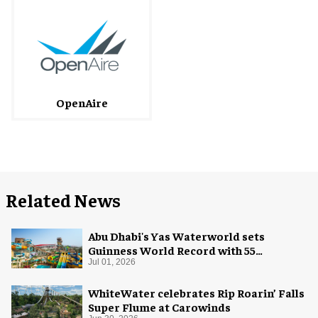
OpenAire
Related News
Abu Dhabi's Yas Waterworld sets
Guinness World Record with 55
waterslides
Jul 01, 2026
WhiteWater celebrates Rip Roarin’ Falls
Super Flume at Carowinds