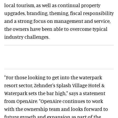
local tourism, as well as continual property
upgrades, branding, theming, fiscal responsibility
and a strong focus on management and service,
the owners have been able to overcome typical
industry challenges.
"For those looking to get into the waterpark
resort sector, Zehnder's Splash Village Hotel &
Waterpark sets the bar high," says a statement
from OpenAire. "OpenAire continues to work
with the ownership team and looks forward to
future growth and expansion as part of the