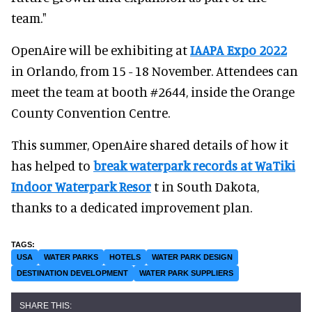
team."
OpenAire will be exhibiting at
IAAPA Expo 2022
in Orlando, from 15 - 18 November. Attendees can
meet the team at booth #2644, inside the Orange
County Convention Centre.
This summer, OpenAire shared details of how it
has helped to
break waterpark records at WaTiki
Indoor Waterpark Resor
t in South Dakota,
thanks to a dedicated improvement plan.
USA
WATER PARKS
HOTELS
WATER PARK DESIGN
DESTINATION DEVELOPMENT
WATER PARK SUPPLIERS