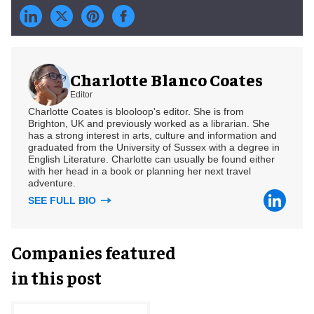
Charlotte Blanco Coates
Editor
Charlotte Coates is blooloop's editor. She is from
Brighton, UK and previously worked as a librarian. She
has a strong interest in arts, culture and information and
graduated from the University of Sussex with a degree in
English Literature. Charlotte can usually be found either
with her head in a book or planning her next travel
adventure.
SEE FULL BIO
Companies featured
in this post