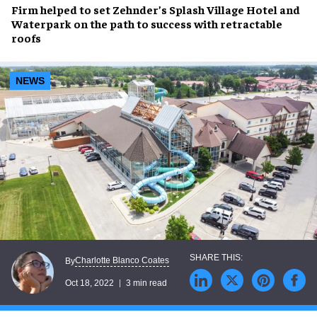
Firm helped to set
Zehnder’s Splash Village Hotel and
Waterpark
on the path to success with
retractable
roofs
NEWS
Charlotte Blanco Coates
By
Oct 18, 2022
3 min read