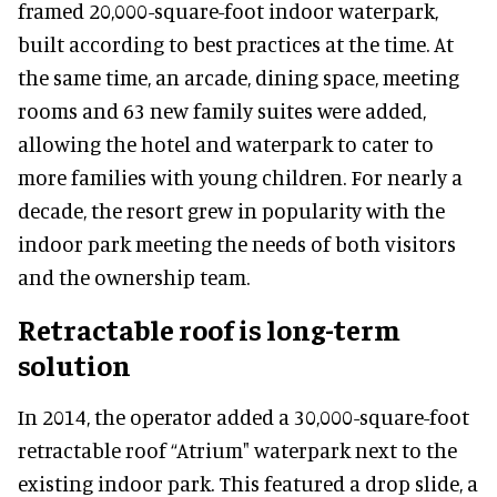
framed 20,000-square-foot indoor waterpark,
built according to best practices at the time. At
the same time, an arcade, dining space, meeting
rooms and 63 new family suites were added,
allowing the hotel and waterpark to cater to
more families with young children. For nearly a
decade, the resort grew in popularity with the
indoor park meeting the needs of both visitors
and the ownership team.
Retractable roof is long-term
solution
In 2014, the operator added a 30,000-square-foot
retractable roof “Atrium" waterpark next to the
existing indoor park. This featured a drop slide, a