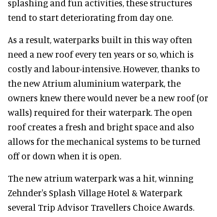
splashing and fun activities, these structures
tend to start deteriorating from day one.
As a result, waterparks built in this way often
need a new roof every ten years or so, which is
costly and labour-intensive. However, thanks to
the new Atrium aluminium waterpark, the
owners knew there would never be a new roof (or
walls) required for their waterpark. The open
roof creates a fresh and bright space and also
allows for the mechanical systems to be turned
off or down when it is open.
The new atrium waterpark was a hit, winning
Zehnder's Splash Village Hotel & Waterpark
several Trip Advisor Travellers Choice Awards.