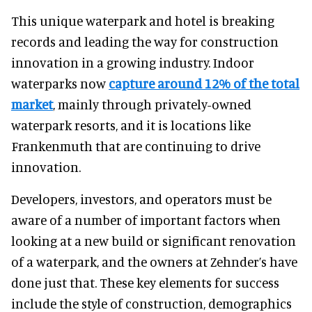
This unique waterpark and hotel is breaking
records and leading the way for construction
innovation in a growing industry. Indoor
waterparks now
capture around 12% of the total
market
, mainly through privately-owned
waterpark resorts, and it is locations like
Frankenmuth that are continuing to drive
innovation.
Developers, investors, and operators must be
aware of a number of important factors when
looking at a new build or significant renovation
of a waterpark, and the owners at Zehnder’s have
done just that. These key elements for success
include the style of construction, demographics