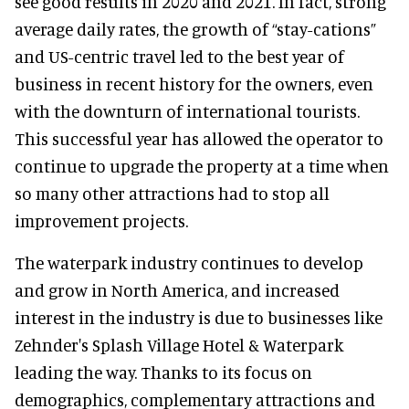
see good results in 2020 and 2021. In fact, strong
average daily rates, the growth of “stay-cations”
and US-centric travel led to the best year of
business in recent history for the owners, even
with the downturn of international tourists.
This successful year has allowed the operator to
continue to upgrade the property at a time when
so many other attractions had to stop all
improvement projects.
The waterpark industry continues to develop
and grow in North America, and increased
interest in the industry is due to businesses like
Zehnder's Splash Village Hotel & Waterpark
leading the way. Thanks to its focus on
demographics, complementary attractions and