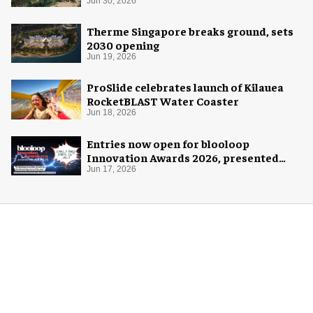
Jun 30, 2026
Therme Singapore breaks ground, sets
2030 opening
Jun 19, 2026
ProSlide celebrates launch of Kilauea
RocketBLAST Water Coaster
Jun 18, 2026
Entries now open for blooloop
Innovation Awards 2026, presented
with AREA15
Jun 17, 2026