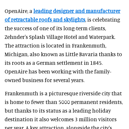
OpenAire, a
leading designer and manufacturer
of retractable roofs and skylights
, is celebrating
the success of one of its long-term clients,
Zehnder's Splash Village Hotel and Waterpark.
The attraction is located in Frankenmuth,
Michigan, also known as Little Bavaria thanks to
its roots as a German settlement in 1845.
OpenAire has been working with the family-
owned business for several years.
Frankenmuth is a picturesque riverside city that
is home to fewer than 5000 permanent residents,
but thanks to its status as a leading holiday
destination it also welcomes 3 million visitors
per year. A key attraction, alongside the city's