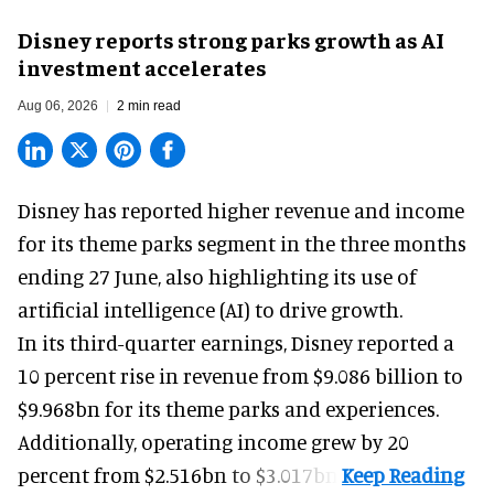
Disney reports strong parks growth as AI
investment accelerates
Aug 06, 2026
2 min read
Disney has reported higher revenue and income
for its
theme parks
segment in the three months
ending 27 June, also highlighting its use of
artificial intelligence (AI) to drive growth.
In its third-quarter earnings, Disney reported a
10 percent rise in revenue from $9.086 billion to
$9.968bn for its theme parks and experiences.
Additionally, operating income grew by 20
percent from $2.516bn to $3.017bn.