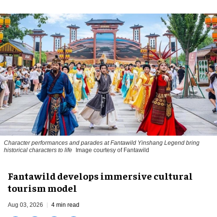
Character performances and parades at Fantawild Yinshang Legend bring
historical characters to life
Image courtesy of Fantawild
Fantawild develops immersive cultural
tourism model
Aug 03, 2026
4 min read