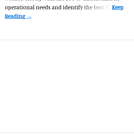
operational needs and identify the best fit.