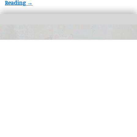
Universal Kids Resort is the first theme park created for children by Universal
Destinations & Experiences
From rides to worlds: how children’s
brands are reshaping the attractions