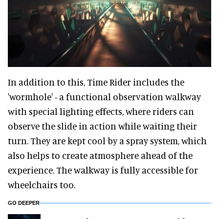
In addition to this, Time Rider includes the
'wormhole' - a functional observation walkway
with special lighting effects, where riders can
observe the slide in action while waiting their
turn. They are kept cool by a spray system, which
also helps to create atmosphere ahead of the
experience. The walkway is fully accessible for
wheelchairs too.
GO DEEPER