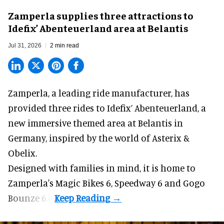
Zamperla supplies three attractions to
Idefix’ Abenteuerland area at Belantis
Jul 31, 2026
2 min read
Zamperla,
a leading ride manufacturer
, has
provided three rides to Idefix’ Abenteuerland, a
new immersive themed area at Belantis in
Germany, inspired by the world of Asterix &
Obelix.
Designed with families in mind, it is home to
Zamperla's Magic Bikes 6, Speedway 6 and Gogo
Bounze 6.4.