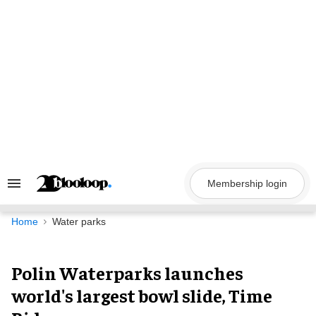
Skip
to
content
Membership login
Search
&
Section
Navigation
Home
Water parks
Polin Waterparks launches
world's largest bowl slide, Time