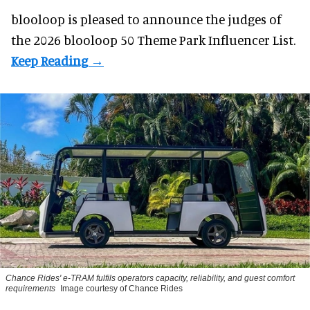
blooloop is pleased to announce the judges of
the 2026 blooloop 50 Theme Park Influencer List.
Chance Rides' e-TRAM fulfils operators capacity, reliability, and guest comfort
requirements
Image courtesy of Chance Rides