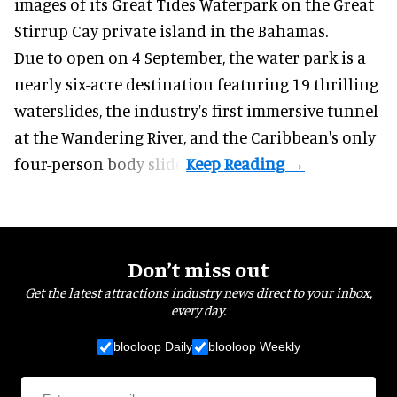
images of its
Great Tides Waterpark
on the Great
Stirrup Cay private island in the Bahamas.
Due to open on 4 September, the water park is a
nearly six-acre destination featuring 19 thrilling
waterslides, the industry's first
immersive
tunnel
at the Wandering River, and the Caribbean's only
four-person body slide.
Don’t miss out
Get the latest attractions industry news direct to your inbox,
every day.
blooloop Daily
blooloop Weekly