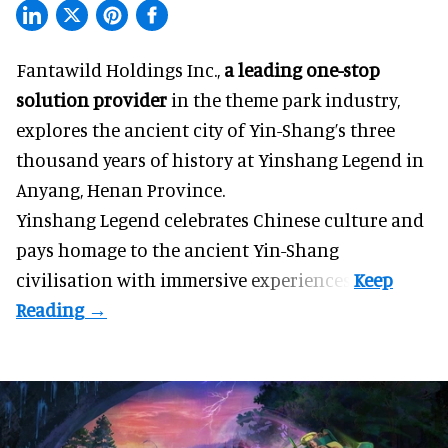
Fantawild Holdings Inc.,
a leading one-stop
solution provider
in the theme park industry,
explores the ancient city of Yin-Shang’s three
thousand years of history at Yinshang Legend in
Anyang, Henan Province.
Yinshang Legend celebrates Chinese culture and
pays homage to the ancient Yin-Shang
civilisation with immersive experiences.