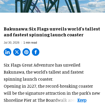
Bakunawa: Six Flags unveils world's tallest
and fastest spinning launch coaster
Jul 30, 2026
1 min read
Six Flags Great Adventure has unveiled
Bakunawa, the world's tallest and fastest
spinning launch coaster.
Opening in 2027, the record-breaking coaster
will be the signature attraction in the park's new
Shoreline Pier at The Boardwalk
area.