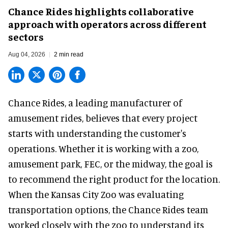
Chance Rides highlights collaborative
approach with operators across different
sectors
Aug 04, 2026
2 min read
Chance Rides, a
leading manufacturer of
amusement rides
, believes that every project
starts with understanding the customer's
operations. Whether it is working with a zoo,
amusement park, FEC, or the midway, the goal is
to recommend the right product for the location.
When the Kansas City Zoo was evaluating
transportation options, the Chance Rides team
worked closely with the zoo to understand its