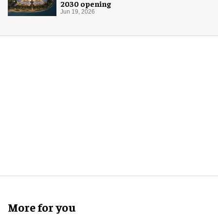
2030 opening
Jun 19, 2026
More for you