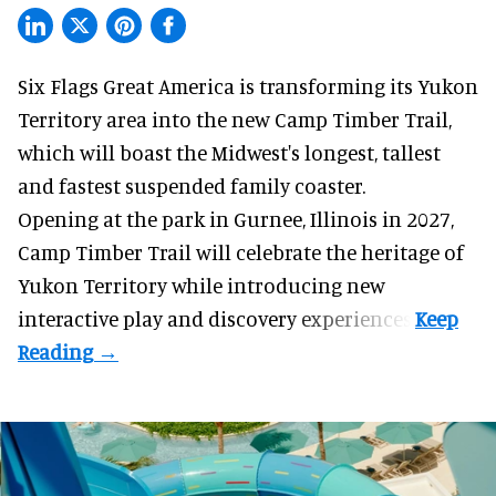
Six Flags Great America is transforming its Yukon
Territory area into the new Camp Timber Trail,
which will boast the Midwest's longest, tallest
and fastest suspended
family coaster
.
Opening at the
park
in Gurnee, Illinois in 2027,
Camp Timber Trail will celebrate the heritage of
Yukon Territory while introducing new
interactive play and discovery experiences.