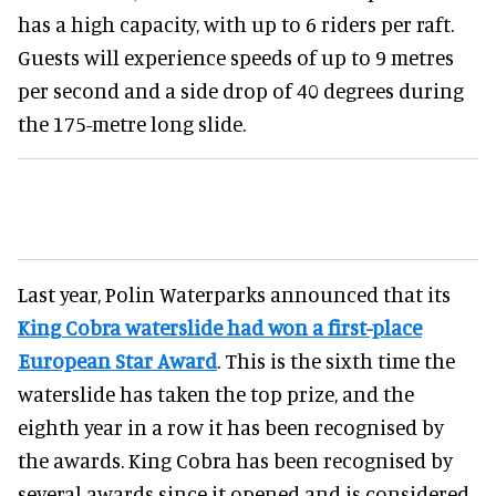
has a high capacity, with up to 6 riders per raft.
Guests will experience speeds of up to 9 metres
per second and a side drop of 40 degrees during
the 175-metre long slide.
Last year, Polin Waterparks announced that its
King Cobra waterslide had won a first-place
European Star Award
. This is the sixth time the
waterslide has taken the top prize, and the
eighth year in a row it has been recognised by
the awards. King Cobra has been recognised by
several awards since it opened and is considered