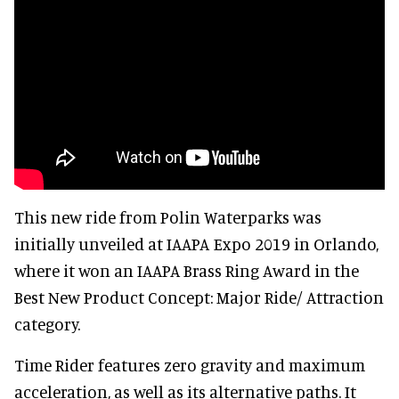
This new ride from Polin Waterparks was
initially unveiled at IAAPA Expo 2019 in Orlando,
where it won an IAAPA Brass Ring Award in the
Best New Product Concept: Major Ride/ Attraction
category.
Time Rider features zero gravity and maximum
acceleration, as well as its alternative paths. It