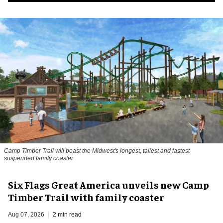
Camp Timber Trail will boast the Midwest's longest, tallest and fastest
suspended family coaster
Six Flags Great America unveils new Camp
Timber Trail with family coaster
Aug 07, 2026
2 min read