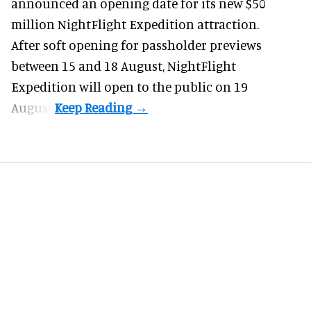
announced an opening date for its new $50
million
NightFlight Expedition
attraction.
After soft opening for passholder previews
between 15 and 18 August, NightFlight
Expedition will open to the public on 19
August.