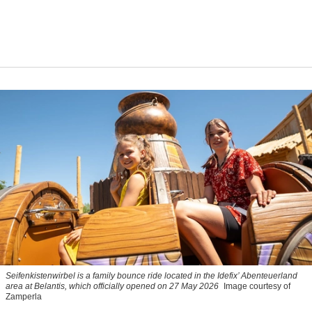
Seifenkistenwirbel is a family bounce ride located in the Idefix’ Abenteuerland
area at Belantis, which officially opened on 27 May 2026
Image courtesy of
Zamperla