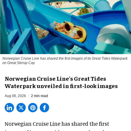
Norwegian Cruise Line has shared the first images of its Great Tides Waterpark
on Great Stirrup Cay
Norwegian Cruise Line's Great Tides
Waterpark unveiled in first-look images
Aug 06, 2026
2 min read
Norwegian Cruise Line has shared the first