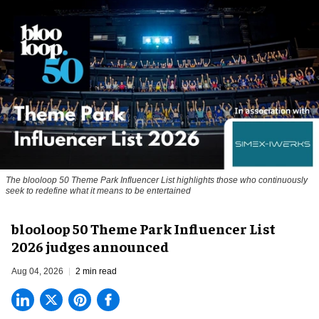
The blooloop 50 Theme Park Influencer List highlights those who continuously
seek to redefine what it means to be entertained
blooloop 50 Theme Park Influencer List
2026 judges announced
Aug 04, 2026
2 min read