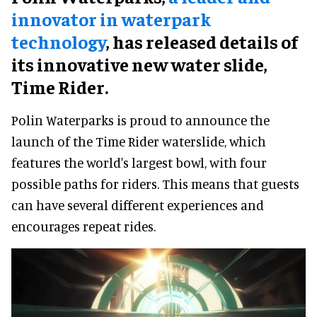
innovator in waterpark
technology
, has released details of
its innovative new water slide,
Time Rider.
Polin Waterparks is proud to announce the
launch of the Time Rider waterslide, which
features the world's largest bowl, with four
possible paths for riders. This means that guests
can have several different experiences and
encourages repeat rides.