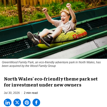
GreenWood Family Park, an eco-friendly adventure park in North Wales, has
been acquired by the Wood Family Group
North Wales' eco-friendly theme park set
for investment under new owners
Jul 30, 2026
2 min read