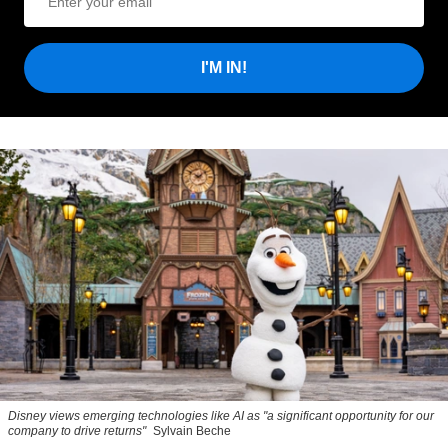
I'M IN!
Disney views emerging technologies like AI as "a significant opportunity for our
company to drive returns"
Sylvain Beche