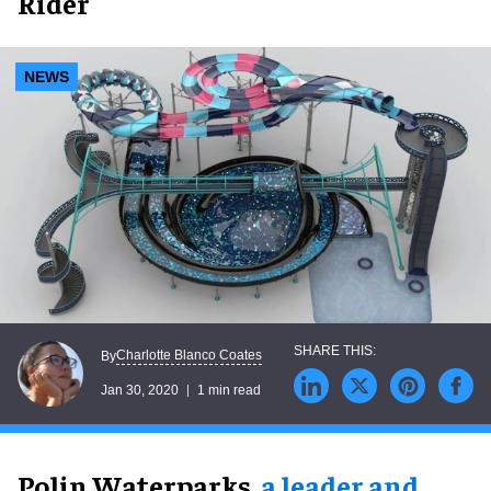
Rider
NEWS
Charlotte Blanco Coates
By
Jan 30, 2020
1 min read
Polin Waterparks,
a leader and