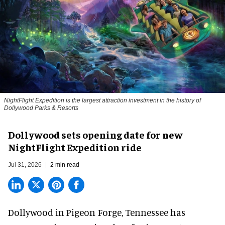
NightFlight Expedition is the largest attraction investment in the history of
Dollywood Parks & Resorts
Dollywood sets opening date for new
NightFlight Expedition ride
Jul 31, 2026
2 min read
Dollywood in Pigeon Forge, Tennessee has