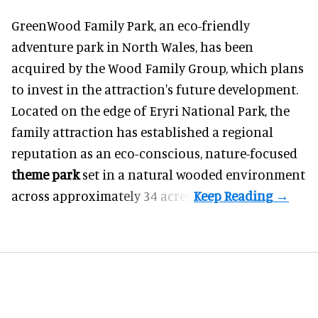
GreenWood Family Park, an eco-friendly
adventure park in North Wales, has been
acquired by the Wood Family Group, which plans
to invest in the attraction's future development.
Located on the edge of Eryri National Park, the
family attraction has established a regional
reputation as an eco-conscious, nature-focused
theme park
set in a natural wooded environment
across approximately 34 acres.