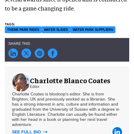
to be a game-changing ride.
THEME PARK RIDES
WATER SLIDES
WATER PARK SUPPLIERS
Charlotte Blanco Coates
Editor
Charlotte Coates is blooloop's editor. She is from
Brighton, UK and previously worked as a librarian. She
has a strong interest in arts, culture and information and
graduated from the University of Sussex with a degree in
English Literature. Charlotte can usually be found either
with her head in a book or planning her next travel
adventure.
SEE FULL BIO