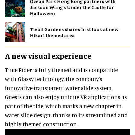
Ocean Park Hong Kong partners with
Jackson Wang's Under the Castle for
Halloween
Tivoli Gardens shares first look at new
Hikari themed area
A new visual experience
Time Rider is fully themed and is compatible
with Glassy technology, the company's
innovative transparent water slide system.
Guests can also enjoy unique VR applications as
part of the ride, which marks a new chapter in
water slide design, thanks to its streamlined and
highly themed construction.