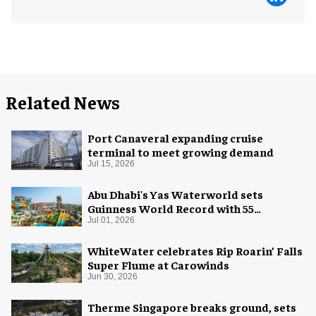
Related News
Port Canaveral expanding cruise
terminal to meet growing demand
Jul 15, 2026
Abu Dhabi's Yas Waterworld sets
Guinness World Record with 55
waterslides
Jul 01, 2026
WhiteWater celebrates Rip Roarin’ Falls
Super Flume at Carowinds
Jun 30, 2026
Therme Singapore breaks ground, sets