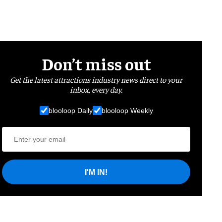
Don’t miss out
Get the latest attractions industry news direct to your
inbox, every day.
blooloop Daily
blooloop Weekly
I'M IN!