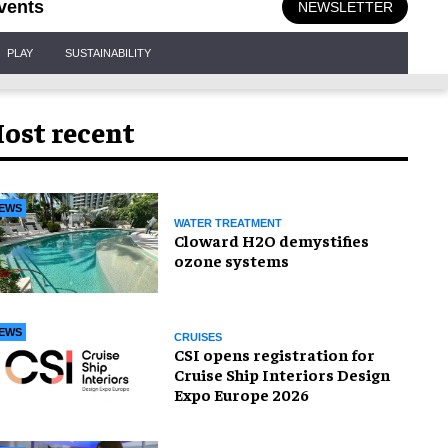
vents
NEWSLETTER
PLAY
SUSTAINABILITY
ost recent
EWS
WATER TREATMENT
Cloward H2O demystifies
ozone systems
EWS
CRUISES
CSI opens registration for
Cruise Ship Interiors Design
Expo Europe 2026