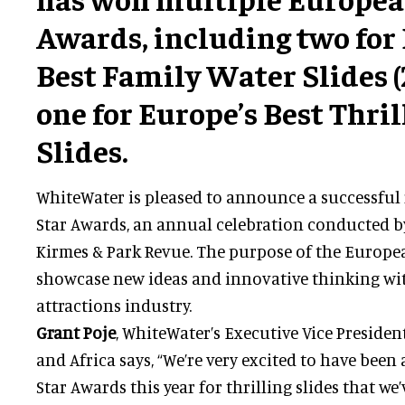
Awards, including two for
Best Family Water Slides (
one for Europe’s Best Thri
Slides.
WhiteWater is pleased to announce a successful
Star Awards, an annual celebration conducted b
Kirmes & Park Revue. The purpose of the Europea
showcase new ideas and innovative thinking wi
attractions industry.
Grant Poje
, WhiteWater’s Executive Vice Presiden
and Africa says, “We’re very excited to have bee
Star Awards this year for thrilling slides that we’