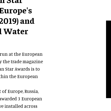
 Europe's
2019) and
ll Water
 run at the European
y the trade magazine
n Star Awards is to
thin the European
t of Europe, Russia,
n awarded 3 European
ve installed across