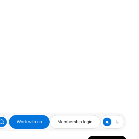
Work with us
Membership login