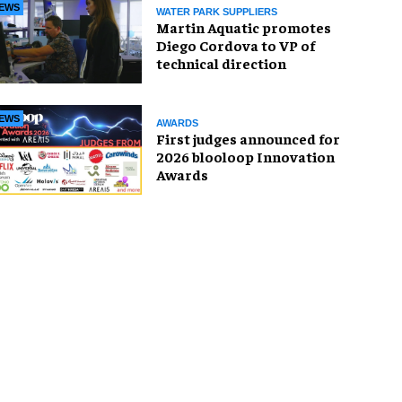
EWS
WATER PARK SUPPLIERS
Martin Aquatic promotes
Diego Cordova to VP of
technical direction
EWS
AWARDS
First judges announced for
2026 blooloop Innovation
Awards