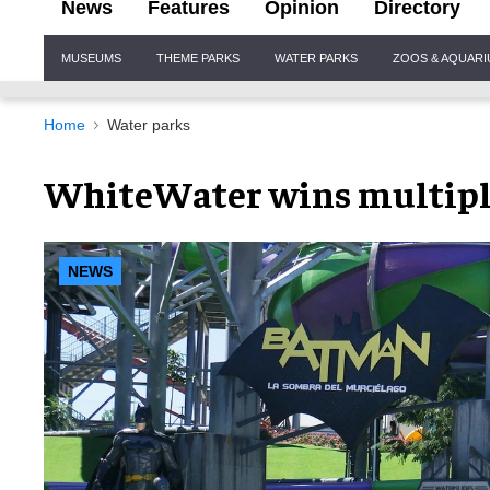
News
Features
Opinion
Directory
Site
MUSEUMS
THEME PARKS
WATER PARKS
ZOOS & AQUAR
Navigation
Home
Water parks
WhiteWater wins multipl
NEWS