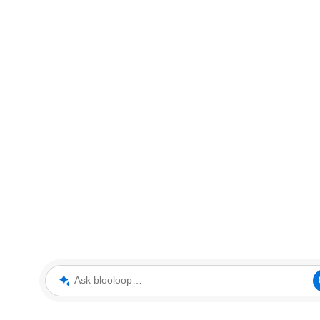
Ask blooloop