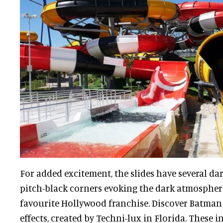
For added excitement, the slides have several d
pitch-black corners evoking the dark atmospher
favourite Hollywood franchise. Discover Batman
effects, created by Techni-lux in Florida. These 