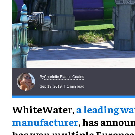
Charlotte Blanco Coates
By
Sep 19, 2019
1 min read
WhiteWater,
a leading w
manufacturer
, has announ
has won multiple Europea