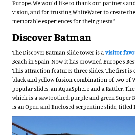
Europe. We would like to thank our partners and 
vision, and for trusting WhiteWater to create th
memorable experiences for their guests.”
Discover Batman
The Discover Batman slide tower is a
visitor favo
Beach in Spain. Now it has crowned Europe’s Best
This attraction features three slides. The first is
black and yellow fusion combination of two of 
popular slides, an AquaSphere and a Rattler. The 
which is a sawtoothed, purple and green Super Bo
is an Open and Enclosed serpentine slide, titled