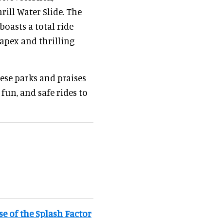
rill Water Slide. The
 boasts a total ride
 apex and thrilling
ese parks and praises
 fun, and safe rides to
e of the Splash Factor