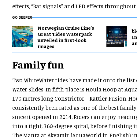
effects, “Bat-signals” and LED effects throughout 
GO DEEPER
Norwegian Cruise Line's
bl
Great Tides Waterpark
In
unveiled in first-look
a
images
Family fun
Two WhiteWater rides have made it onto the list 
Water Slides. In fifth place is Houla Hoop at Aqu
170 metres long Constrictor + Rattler Fusion. H
consistently been rated as one of the best famil
since it opened in 2014. Riders can enjoy headi
into a tight, 360-degree spiral, before finishing i
The Manta at Akvamir, (AquaWorld in English) in