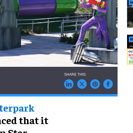
N
N
aterpark
ced that it
n Star