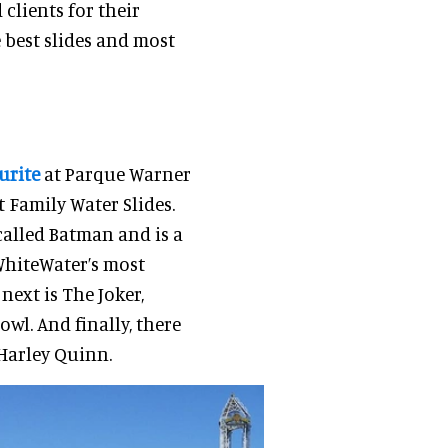
clients for their
e best slides and most
urite
at Parque Warner
 Family Water Slides.
 called Batman and is a
WhiteWater’s most
next is The Joker,
wl. And finally, there
 Harley Quinn.