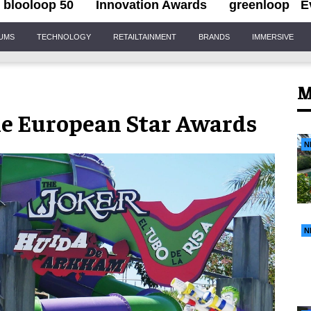
blooloop 50
Innovation Awards
greenloop
E
IUMS
TECHNOLOGY
RETAILTAINMENT
BRANDS
IMMERSIVE
M
e European Star Awards
N
N