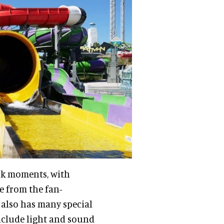
ark moments, with
e from the fan-
 also has many special
include light and sound