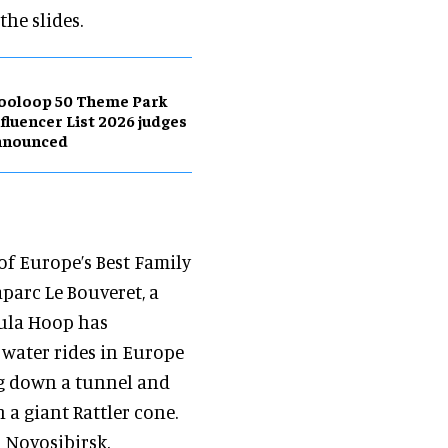
the slides.
ooloop 50 Theme Park
fluencer List 2026 judges
nnounced
of Europe’s Best Family
aparc Le Bouveret, a
oula Hoop has
y water rides in Europe
ng down a tunnel and
n a giant Rattler cone.
 Novosibirsk,