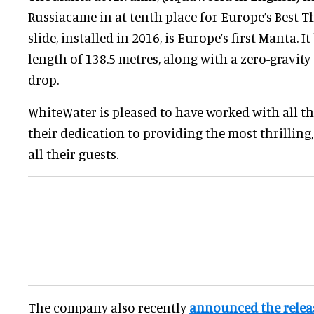
Russiacame in at tenth place for Europe’s Best Th
slide, installed in 2016, is Europe’s first Manta. It
length of 138.5 metres, along with a zero-gravity
drop.
WhiteWater is pleased to have worked with all th
their dedication to providing the most thrilling,
all their guests.
The company also recently
announced the releas