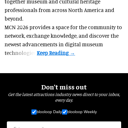
together museum and cultural heritage
professionals from across North America and
beyond.
MCN 2026 provides a space for the community to
network, exchange knowledge, and discover the
newest advancements in digital museum
technologies.
Don’t miss out
Get the latest attractions industry news direct to your inbox,
every day.
blooloop Daily
blooloop Weekly