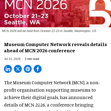
MCN 2026 will be held from October 21-23 in Seattle, Washington, US
Museum Computer Network reveals details
ahead of MCN 2026 conference
Jul 31, 2026
2 min read
The Museum Computer Network (MCN), a
non-
profit organisation
supporting museums to
achieve their digital goals, has announced
details of MCN 2026, a conference bringing