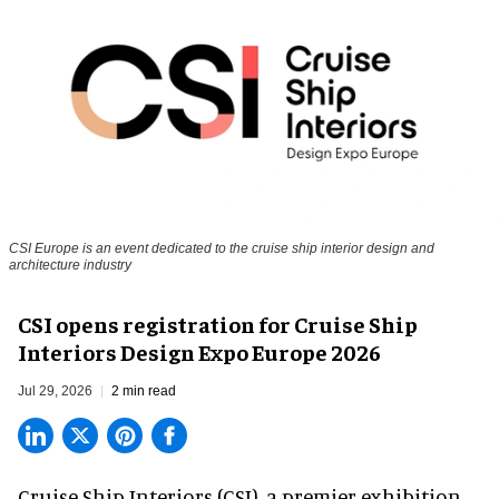
CSI Europe is an event dedicated to the cruise ship interior design and
architecture industry
CSI opens registration for Cruise Ship
Interiors Design Expo Europe 2026
Jul 29, 2026
2 min read
Cruise Ship Interiors (CSI), a
premier exhibition