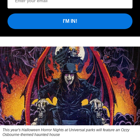
I'M IN!
This year's Halloween Horror Nights at Universal parks will feature an Ozzy
Osbourne-themed haunted house