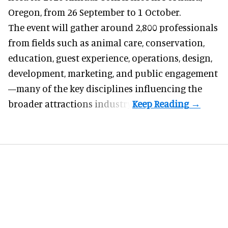
Oregon, from 26 September to 1 October.
The event will gather around 2,800 professionals
from fields such as animal care, conservation,
education, guest experience, operations, design,
development, marketing, and public engagement
—many of the key disciplines influencing the
broader attractions industry.