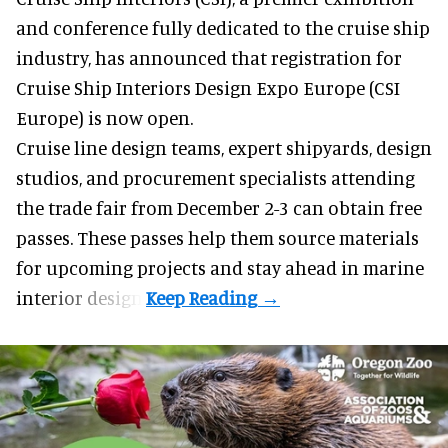
and conference
fully dedicated to the cruise ship
industry, has announced that registration for
Cruise Ship Interiors Design Expo Europe (CSI
Europe) is now open.
Cruise line design teams, expert shipyards, design
studios, and procurement specialists attending
the trade fair from December 2-3 can obtain free
passes. These passes help them source materials
for upcoming projects and stay ahead in marine
interior design.