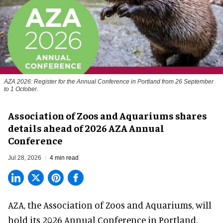
AZA 2026: Register for the Annual Conference in Portland from 26 September
to 1 October.
Association of Zoos and Aquariums shares
details ahead of 2026 AZA Annual
Conference
Jul 28, 2026
4 min read
AZA,
the Association of Zoos and Aquariums
, will
hold its 2026 Annual Conference in Portland,