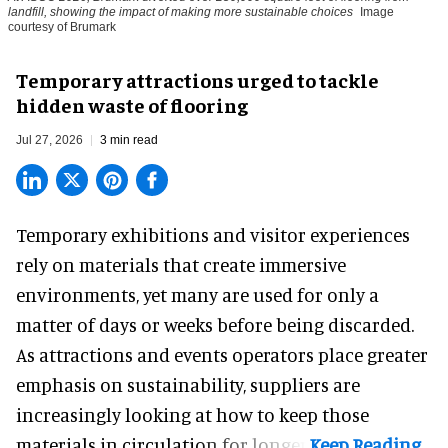
landfill, showing the impact of making more sustainable choices
Image
courtesy of Brumark
Temporary attractions urged to tackle
hidden waste of flooring
Jul 27, 2026
3 min read
Temporary exhibitions and visitor experiences
rely on materials that create immersive
environments, yet many are used for only a
matter of days or weeks before being discarded.
As attractions and events operators place greater
emphasis on sustainability, suppliers are
increasingly looking at how to keep those
materials in circulation for longer.