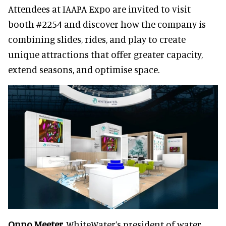
Attendees at IAAPA Expo are invited to visit
booth #2254 and discover how the company is
combining slides, rides, and play to create
unique attractions that offer greater capacity,
extend seasons, and optimise space.
Onno Meeter,
WhiteWater’s president of water