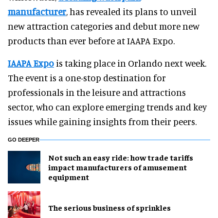
manufacturer
, has revealed its plans to unveil
new attraction categories and debut more new
products than ever before at IAAPA Expo.
IAAPA Expo
is taking place in Orlando next week.
The event is a one-stop destination for
professionals in the leisure and attractions
sector, who can explore emerging trends and key
issues while gaining insights from their peers.
GO DEEPER
Not such an easy ride: how trade tariffs
impact manufacturers of amusement
equipment
The serious business of sprinkles