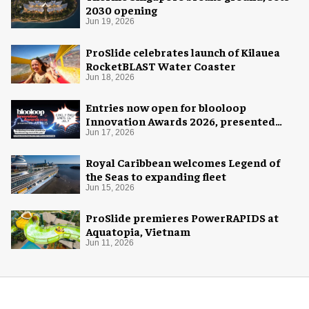
2030 opening
Jun 19, 2026
ProSlide celebrates launch of Kilauea
RocketBLAST Water Coaster
Jun 18, 2026
Entries now open for blooloop
Innovation Awards 2026, presented
with AREA15
Jun 17, 2026
Royal Caribbean welcomes Legend of
the Seas to expanding fleet
Jun 15, 2026
ProSlide premieres PowerRAPIDS at
Aquatopia, Vietnam
Jun 11, 2026