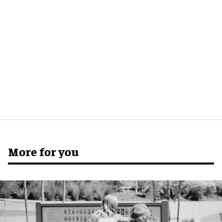
More for you