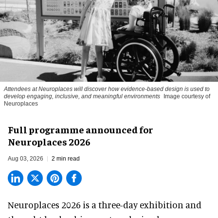
Attendees at Neuroplaces will discover how evidence-based design is used to
develop engaging, inclusive, and meaningful environments
Image courtesy of
Neuroplaces
Full programme announced for
Neuroplaces 2026
Aug 03, 2026
2 min read
Neuroplaces 2026 is a three-day exhibition and