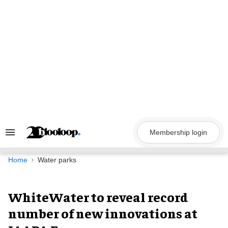
Skip
to
content
Membership login
Search
&
Section
Navigation
Home
Water parks
WhiteWater to reveal record
number of new innovations at