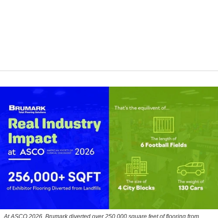
At ASCO 2026, Brumark diverted over 250,000 square feet of flooring from