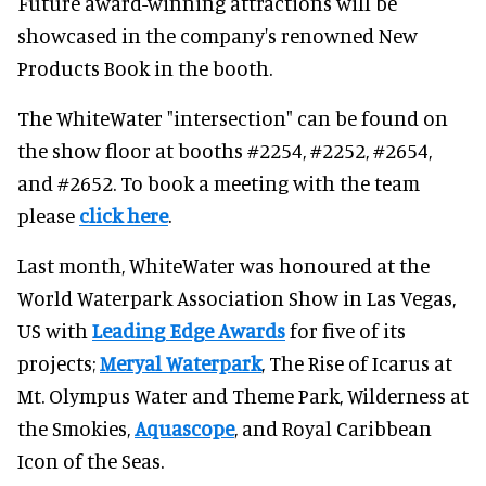
Future award-winning attractions will be
showcased in the company's renowned New
Products Book in the booth.
The WhiteWater "intersection" can be found on
the show floor at booths #2254, #2252, #2654,
and #2652. To book a meeting with the team
please
click here
.
Last month, WhiteWater was honoured at the
World Waterpark Association Show in Las Vegas,
US with
Leading Edge Awards
for five of its
projects;
Meryal Waterpark
, The Rise of Icarus at
Mt. Olympus Water and Theme Park, Wilderness at
the Smokies,
Aquascope
, and Royal Caribbean
Icon of the Seas.