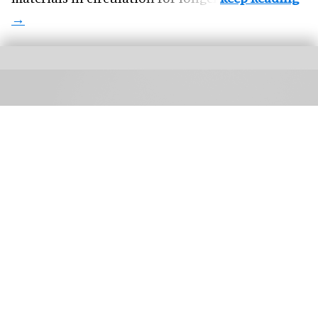
TIFF: The Market brings together buyers, sales agents, creators, platforms, and
technologists
TIFF: The Market expands programming