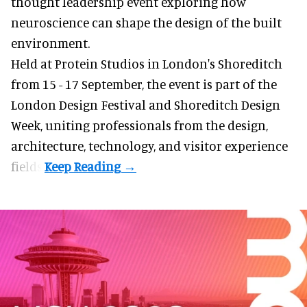
thought leadership event exploring how
neuroscience can shape the design of the built
environment.
Held at Protein Studios in London's Shoreditch
from 15 - 17 September,
the event
is part of the
London Design Festival and Shoreditch Design
Week, uniting professionals from the design,
architecture, technology, and visitor experience
fields.