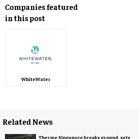
Companies featured
in this post
WhiteWater
Related News
Therme Singapore breaks ground, sets