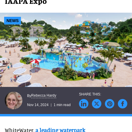
IAAPA Expo
NEWS
Rebecca Hardy
By
Nov 14, 2024
1 min read
WhiteWater,
a leading waterpark