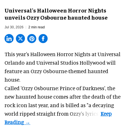
Universal's Halloween Horror Nights
unveils Ozzy Osbourne haunted house
Jul 30, 2026
2 min read
This year's Halloween Horror Nights at Universal
Orlando and Universal Studios Hollywood will
feature an
Ozzy Osbourne
-themed haunted
house.
Called 'Ozzy Osbourne: Prince of Darkness', the
new haunted house comes after the death of the
rock icon last year, and is billed as "a decaying
world ripped straight from Ozzy's lyrics".