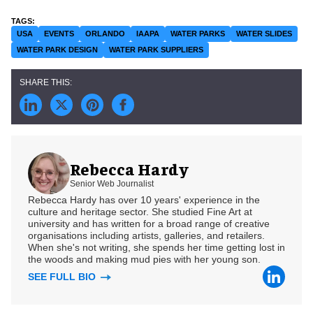
USA
EVENTS
ORLANDO
IAAPA
WATER PARKS
WATER SLIDES
WATER PARK DESIGN
WATER PARK SUPPLIERS
Rebecca Hardy
Senior Web Journalist
Rebecca Hardy has over 10 years' experience in the
culture and heritage sector. She studied Fine Art at
university and has written for a broad range of creative
organisations including artists, galleries, and retailers.
When she's not writing, she spends her time getting lost in
the woods and making mud pies with her young son.
SEE FULL BIO