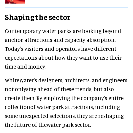
Shaping the sector
Contemporary water parks are looking beyond
anchor attractions and capacity absorption.
Today's visitors and operators have different
expectations about how they want to use their
time and money.
WhiteWater's designers, architects, and engineers
not onlystay ahead of these trends, but also
create them. By employing the company's entire
collectionof water park attractions, including
some unexpected selections, they are reshaping
the future of thewater park sector.