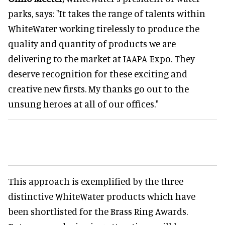
parks, says: "It takes the range of talents within
WhiteWater working tirelessly to produce the
quality and quantity of products we are
delivering to the market at IAAPA Expo. They
deserve recognition for these exciting and
creative new firsts. My thanks go out to the
unsung heroes at all of our offices."
This approach is exemplified by the three
distinctive WhiteWater products which have
been shortlisted for the Brass Ring Awards.