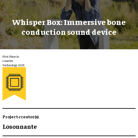
Whisper Box: Immersive bone
conduction sound device
First Place in
Creative
Technology 2025
Project creator(s)
Losonnante