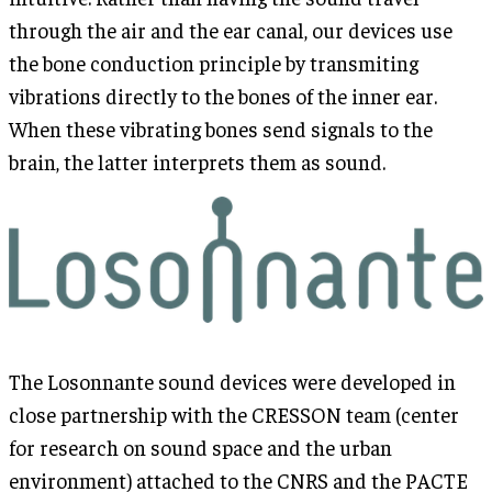
through the air and the ear canal, our devices use
the bone conduction principle by transmiting
vibrations directly to the bones of the inner ear.
When these vibrating bones send signals to the
brain, the latter interprets them as sound.
The Losonnante sound devices were developed in
close partnership with the CRESSON team (center
for research on sound space and the urban
environment) attached to the CNRS and the PACTE