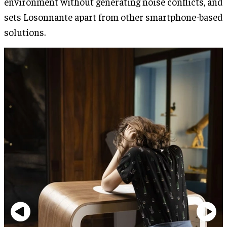
environment without generating noise conflicts, and
sets Losonnante apart from other smartphone-based
solutions.