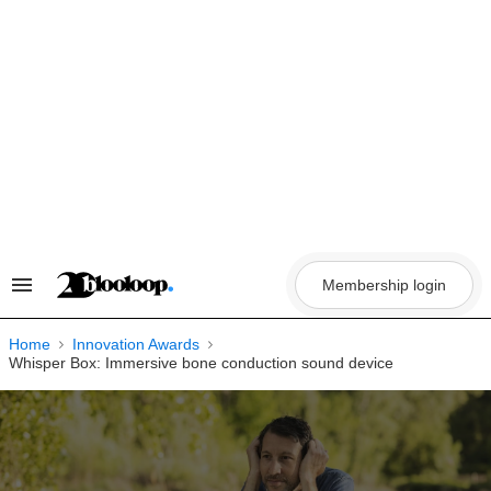
Skip
to
content
Membership login
Search
&
Section
Navigation
Home
Innovation Awards
Whisper Box: Immersive bone conduction sound device