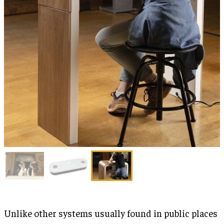
Unlike other systems usually found in public places