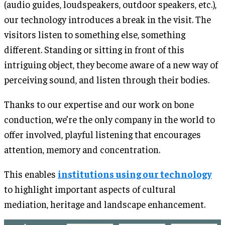
(audio guides, loudspeakers, outdoor speakers, etc.),
our technology introduces a break in the visit. The
visitors listen to something else, something
different. Standing or sitting in front of this
intriguing object, they become aware of a new way of
perceiving sound, and listen through their bodies.
Thanks to our expertise and our work on bone
conduction, we’re the only company in the world to
offer involved, playful listening that encourages
attention, memory and concentration.
This enables
institutions using our technology
to highlight important aspects of cultural
mediation, heritage and landscape enhancement.