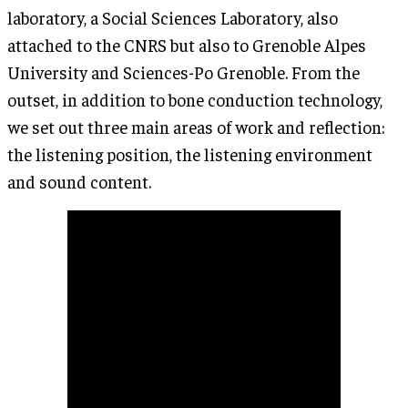
laboratory, a Social Sciences Laboratory, also
attached to the CNRS but also to Grenoble Alpes
University and Sciences-Po Grenoble. From the
outset, in addition to bone conduction technology,
we set out three main areas of work and reflection:
the listening position, the listening environment
and sound content.