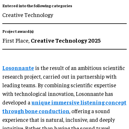
Entered into the following categories
Creative Technology
Project award(s)
First Place,
Creative Technology 2025
Losonnante
is the result of an ambitious scientific
research project, carried out in partnership with
leading teams. By combining scientific expertise
with technological innovation, Losonnante has
developed a
unique immersive listening concept
through bone conduction
, offering a sound
experience that is natural, inclusive, and deeply
intuitive. Rather than having the sound travel