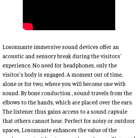
Losonnante immersive sound devices offer an
acoustic and sensory break during the visitors'
experience. No need for headphones, only the
visitor's body is engaged. A moment out of time,
alone or for two, where you will become one with
sound. By bone conduction , sound travels from the
elbows to the hands, which are placed over the ears.
The listener thus gains access to a sound capsule
that others cannot hear. Perfect for noisy or outdoor
spaces, Losonnante enhances the value of the