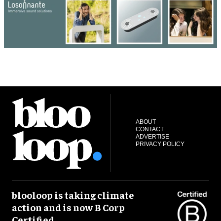
ABOUT
CONTACT
ADVERTISE
PRIVACY POLICY
blooloop is taking climate
action and is now B Corp
Certified.