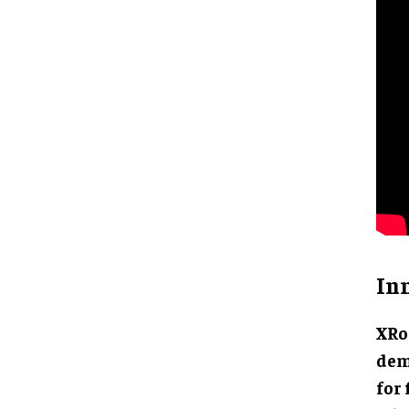
In
XRo
dem
for 