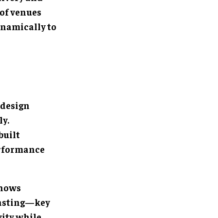
 of venues
ynamically to
 design
ly.
built
erformance
shows
casting—key
vity while