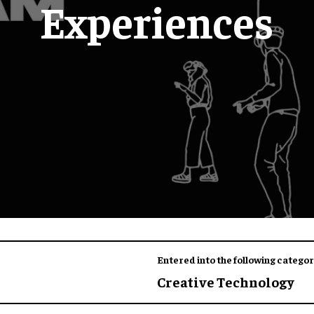
Experiences
Entered into the following categor
Creative Technology