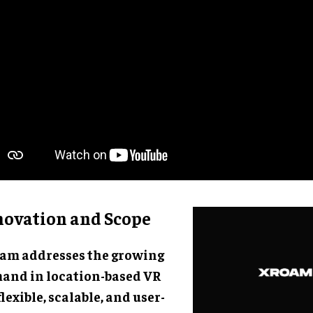
novation and Scope
am addresses the growing
and in location-based VR
flexible, scalable, and user-