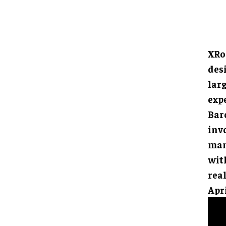
XRo
des
larg
exp
Barc
inv
man
with
rea
Apri