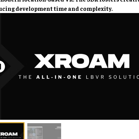
ucing development time and complexity.