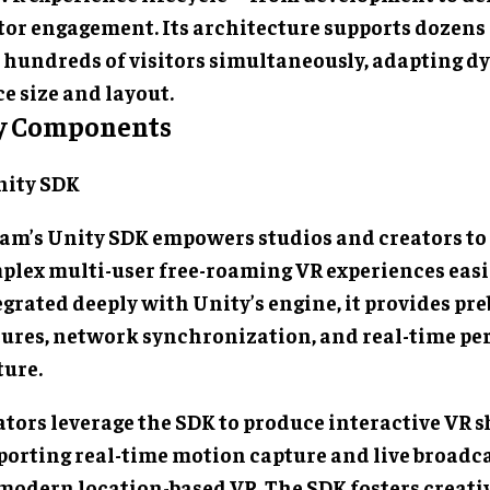
itor engagement. Its architecture supports dozens
 hundreds of visitors simultaneously, adapting d
e size and layout.
y Components
Unity SDK
am’s Unity SDK empowers studios and creators to
plex multi-user free-roaming VR experiences easi
grated deeply with Unity’s engine, it provides pre
tures, network synchronization, and real-time p
ture.
ators leverage the SDK to produce interactive VR 
porting real-time motion capture and live broad
 modern location-based VR. The SDK fosters creati