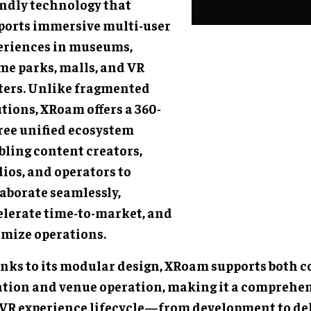
endly technology that
ports immersive multi-user
eriences in museums,
me parks, malls, and VR
ters. Unlike fragmented
tions, XRoam offers a 360-
ree unified ecosystem
bling content creators,
ios, and operators to
laborate seamlessly,
elerate time-to-market, and
imize operations.
nks to its modular design, XRoam supports both 
ation and venue operation, making it a comprehens
 VR experience lifecycle—from development to de