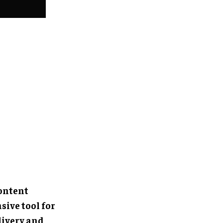
content
ive tool for
livery and