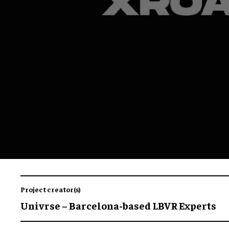
Project creator(s)
Univrse – Barcelona-based LBVR Experts