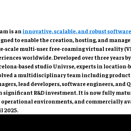
am is an
innovative, scalable, and robust softwar
igned to enable the creation, hosting, and manag
e-scale multi-user free-roaming virtual reality (V
eriences worldwide. Developed over three years by
elona-based studio Univrse, experts in location-b
olved a multidisciplinary team including product
agers, lead developers, software engineers, and QA
 significant R&D investment. It is now fully matur
l operational environments, and commercially ava
l 2025.