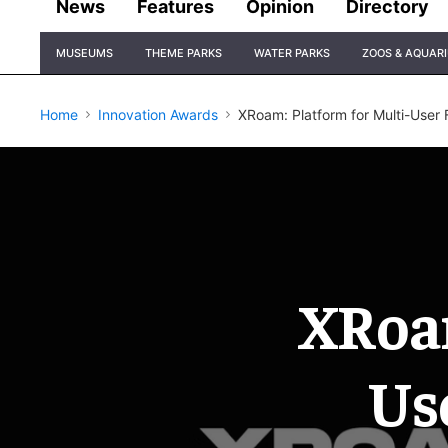
News
Features
Opinion
Directory
Site
MUSEUMS
THEME PARKS
WATER PARKS
ZOOS & AQUAR
Navigation
Home
Innovation Awards
XRoam: Platform for Multi-User
XRoam
Us