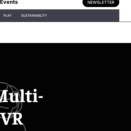
Events
NEWSLETTER
PLAY
SUSTAINABILITY
Multi-
 VR