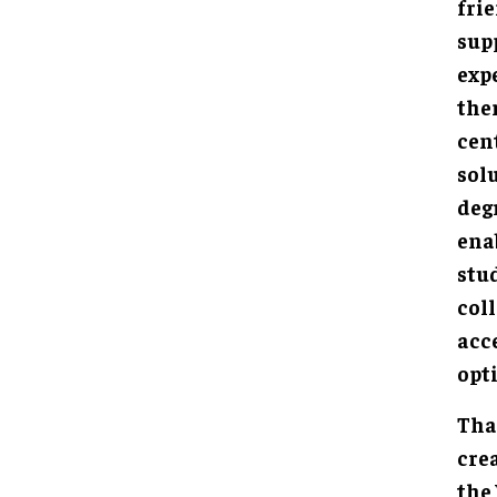
fri
sup
exp
the
cen
solu
deg
ena
stud
col
acc
opt
Tha
cre
the