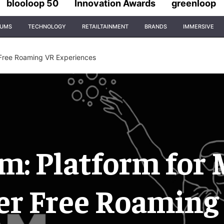
blooloop 50
Innovation Awards
greenloop
IUMS
TECHNOLOGY
RETAILTAINMENT
BRANDS
IMMERSIVE
 Free Roaming VR Experiences
: Platform for 
er Free Roaming