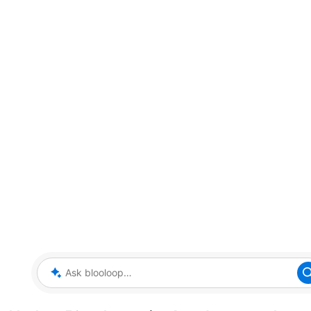
Ask blooloop