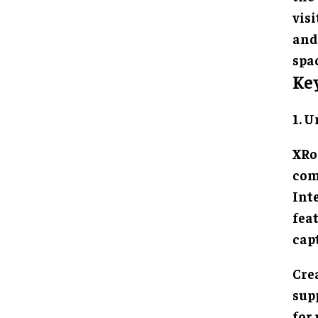
vis
and
spac
Ke
1. 
XRo
com
Inte
fea
cap
Cre
sup
for