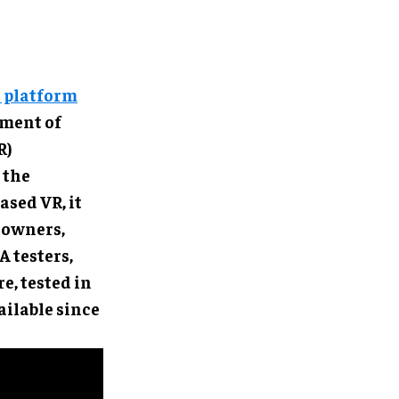
e platform
ement of
R)
 the
ased VR, it
 owners,
 testers,
e, tested in
ilable since