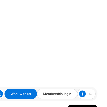
Work with us
Membership login