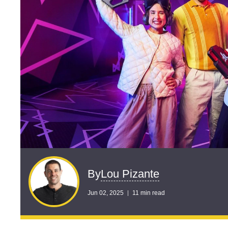
Lou Pizante
By
Jun 02, 2025
11 min read