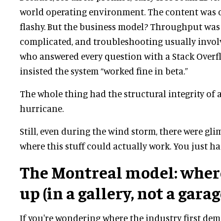
world operating environment. The content was c
flashy. But the business model? Throughput was 
complicated, and troubleshooting usually invol
who answered every question with a Stack Overf
insisted the system “worked fine in beta.”
The whole thing had the structural integrity of a
hurricane.
Still, even during the wind storm, there were gli
where this stuff could actually work. You just ha
The Montreal model: wher
up (in a gallery, not a garag
If you're wondering where the industry first dem