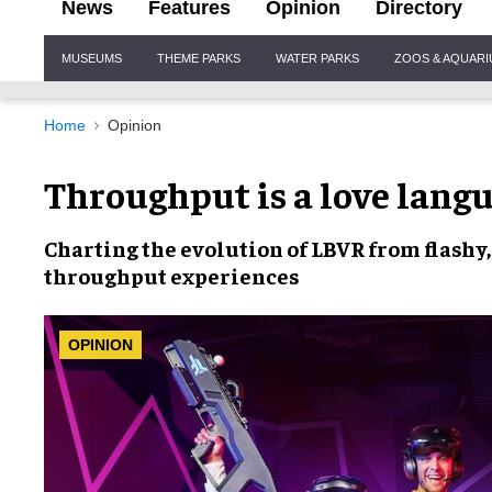
News
Features
Opinion
Directory
Site
MUSEUMS
THEME PARKS
WATER PARKS
ZOOS & AQUAR
Navigation
Home
Opinion
Throughput is a love lang
Charting the
evolution of LBVR
from flashy,
throughput
experiences
OPINION