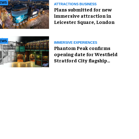
EWS
ATTRACTIONS BUSINESS
Plans submitted for new
immersive attraction in
Leicester Square, London
EWS
IMMERSIVE EXPERIENCES
Phantom Peak confirms
opening date for Westfield
Stratford City flagship
venue