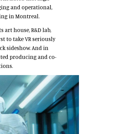
ing and operational,
ing in Montreal.
s art house, R&D lab,
t to take VR seriously
ick sideshow. And in
arted producing and co-
tions.