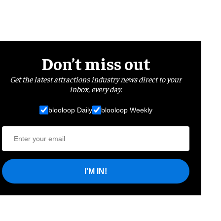
Don’t miss out
Get the latest attractions industry news direct to your
inbox, every day.
blooloop Daily
blooloop Weekly
I'M IN!