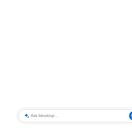
Ask blooloop