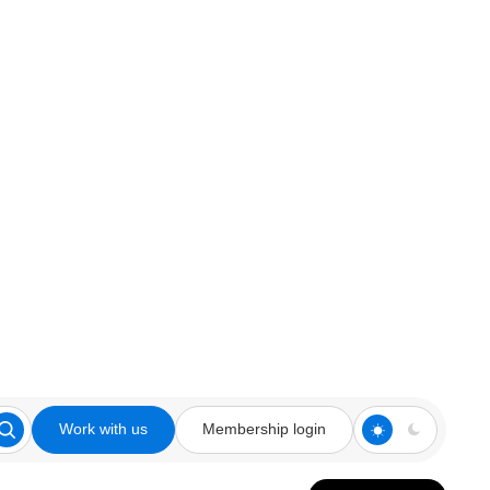
Work with us
Membership login