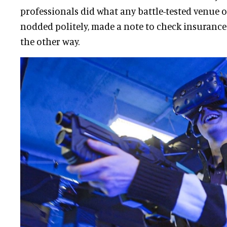
professionals did what any battle-tested venue 
nodded politely, made a note to check insurance
the other way.