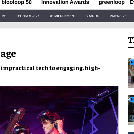
blooloop 50
Innovation Awards
greenloop
E
IUMS
TECHNOLOGY
RETAILTAINMENT
BRANDS
IMMERSIVE
T
uage
N
 impractical tech to
engaging, high-
N