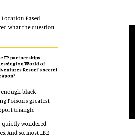
, Location-Based
red what the question
e IP partnerships
essington World of
ventures Resort’s secret
eapon?
d enough black
ng Poison’s greatest
port triangle.
s quietly wondered
es. And so, most LBE