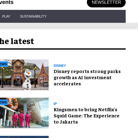
vents
NEWSLETTER
PLAY
SUSTAINABILITY
he latest
EWS
DISNEY
Disney reports strong parks
growth as AI investment
accelerates
EWS
IP
Kingsmen to bring Netflix's
Squid Game: The Experience
to Jakarta