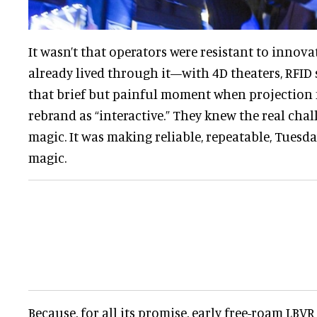
It wasn’t that operators were resistant to innovati
already lived through it—with 4D theaters, RFID
that brief but painful moment when projection 
rebrand as “interactive.” They knew the real cha
magic. It was making reliable, repeatable, Tuesd
magic.
Because, for all its promise, early free-roam LBVR 