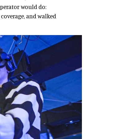
operator would do:
 coverage, and walked