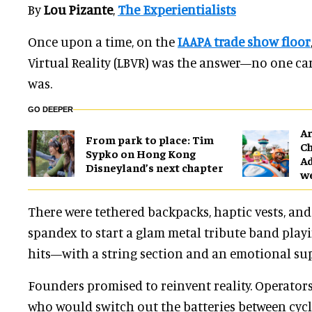
By
Lou Pizante
,
The Experientialists
Once upon a time, on the
IAAPA trade show floor
Virtual Reality (LBVR) was the answer—no one ca
was.
GO DEEPER
Ar
From park to place: Tim
Ch
Sypko on Hong Kong
Ad
Disneyland’s next chapter
w
There were tethered backpacks, haptic vests, an
spandex to start a glam metal tribute band playi
hits—with a string section and an emotional sup
Founders promised to reinvent reality. Operator
who would switch out the batteries between cycl