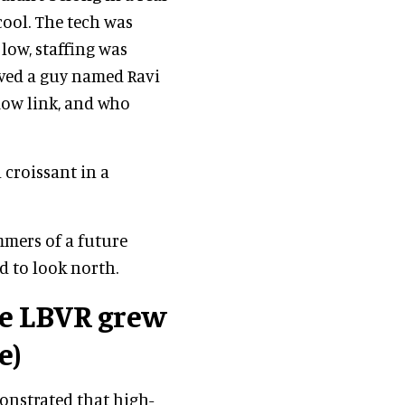
ool. The tech was
low, staffing was
ved a guy named Ravi
low link, and who
 croissant in a
mmers of a future
d to look north.
e LBVR grew
e)
onstrated that high-