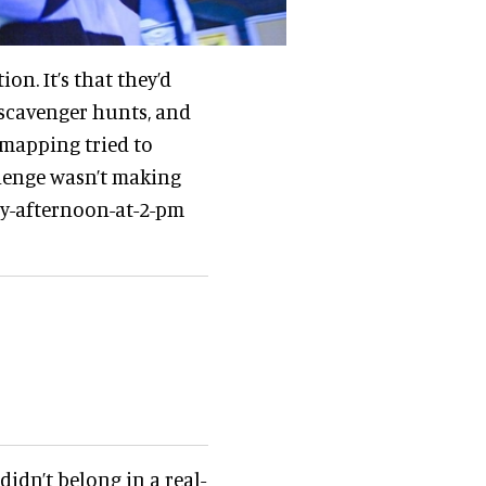
on. It’s that they’d
 scavenger hunts, and
mapping tried to
llenge wasn’t making
ay-afternoon-at-2-pm
didn’t belong in a real-