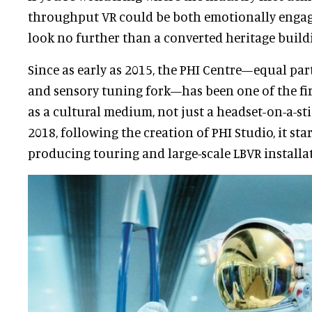
throughput VR could be both emotionally engag
look no further than a converted heritage build
Since as early as 2015, the PHI Centre—equal part
and sensory tuning fork—has been one of the firs
as a cultural medium, not just a headset-on-a-st
2018, following the creation of PHI Studio, it st
producing touring and large-scale LBVR installa