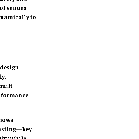
 of venues
ynamically to
 design
ly.
built
erformance
shows
casting—key
vity while