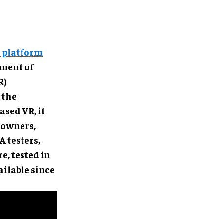
e platform
ement of
R)
 the
ased VR, it
 owners,
 testers,
e, tested in
ilable since