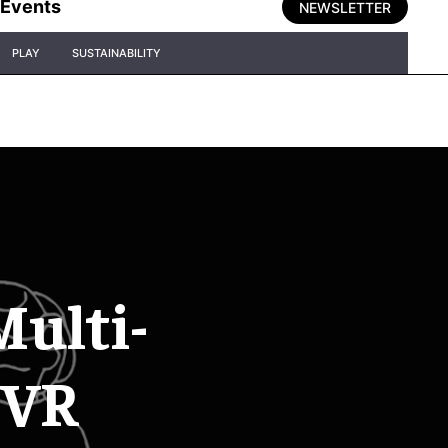
Events
NEWSLETTER
PLAY
SUSTAINABILITY
Multi-
 VR