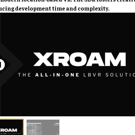
ucing development time and complexity.