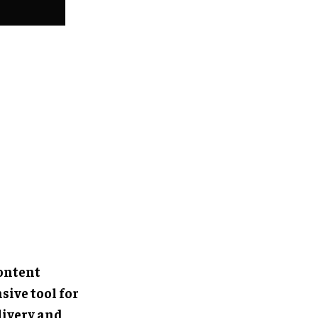
content
ive tool for
livery and