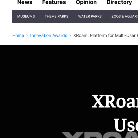
News
Features
Opinion
Directory
Site
MUSEUMS
THEME PARKS
WATER PARKS
ZOOS & AQUAR
Navigation
Home
Innovation Awards
XRoam: Platform for Multi-User
XRoam
Us