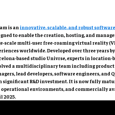
am is an
innovative, scalable, and robust softwar
igned to enable the creation, hosting, and manag
e-scale multi-user free-roaming virtual reality (V
eriences worldwide. Developed over three years by
elona-based studio Univrse, experts in location-b
olved a multidisciplinary team including product
agers, lead developers, software engineers, and QA
 significant R&D investment. It is now fully matur
l operational environments, and commercially ava
l 2025.