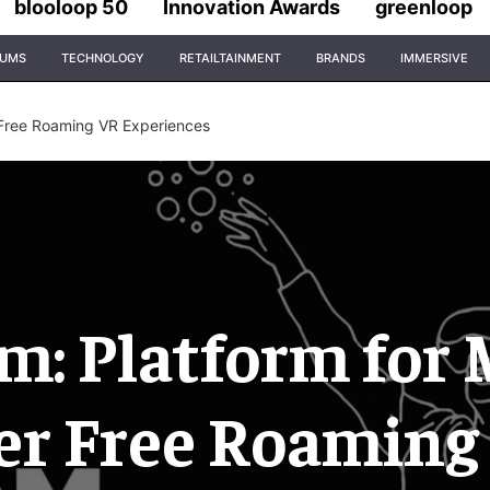
blooloop 50
Innovation Awards
greenloop
IUMS
TECHNOLOGY
RETAILTAINMENT
BRANDS
IMMERSIVE
 Free Roaming VR Experiences
: Platform for 
er Free Roaming