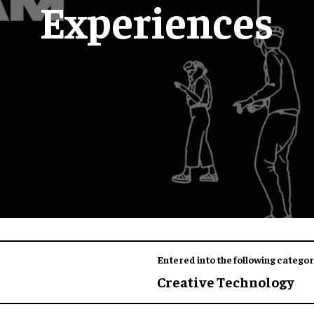
Experiences
Entered into the following categor
Creative Technology