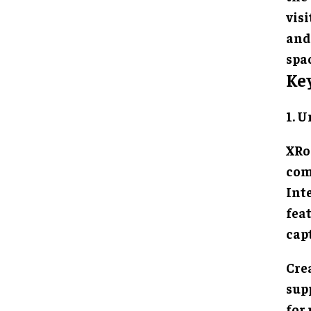
vis
and
spac
Ke
1. 
XRo
com
Inte
fea
cap
Cre
sup
for