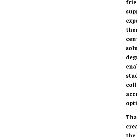
fri
sup
exp
the
cen
solu
deg
ena
stud
col
acc
opt
Tha
cre
the