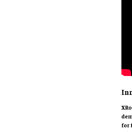
In
XRo
dem
for 