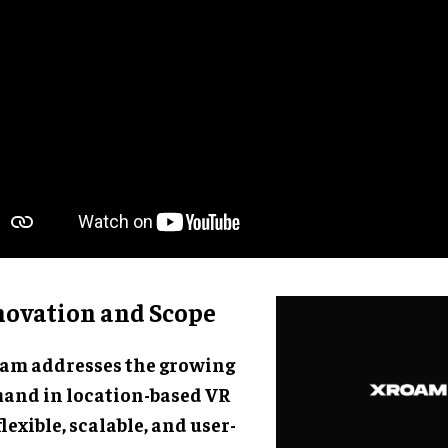
novation and Scope
am addresses the growing
and in location-based VR
flexible, scalable, and user-