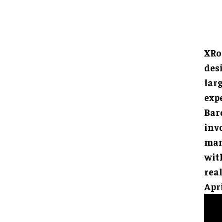
XRo
des
larg
exp
Barc
inv
man
with
rea
Apri