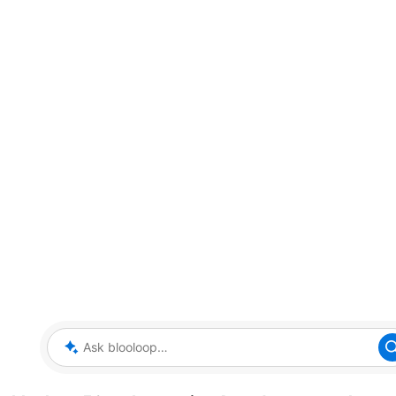
Ask blooloop