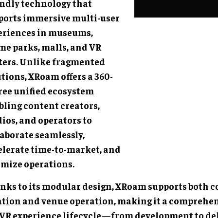
endly technology that
ports immersive multi-user
eriences in museums,
me parks, malls, and VR
ters. Unlike fragmented
tions, XRoam offers a 360-
ree unified ecosystem
bling content creators,
ios, and operators to
laborate seamlessly,
elerate time-to-market, and
imize operations.
nks to its modular design, XRoam supports both 
ation and venue operation, making it a comprehens
 VR experience lifecycle—from development to de