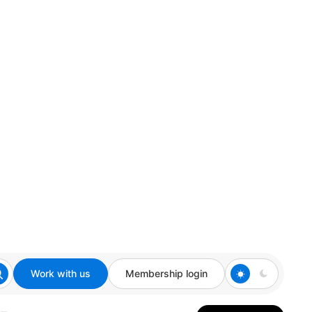
Work with us
Membership login