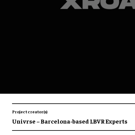
Project creator(s)
Univrse – Barcelona-based LBVR Experts