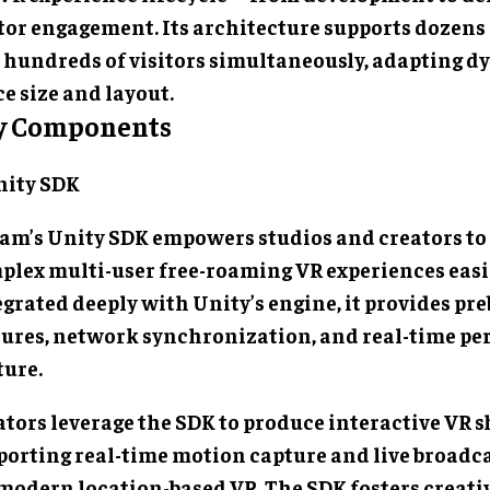
itor engagement. Its architecture supports dozens
 hundreds of visitors simultaneously, adapting d
e size and layout.
y Components
Unity SDK
am’s Unity SDK empowers studios and creators to
plex multi-user free-roaming VR experiences easi
grated deeply with Unity’s engine, it provides pre
tures, network synchronization, and real-time p
ture.
ators leverage the SDK to produce interactive VR 
porting real-time motion capture and live broad
 modern location-based VR. The SDK fosters creati