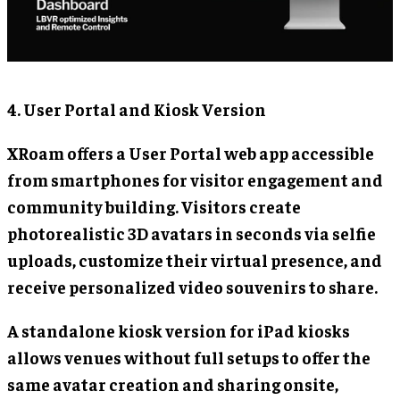
4. User Portal and Kiosk Version
XRoam offers a User Portal web app accessible
from smartphones for visitor engagement and
community building. Visitors create
photorealistic 3D avatars in seconds via selfie
uploads, customize their virtual presence, and
receive personalized video souvenirs to share.
A standalone kiosk version for iPad kiosks
allows venues without full setups to offer the
same avatar creation and sharing onsite,