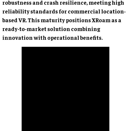
robustness and crash resilience, meeting high
reliability standards for commercial location-
based VR. This maturity positions XRoam as a
ready-to-market solution combining
innovation with operational benefits.