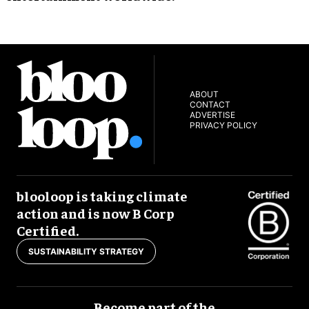
ABOUT
CONTACT
ADVERTISE
PRIVACY POLICY
blooloop is taking climate
action and is now B Corp
Certified.
SUSTAINABILITY STRATEGY
Become part of the