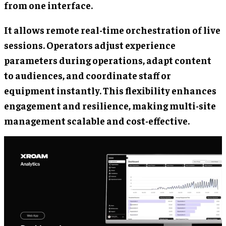
from one interface.
It allows remote real-time orchestration of live
sessions. Operators adjust experience
parameters during operations, adapt content
to audiences, and coordinate staff or
equipment instantly. This flexibility enhances
engagement and resilience, making multi-site
management scalable and cost-effective.