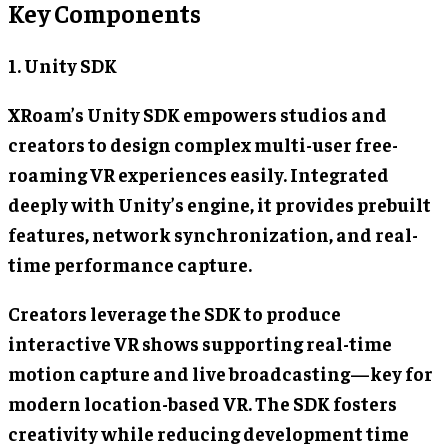
Key Components
1. Unity SDK
XRoam’s Unity SDK empowers studios and
creators to design complex multi-user free-
roaming VR experiences easily. Integrated
deeply with Unity’s engine, it provides prebuilt
features, network synchronization, and real-
time performance capture.
Creators leverage the SDK to produce
interactive VR shows supporting real-time
motion capture and live broadcasting—key for
modern location-based VR. The SDK fosters
creativity while reducing development time