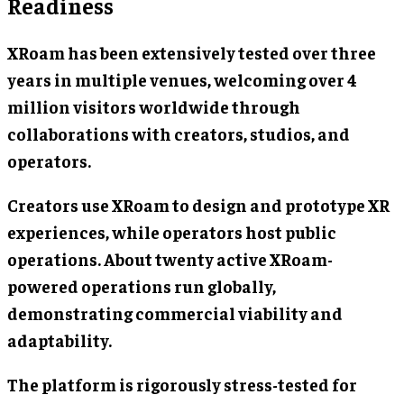
Readiness
XRoam has been extensively tested over three
years in multiple venues, welcoming over 4
million visitors worldwide through
collaborations with creators, studios, and
operators.
Creators use XRoam to design and prototype XR
experiences, while operators host public
operations. About twenty active XRoam-
powered operations run globally,
demonstrating commercial viability and
adaptability.
The platform is rigorously stress-tested for