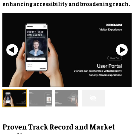
enhancing accessibility and broadening reach.
Proven Track Record and Market