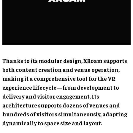
Thanks to its modular design, XRoam supports
both content creation and venue operation,
making it a comprehensive tool for the VR
experience lifecycle—from development to
delivery and visitor engagement. Its
architecture supports dozens of venues and
hundreds of visitors simultaneously, adapting
dynamically to space size and layout.