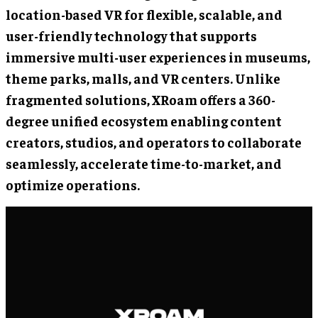
location-based VR for flexible, scalable, and
user-friendly technology that supports
immersive multi-user experiences in museums,
theme parks, malls, and VR centers. Unlike
fragmented solutions, XRoam offers a 360-
degree unified ecosystem enabling content
creators, studios, and operators to collaborate
seamlessly, accelerate time-to-market, and
optimize operations.