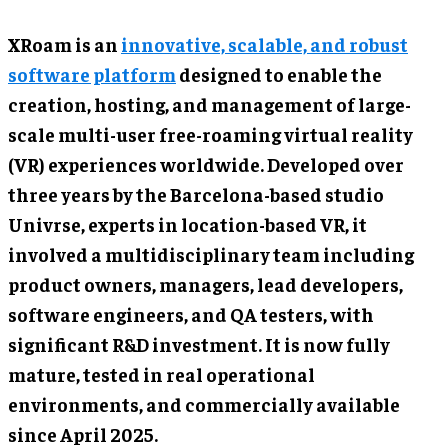
XRoam is an
innovative, scalable, and robust
software platform
designed to enable the
creation, hosting, and management of large-
scale multi-user free-roaming virtual reality
(VR) experiences worldwide. Developed over
three years by the Barcelona-based studio
Univrse, experts in location-based VR, it
involved a multidisciplinary team including
product owners, managers, lead developers,
software engineers, and QA testers, with
significant R&D investment. It is now fully
mature, tested in real operational
environments, and commercially available
since April 2025.