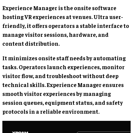
Experience Manager is the onsite software
hosting VR experiences at venues. Ultra user-
friendly, it offers operators a stable interface to
manage visitor sessions, hardware, and
content distribution.
It minimizes onsite staff needs by automating
tasks. Operators launch experiences, monitor
visitor flow, and troubleshoot without deep
technical skills. Experience Manager ensures
smooth visitor experiences by managing
session queues, equipment status, and safety
protocols in a reliable environment.