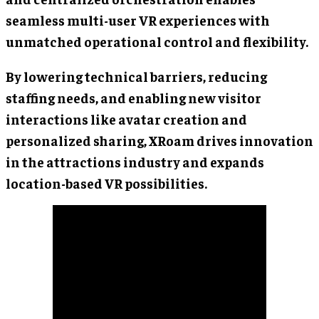
seamless multi-user VR experiences with
unmatched operational control and flexibility.
By lowering technical barriers, reducing
staffing needs, and enabling new visitor
interactions like avatar creation and
personalized sharing, XRoam drives innovation
in the attractions industry and expands
location-based VR possibilities.