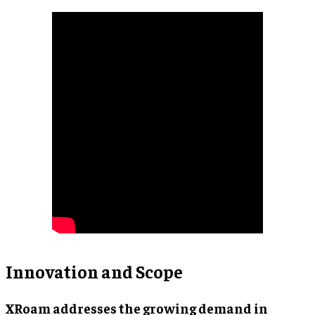
Innovation and Scope
XRoam addresses the growing demand in