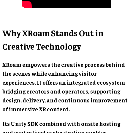
Why XRoam Stands Out in
Creative Technology
XRoam empowers the creative process behind
the scenes while enhancing visitor
experiences. It offers an integrated ecosystem
bridging creators and operators, supporting
design, delivery, and continuous improvement
of immersive XR content.
Its Unity SDK combined with onsite hosting
and centralized orchestration enables