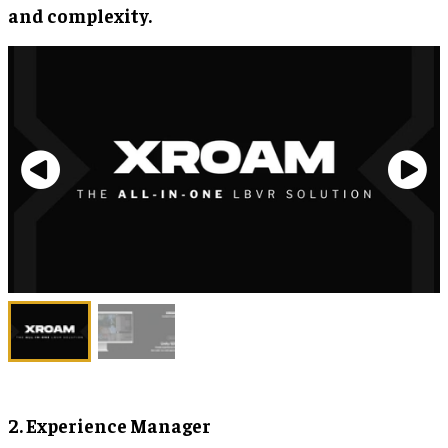
and complexity.
2. Experience Manager