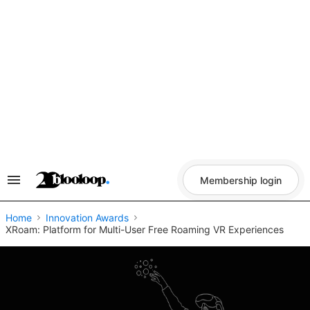
Skip
to
content
Membership login
Search
&
Section
Navigation
Home
Innovation Awards
XRoam: Platform for Multi-User Free Roaming VR Experiences