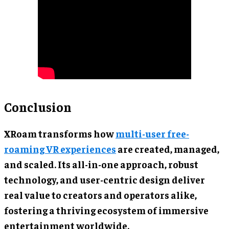
Conclusion
XRoam transforms how
multi-user free-
roaming VR experiences
are created, managed,
and scaled. Its all-in-one approach, robust
technology, and user-centric design deliver
real value to creators and operators alike,
fostering a thriving ecosystem of immersive
entertainment worldwide.