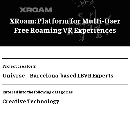
XRoam: Platform for Multi-User
Free Roaming VR Experiences
Project creator(s)
Univrse – Barcelona-based LBVR Experts
Entered into the following categories
Creative Technology