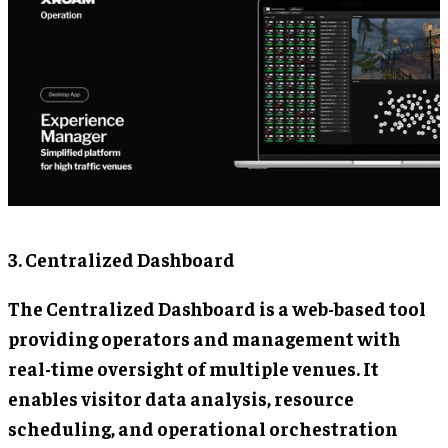
3. Centralized Dashboard
The Centralized Dashboard is a web-based tool
providing operators and management with
real-time oversight of multiple venues. It
enables visitor data analysis, resource
scheduling, and operational orchestration