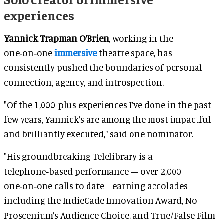
experiences
Yannick Trapman O’Brien
, working in the
one‑on‑one
immersive
theatre space, has
consistently pushed the boundaries of personal
connection, agency, and introspection.
"Of the 1,000-plus experiences I’ve done in the past
few years, Yannick’s are among the most impactful
and brilliantly executed," said one nominator.
"His groundbreaking Telelibrary is a
telephone‑based performance — over 2,000
one‑on‑one calls to date—earning accolades
including the IndieCade Innovation Award, No
Proscenium’s Audience Choice, and True/False Film