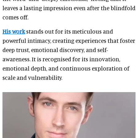
leaves a lasting impression even after the blindfold
comes off.
His work
stands out for its meticulous and
powerful intimacy, creating experiences that foster
deep trust, emotional discovery, and self-
awareness. It is recognised for its innovation,
emotional depth, and continuous exploration of
scale and vulnerability.