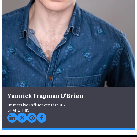
Yannick Trapman O’Brien
Immersive Influencer List 2025