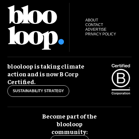
ABOUT
CONTACT
ADVERTISE
PRIVACY POLICY
blooloop is taking climate
action and is now B Corp
Certified.
SUSTAINABILITY STRATEGY
Become part of the
blooloop
community: