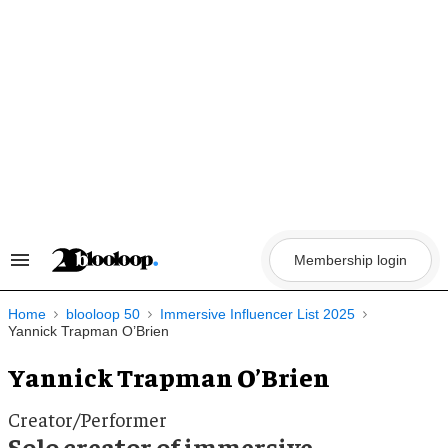
Skip
to
content
Membership login
Search
&
Section
Navigation
Home
blooloop 50
Immersive Influencer List 2025
Yannick Trapman O’Brien
Yannick Trapman O’Brien
Creator/Performer
Solo creator of immersive