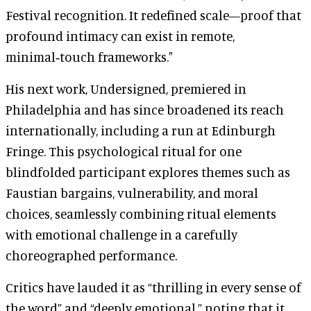
Festival recognition. It redefined scale—proof that
profound intimacy can exist in remote,
minimal‑touch frameworks."
His next work, Undersigned, premiered in
Philadelphia and has since broadened its reach
internationally, including a run at Edinburgh
Fringe. This psychological ritual for one
blindfolded participant explores themes such as
Faustian bargains, vulnerability, and moral
choices, seamlessly combining ritual elements
with emotional challenge in a carefully
choreographed performance.
Critics have lauded it as “thrilling in every sense of
the word” and “deeply emotional,” noting that it