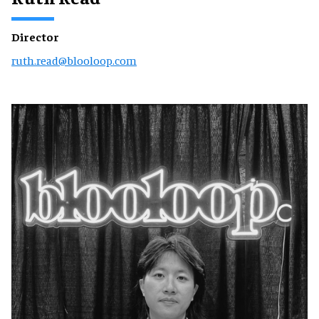
Director
ruth.read@blooloop.com