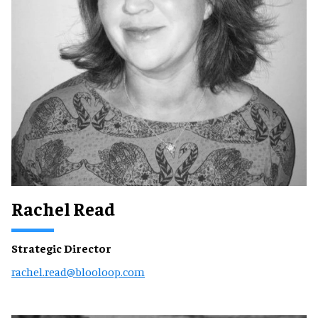
Rachel Read
Strategic Director
rachel.read@blooloop.com