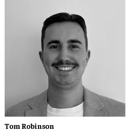
Tom Robinson