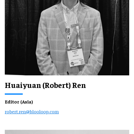
Huaiyuan (Robert) Ren
Editor (Asia)
robert.ren@blooloop.com