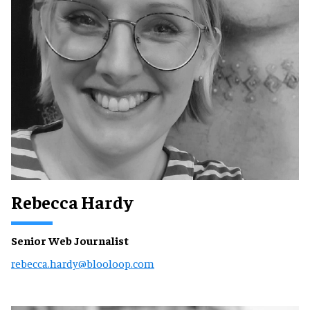
Rebecca Hardy
Senior Web Journalist
rebecca.hardy@blooloop.com