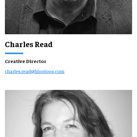
Charles Read
Creative Director
charles.read@blooloop.com