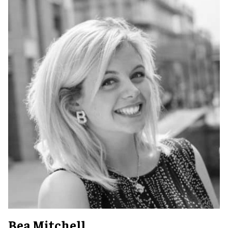
Bea Mitchell