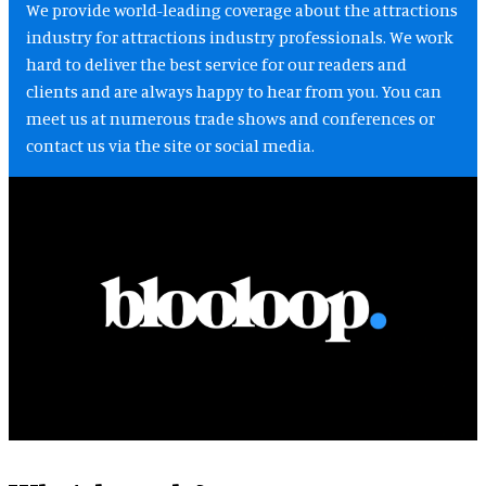
We provide world-leading coverage about the attractions
industry for attractions industry professionals. We work
hard to deliver the best service for our readers and
clients and are always happy to hear from you. You can
meet us at numerous trade shows and conferences or
contact us via the site or social media.