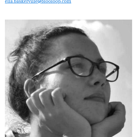
ella.baskerville@blooloop.com