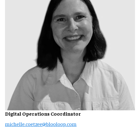
Digital Operations Coordinator
michelle.coetzee@blooloop.com