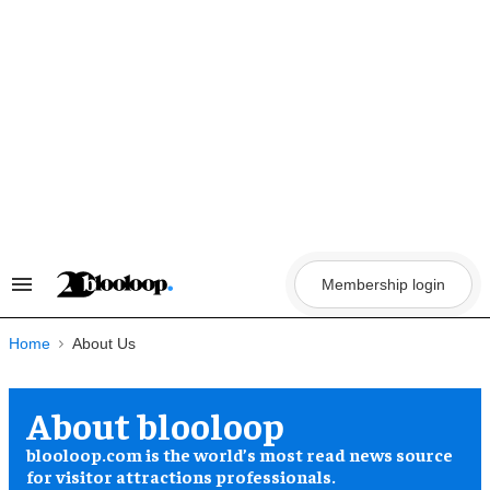
Skip
to
content
Membership login
Search
&
Section
Navigation
Home
About blooloop
blooloop.com is the world’s most read news source
for visitor attractions professionals.