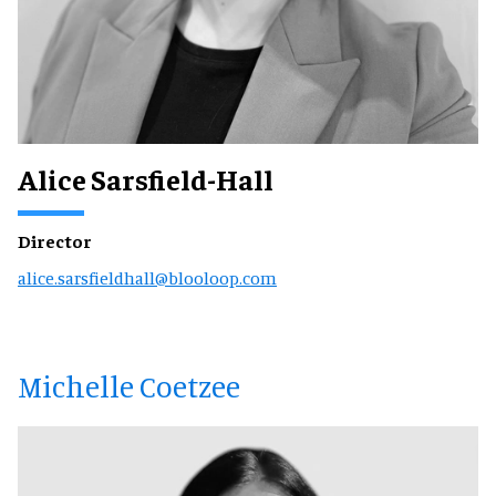
Alice Sarsfield-Hall
Director
alice.sarsfieldhall@blooloop.com
Michelle Coetzee