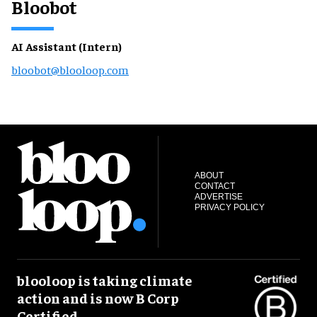
Bloobot
AI Assistant (Intern)
bloobot@blooloop.com
ABOUT
CONTACT
ADVERTISE
PRIVACY POLICY
blooloop is taking climate
action and is now B Corp
Certified.