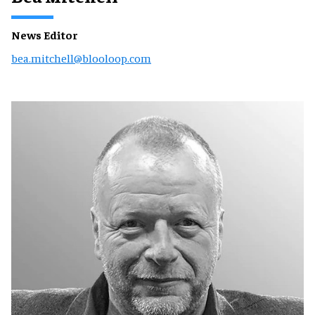
News Editor
bea.mitchell@blooloop.com