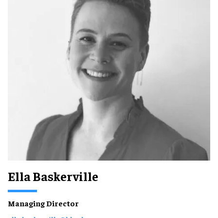
Ella Baskerville
Managing Director