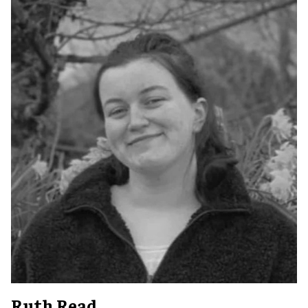
Ruth Read