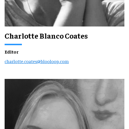
Charlotte Blanco Coates
Editor
charlotte.coates@blooloop.com