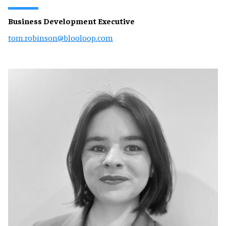
Business Development Executive
tom.robinson@blooloop.com