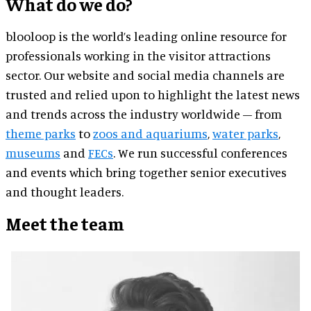
What do we do?
blooloop is the world’s leading online resource for
professionals working in the visitor attractions
sector. Our website and social media channels are
trusted and relied upon to highlight the latest news
and trends across the industry worldwide – from
theme parks
to
zoos and aquariums
,
water parks
,
museums
and
FECs
. We run successful conferences
and events which bring together senior executives
and thought leaders.
Meet the team