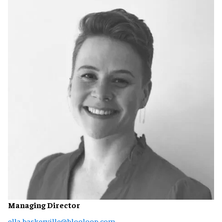
Managing Director
ella.baskerville@blooloop.com