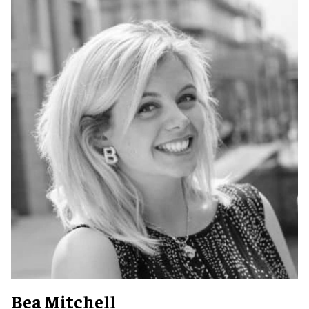
Bea Mitchell