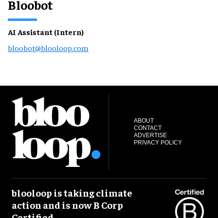
Bloobot
AI Assistant (Intern)
bloobot@blooloop.com
ABOUT
CONTACT
ADVERTISE
PRIVACY POLICY
blooloop is taking climate
action and is now B Corp
Certified.