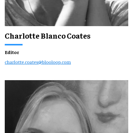
Charlotte Blanco Coates
Editor
charlotte.coates@blooloop.com