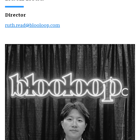
Director
ruth.read@blooloop.com