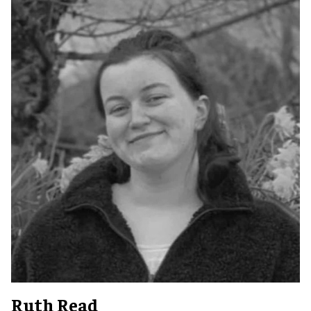
Ruth Read