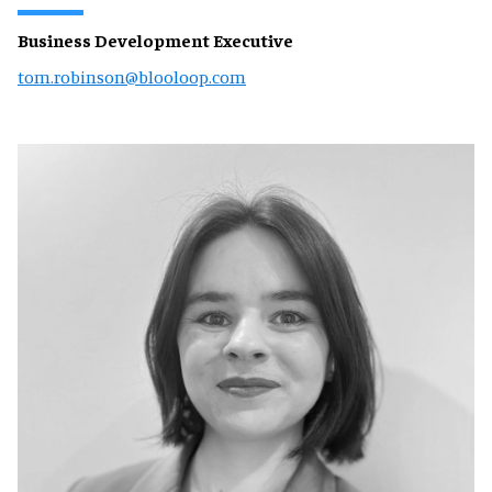
Business Development Executive
tom.robinson@blooloop.com