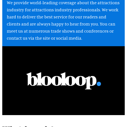
We provide world-leading coverage about the attractions
industry for attractions industry professionals. We work
hard to deliver the best service for our readers and
clients and are always happy to hear from you. You can
meet us at numerous trade shows and conferences or
contact us via the site or social media.