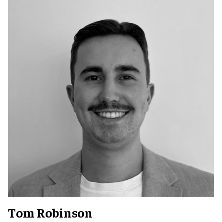
Tom Robinson