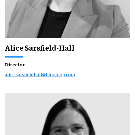
Alice Sarsfield-Hall
Director
alice.sarsfieldhall@blooloop.com