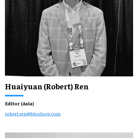
Huaiyuan (Robert) Ren
Editor (Asia)
robert.ren@blooloop.com