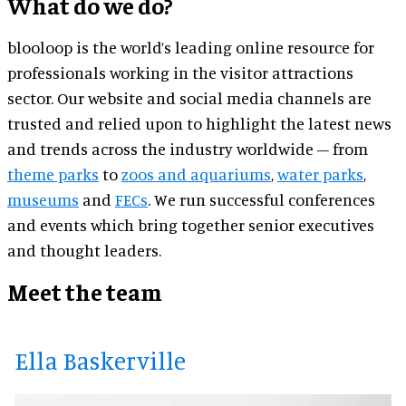
What do we do?
blooloop is the world’s leading online resource for
professionals working in the visitor attractions
sector. Our website and social media channels are
trusted and relied upon to highlight the latest news
and trends across the industry worldwide – from
theme parks
to
zoos and aquariums
,
water parks
,
museums
and
FECs
. We run successful conferences
and events which bring together senior executives
and thought leaders.
Meet the team
Ella Baskerville