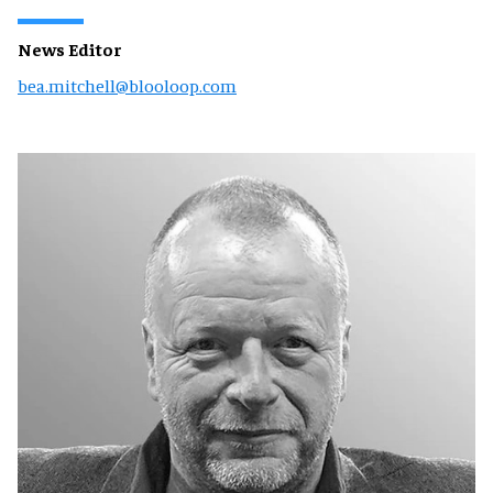
News Editor
bea.mitchell@blooloop.com