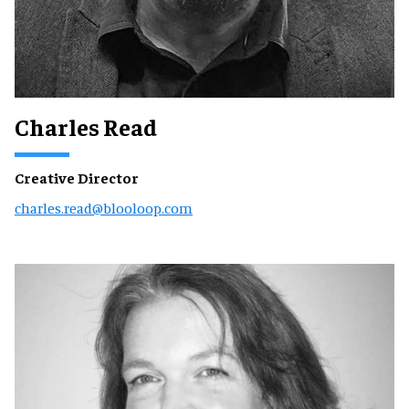
Charles Read
Creative Director
charles.read@blooloop.com