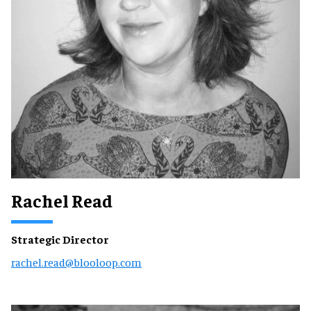
Rachel Read
Strategic Director
rachel.read@blooloop.com