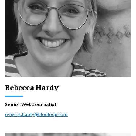
Rebecca Hardy
Senior Web Journalist
rebecca.hardy@blooloop.com