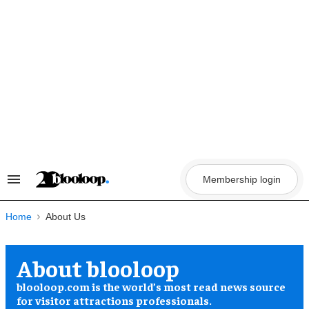
Skip
to
content
Membership login
Search
&
Section
Navigation
Home
About blooloop
blooloop.com is the world’s most read news source
for visitor attractions professionals.