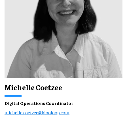
Michelle Coetzee
Digital Operations Coordinator
michelle.coetzee@blooloop.com