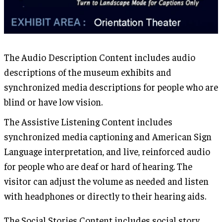
The Audio Description Content includes audio
descriptions of the museum exhibits and
synchronized media descriptions for people who are
blind or have low vision.
The Assistive Listening Content includes
synchronized media captioning and American Sign
Language interpretation, and live, reinforced audio
for people who are deaf or hard of hearing. The
visitor can adjust the volume as needed and listen
with headphones or directly to their hearing aids.
The Social Stories Content includes social story