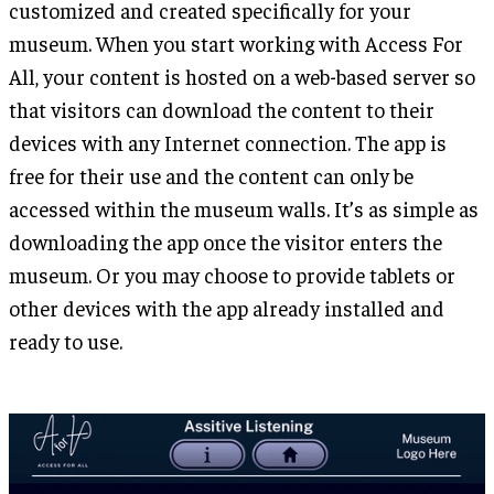
customized and created specifically for your
museum. When you start working with Access For
All, your content is hosted on a web-based server so
that visitors can download the content to their
devices with any Internet connection. The app is
free for their use and the content can only be
accessed within the museum walls. It’s as simple as
downloading the app once the visitor enters the
museum. Or you may choose to provide tablets or
other devices with the app already installed and
ready to use.