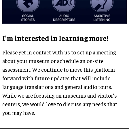
I’m interested in learning more!
Please get in contact with us to set up a meeting
about your museum or schedule an on-site
assessment. We continue to move this platform
forward with future updates that will include
language translations and general audio tours.
While we are focusing on museums and visitor’s
centers, we would love to discuss any needs that
you may have.