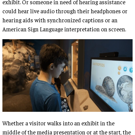
exhibit. Or someone in need of hearing assistance
could hear live audio through their headphones or
hearing aids with synchronized captions or an
American Sign Language interpretation on screen.
Whether a visitor walks into an exhibit in the
middle of the media presentation or at the start, the