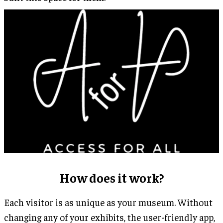
How does it work?
Each visitor is as unique as your museum. Without
changing any of your exhibits, the user-friendly app,