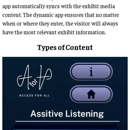
app automatically syncs with the exhibit media
content. The dynamic app ensures that no matter
when or where they enter, the visitor will always
have the most relevant exhibit information.
Types of Content