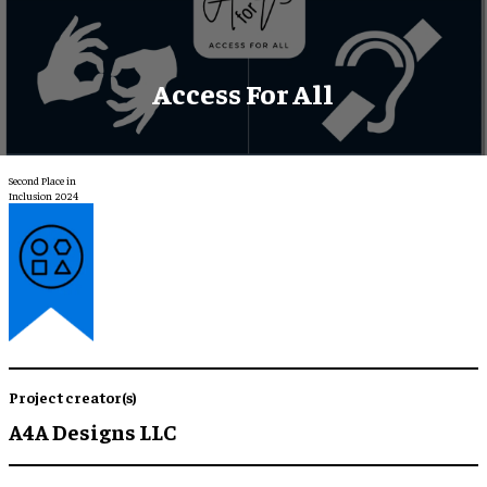
Access For All
Second Place in
Inclusion 2024
Project creator(s)
A4A Designs LLC