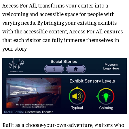
Access For All, transforms your center into a
welcoming and accessible space for people with
varying needs. By bridging your existing exhibits
with the accessible content, Access For All ensures
that each visitor can fully immerse themselves in
your story.
Built as a choose-your-own-adventure, visitors who