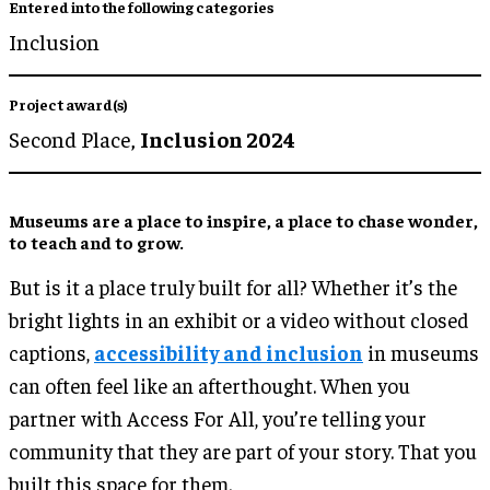
Entered into the following categories
Inclusion
Project award(s)
Second Place,
Inclusion 2024
Museums are a place to inspire, a place to chase wonder,
to teach and to grow.
But is it a place truly built for all? Whether it’s the
bright lights in an exhibit or a video without closed
captions,
accessibility and inclusion
in museums
can often feel like an afterthought. When you
partner with Access For All, you’re telling your
community that they are part of your story. That you
built this space for them.