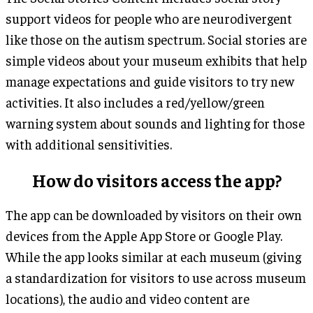
support videos for people who are neurodivergent
like those on the autism spectrum. Social stories are
simple videos about your museum exhibits that help
manage expectations and guide visitors to try new
activities. It also includes a red/yellow/green
warning system about sounds and lighting for those
with additional sensitivities.
How do visitors access the app?
The app can be downloaded by visitors on their own
devices from the Apple App Store or Google Play.
While the app looks similar at each museum (giving
a standardization for visitors to use across museum
locations), the audio and video content are