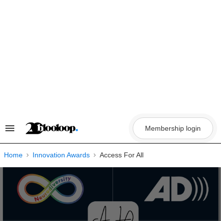
Skip
to
content
Membership login
Search
&
Section
Navigation
Home
Innovation Awards
Access For All