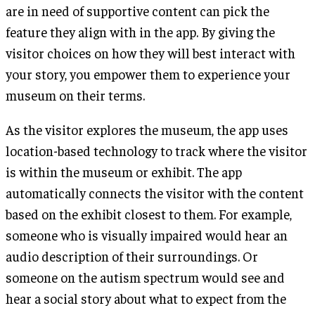
are in need of supportive content can pick the
feature they align with in the app. By giving the
visitor choices on how they will best interact with
your story, you empower them to experience your
museum on their terms.
As the visitor explores the museum, the app uses
location-based technology to track where the visitor
is within the museum or exhibit. The app
automatically connects the visitor with the content
based on the exhibit closest to them. For example,
someone who is visually impaired would hear an
audio description of their surroundings. Or
someone on the autism spectrum would see and
hear a social story about what to expect from the