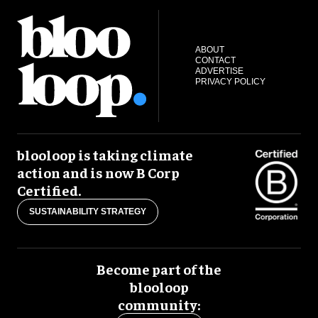
ABOUT
CONTACT
ADVERTISE
PRIVACY POLICY
blooloop is taking climate
action and is now B Corp
Certified.
SUSTAINABILITY STRATEGY
Become part of the
blooloop
community: