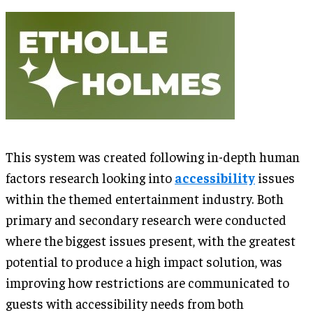
This system was created following in-depth human
factors research looking into
accessibility
issues
within the themed entertainment industry. Both
primary and secondary research were conducted
where the biggest issues present, with the greatest
potential to produce a high impact solution, was
improving how restrictions are communicated to
guests with accessibility needs from both