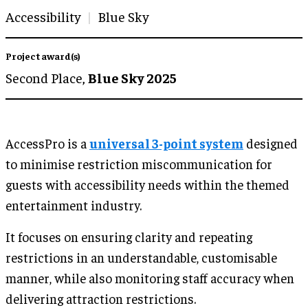
Accessibility
Blue Sky
Project award(s)
Second Place,
Blue Sky 2025
AccessPro is a
universal 3-point system
designed
to minimise restriction miscommunication for
guests with accessibility needs within the themed
entertainment industry.
It focuses on ensuring clarity and repeating
restrictions in an understandable, customisable
manner, while also monitoring staff accuracy when
delivering attraction restrictions.