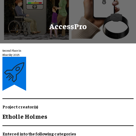
AccessPro
Second Place in
Blue Sky 2025
Project creator(s)
Etholle Holmes
Entered into the following categories