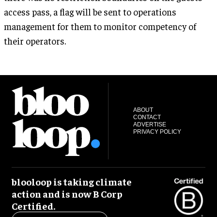
access pass, a flag will be sent to operations
management for them to monitor competency of
their operators.
ABOUT
CONTACT
ADVERTISE
PRIVACY POLICY
blooloop is taking climate
action and is now B Corp
Certified.