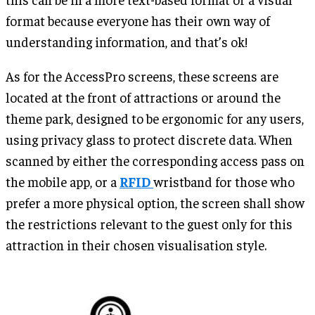
format because everyone has their own way of
understanding information, and that’s ok!
As for the AccessPro screens, these screens are
located at the front of attractions or around the
theme park, designed to be ergonomic for any users,
using privacy glass to protect discrete data. When
scanned by either the corresponding access pass on
the mobile app, or a
RFID
wristband for those who
prefer a more physical option, the screen shall show
the restrictions relevant to the guest only for this
attraction in their chosen visualisation style.