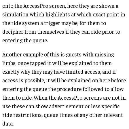
onto the AccessPro screen, here they are shown a
simulation which highlights at which exact point in
the ride system a trigger may be, for them to
decipher from themselves if they can ride prior to
entering the queue.
Another example of this is guests with missing
limbs, once tapped it will be explained to them
exactly why they may have limited access, and if
access is possible, it will be explained on here before
entering the queue the procedure followed to allow
them to ride. When the AccessPro screens are not in
use these can show advertisement or less specific
ride restrictions, queue times of any other relevant
data.