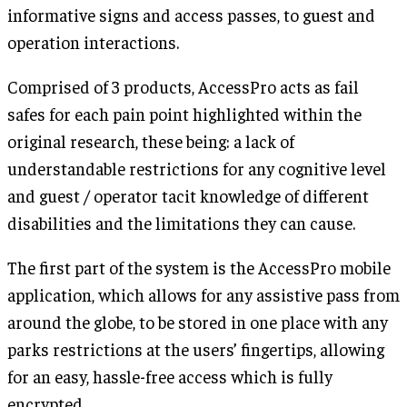
informative signs and access passes, to guest and
operation interactions.
Comprised of 3 products, AccessPro acts as fail
safes for each pain point highlighted within the
original research, these being: a lack of
understandable restrictions for any cognitive level
and guest / operator tacit knowledge of different
disabilities and the limitations they can cause.
The first part of the system is the AccessPro mobile
application, which allows for any assistive pass from
around the globe, to be stored in one place with any
parks restrictions at the users’ fingertips, allowing
for an easy, hassle-free access which is fully
encrypted.