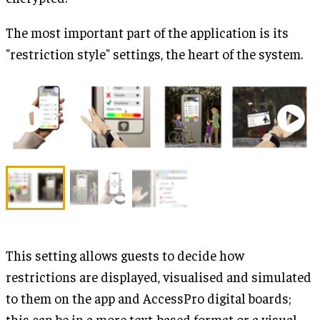
The most important part of the application is its
"restriction style" settings, the heart of the system.
This setting allows guests to decide how
restrictions are displayed, visualised and simulated
to them on the app and AccessPro digital boards;
this can be in a more text-based format or a visual