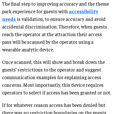
The final step to improving accuracy and the theme
park experience for guests with
accessibility
needs
is validation, to ensure accuracy and avoid
accidental discrimination. Therefore, when guests
reach the operator at the attraction their access
pass will be scanned by the operator using a
wearable analytic device.
Once scanned, this will show and break down the
guests’ restrictions to the operator and suggest
communication examples for explaining access
concerns. Most importantly, this device requires
operators to select if access has been granted or not.
If for whatever reason access has been denied but
there was no restriction boundaries on the guests