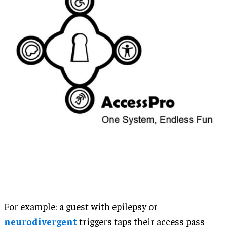
For example: a guest with epilepsy or
neurodivergent
triggers taps their access pass