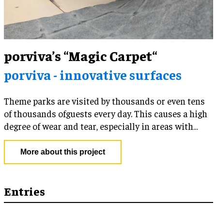
porviva’s “Magic Carpet“
porviva - innovative surfaces
Theme parks are visited by thousands or even tens
of thousands ofguests every day. This causes a high
degree of wear and tear, especially in areas with
constant, concentrated foot traffic.
More about this project
Entries