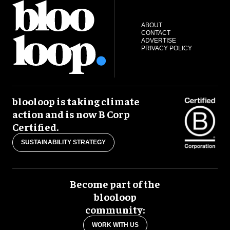
ABOUT
CONTACT
ADVERTISE
PRIVACY POLICY
blooloop is taking climate
action and is now B Corp
Certified.
SUSTAINABILITY STRATEGY
Become part of the
blooloop
community:
WORK WITH US