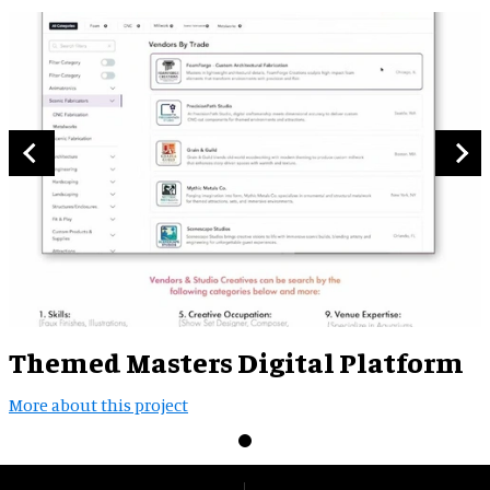
Themed Masters Digital Platform
More about this project