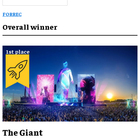
FORREC
Overall winner
The Giant