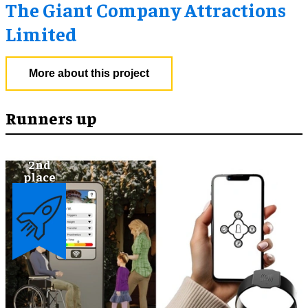
The Giant Company Attractions
Limited
More about this project
Runners up