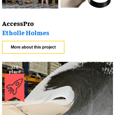
AccessPro
Etholle Holmes
More about this project