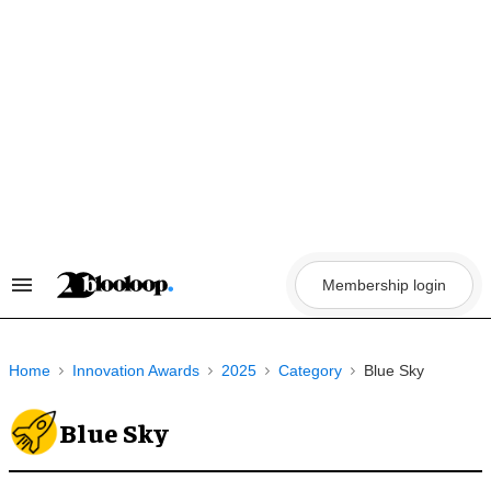
Skip
to
content
Membership login
Search
&
Section
Navigation
Home
Innovation Awards
2025
Category
Blue Sky
Blue Sky