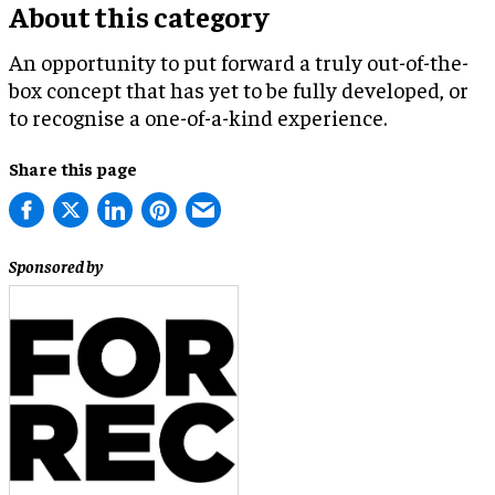
About this category
An opportunity to put forward a truly out-of-the-
box concept that has yet to be fully developed, or
to recognise a one-of-a-kind experience.
Share this page
Sponsored by