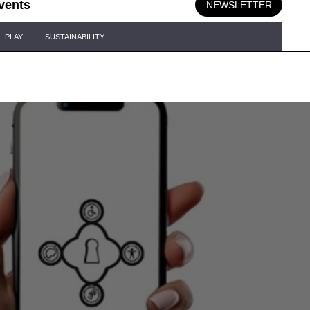
vents
NEWSLETTER
PLAY
SUSTAINABILITY