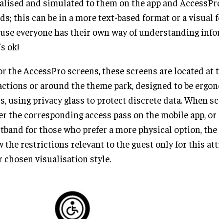
alised and simulated to them on the app and AccessPro
ds; this can be in a more text-based format or a visual 
use everyone has their own way of understanding info
’s ok!
or the AccessPro screens, these screens are located at t
actions or around the theme park, designed to be ergon
s, using privacy glass to protect discrete data. When s
er the corresponding access pass on the mobile app, or
tband for those who prefer a more physical option, the
 the restrictions relevant to the guest only for this att
r chosen visualisation style.