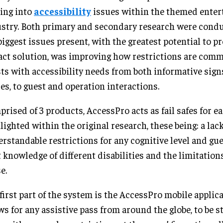
ing into
accessibility
issues within the themed ente
stry. Both primary and secondary research were cond
biggest issues present, with the greatest potential to p
ct solution, was improving how restrictions are com
ts with accessibility needs from both informative sign
es, to guest and operation interactions.
rised of 3 products, AccessPro acts as fail safes for e
lighted within the original research, these being: a lack
rstandable restrictions for any cognitive level and gue
t knowledge of different disabilities and the limitation
e.
first part of the system is the AccessPro mobile applic
ws for any assistive pass from around the globe, to be s