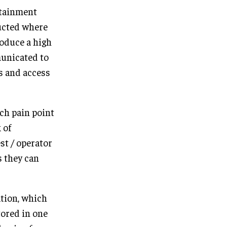
rtainment
ucted where
roduce a high
municated to
s and access
ach pain point
 of
st / operator
s they can
ation, which
tored in one