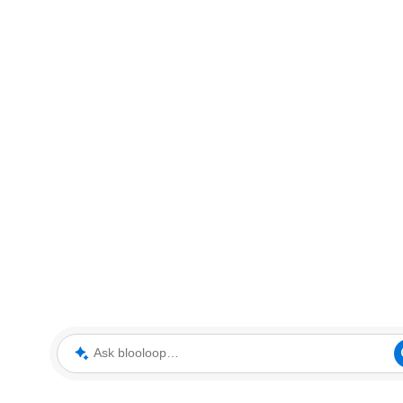
Ask blooloop