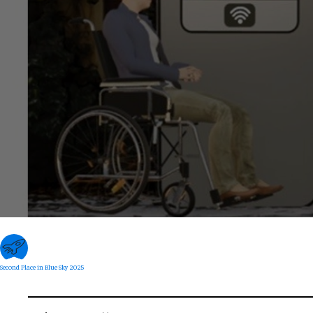
Second Place in Blue Sky 2025