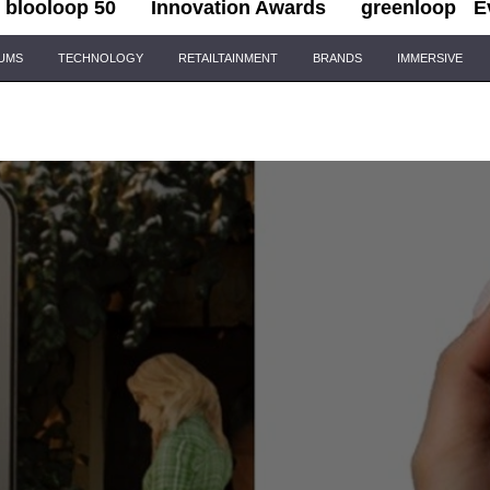
blooloop 50
Innovation Awards
greenloop
E
IUMS
TECHNOLOGY
RETAILTAINMENT
BRANDS
IMMERSIVE