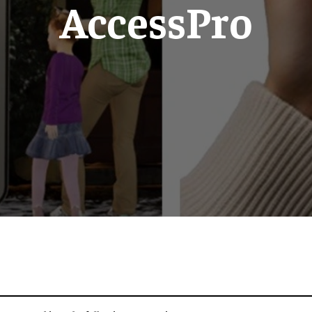
AccessPro