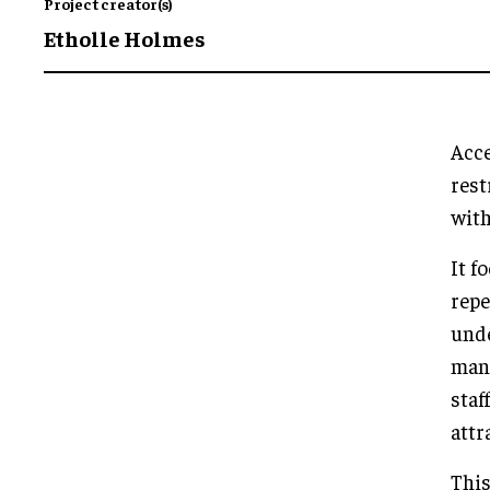
Project creator(s)
Etholle Holmes
Acce
rest
with
It f
repe
unde
mann
staf
attr
This