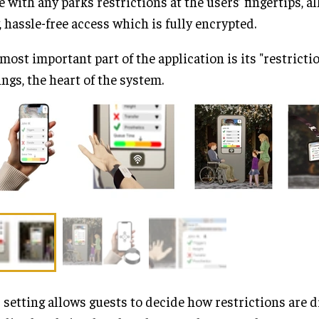
e with any parks restrictions at the users’ fingertips, a
, hassle-free access which is fully encrypted.
most important part of the application is its "restrictio
ings, the heart of the system.
 setting allows guests to decide how restrictions are d