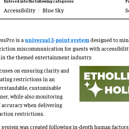
Entered into the following categories
P
Accessibility
Blue Sky
S
ssPro is a
universal 3-point system
designed to min
riction miscommunication for guests with accessibili
in the themed entertainment industry.
ocuses on ensuring clarity and
ating restrictions in an
rstandable, customisable
er, while also monitoring
f accuracy when delivering
action restrictions.
 system was created following in-depth human factors