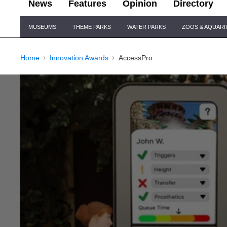
News
Features
Opinion
Directory
Site
MUSEUMS
THEME PARKS
WATER PARKS
ZOOS & AQUAR
Navigation
Home
Innovation Awards
AccessPro