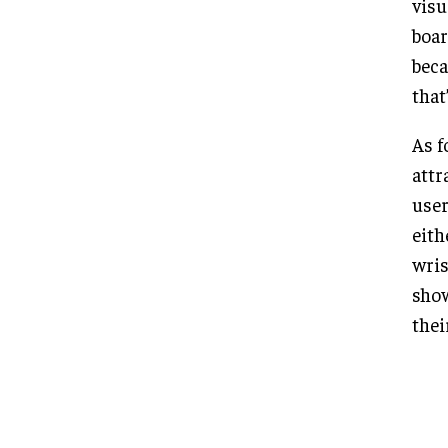
visu
boar
beca
that
As f
attr
user
eith
wris
show
thei