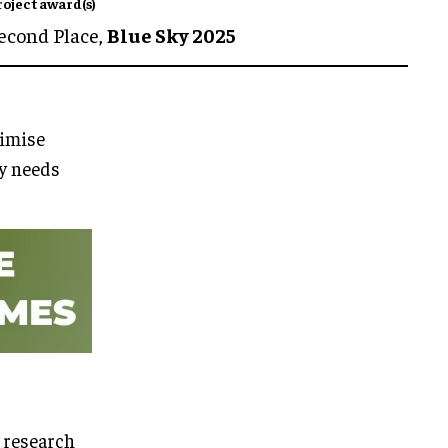
roject award(s)
econd Place,
Blue Sky 2025
imise
ty needs
 research