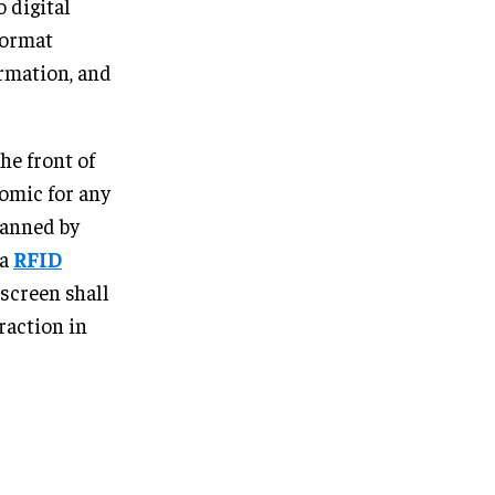
 digital
format
rmation, and
he front of
omic for any
canned by
 a
RFID
 screen shall
raction in