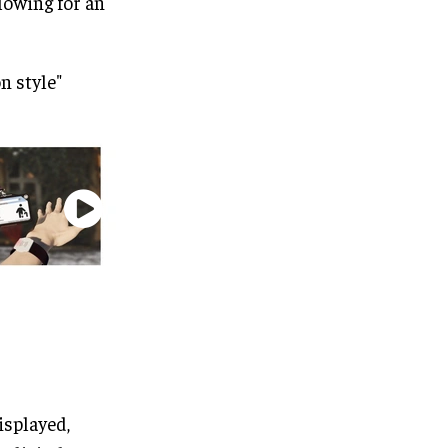
llowing for an
n style"
isplayed,