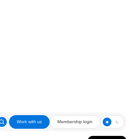
Work with us
Membership login