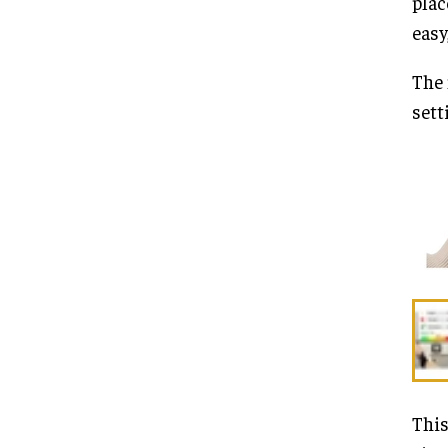
plac
easy
The 
sett
This