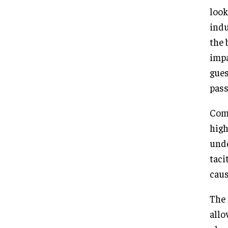
look
indu
the 
impa
gues
pass
Comp
high
unde
taci
caus
The 
allo