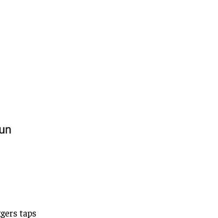
ggers taps