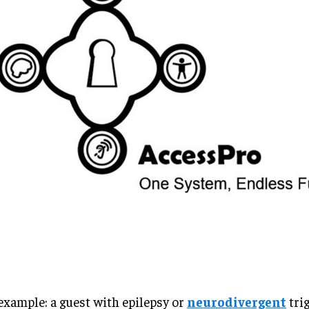
example: a guest with epilepsy or
neurodivergent
tri