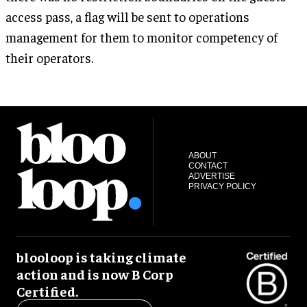
access pass, a flag will be sent to operations
management for them to monitor competency of
their operators.
ABOUT
CONTACT
ADVERTISE
PRIVACY POLICY
blooloop is taking climate
action and is now B Corp
Certified.