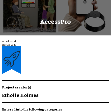
AccessPro
Second Place in
Blue Sky 2025
Project creator(s)
Etholle Holmes
Entered into the following categories