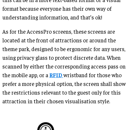
format because everyone has their own way of
understanding information, and that’s ok!
As for the AccessPro screens, these screens are
located at the front of attractions or around the
theme park, designed to be ergonomic for any users,
using privacy glass to protect discrete data. When
scanned by either the corresponding access pass on
the mobile app, or a
RFID
wristband for those who
prefer a more physical option, the screen shall show
the restrictions relevant to the guest only for this
attraction in their chosen visualisation style.