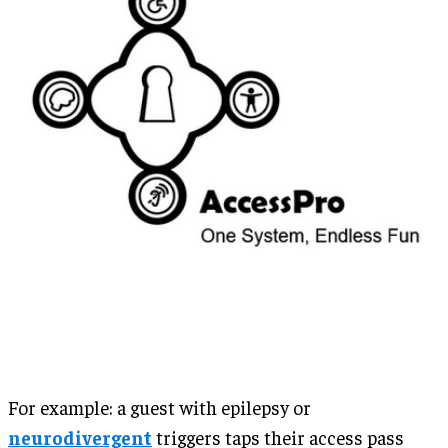
For example: a guest with epilepsy or
neurodivergent
triggers taps their access pass