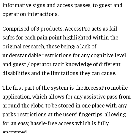
informative signs and access passes, to guest and
operation interactions.
Comprised of 3 products, AccessPro acts as fail
safes for each pain point highlighted within the
original research, these being: a lack of
understandable restrictions for any cognitive level
and guest / operator tacit knowledge of different
disabilities and the limitations they can cause.
The first part of the system is the AccessPro mobile
application, which allows for any assistive pass from
around the globe, to be stored in one place with any
parks restrictions at the users’ fingertips, allowing
for an easy, hassle-free access which is fully
encrypted.