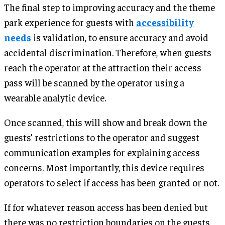
The final step to improving accuracy and the theme
park experience for guests with
accessibility
needs
is validation, to ensure accuracy and avoid
accidental discrimination. Therefore, when guests
reach the operator at the attraction their access
pass will be scanned by the operator using a
wearable analytic device.
Once scanned, this will show and break down the
guests’ restrictions to the operator and suggest
communication examples for explaining access
concerns. Most importantly, this device requires
operators to select if access has been granted or not.
If for whatever reason access has been denied but
there was no restriction boundaries on the guests