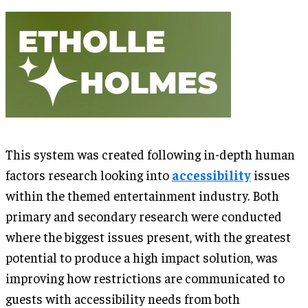
This system was created following in-depth human
factors research looking into
accessibility
issues
within the themed entertainment industry. Both
primary and secondary research were conducted
where the biggest issues present, with the greatest
potential to produce a high impact solution, was
improving how restrictions are communicated to
guests with accessibility needs from both