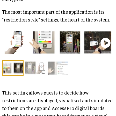
The most important part of the application is its
"restriction style" settings, the heart of the system.
This setting allows guests to decide how
restrictions are displayed, visualised and simulated
to them on the app and AccessPro digital boards;
this can be in a more text-based format or a visual