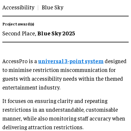
Accessibility
Blue Sky
Project award(s)
Second Place,
Blue Sky 2025
AccessPro is a
universal 3-point system
designed
to minimise restriction miscommunication for
guests with accessibility needs within the themed
entertainment industry.
It focuses on ensuring clarity and repeating
restrictions in an understandable, customisable
manner, while also monitoring staff accuracy when
delivering attraction restrictions.