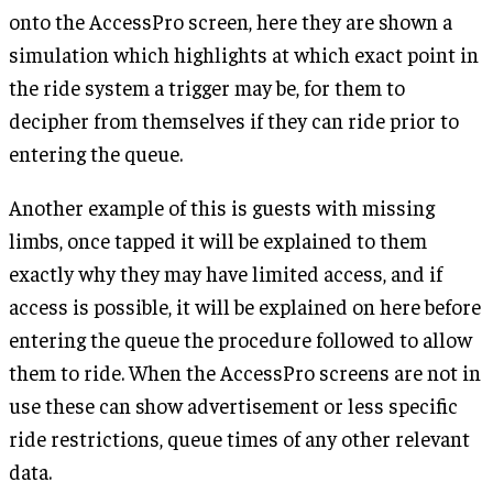
onto the AccessPro screen, here they are shown a
simulation which highlights at which exact point in
the ride system a trigger may be, for them to
decipher from themselves if they can ride prior to
entering the queue.
Another example of this is guests with missing
limbs, once tapped it will be explained to them
exactly why they may have limited access, and if
access is possible, it will be explained on here before
entering the queue the procedure followed to allow
them to ride. When the AccessPro screens are not in
use these can show advertisement or less specific
ride restrictions, queue times of any other relevant
data.