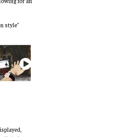
llowing for an
n style"
isplayed,