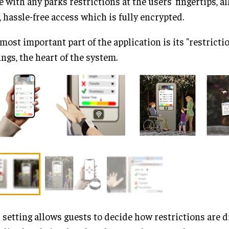
e with any parks restrictions at the users’ fingertips, a
, hassle-free access which is fully encrypted.
most important part of the application is its "restrictio
ings, the heart of the system.
 setting allows guests to decide how restrictions are d