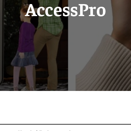
AccessPro