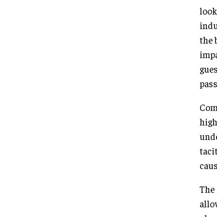
look
indu
the 
impa
gues
pass
Comp
high
unde
taci
caus
The 
allo