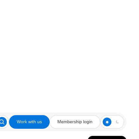
Work with us
Membership login