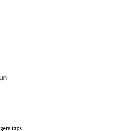
ggers taps