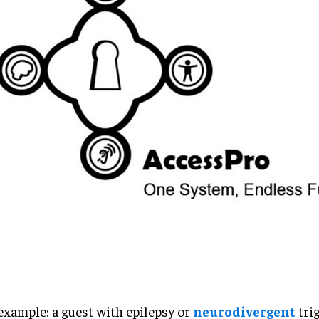
example: a guest with epilepsy or
neurodivergent
tri