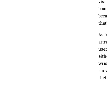
visu
boar
beca
that
As f
attr
user
eith
wris
show
thei