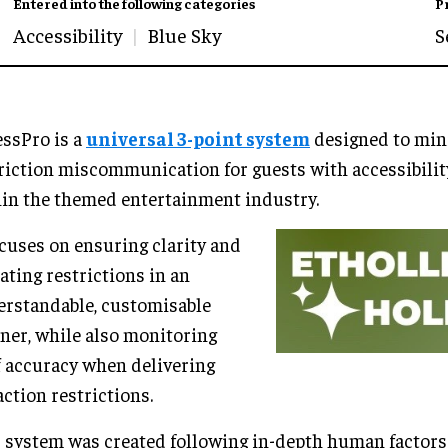
Entered into the following categories
P
Accessibility
Blue Sky
S
ssPro is a
universal 3-point system
designed to min
riction miscommunication for guests with accessibili
in the themed entertainment industry.
ocuses on ensuring clarity and
ating restrictions in an
rstandable, customisable
er, while also monitoring
f accuracy when delivering
action restrictions.
 system was created following in-depth human factors