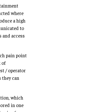
rtainment
ucted where
roduce a high
municated to
s and access
ach pain point
 of
st / operator
s they can
ation, which
tored in one