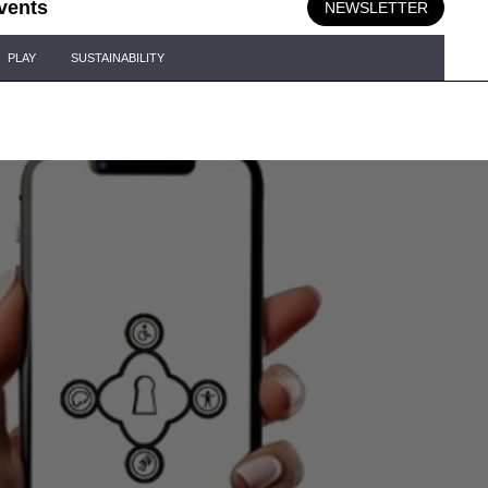
vents
NEWSLETTER
PLAY
SUSTAINABILITY