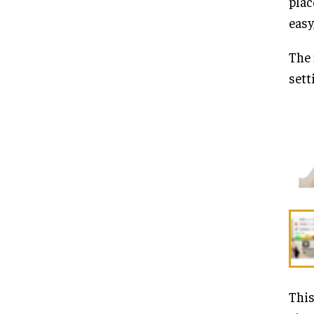
plac
easy
The 
sett
This