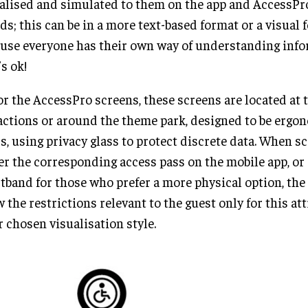
alised and simulated to them on the app and AccessPro
ds; this can be in a more text-based format or a visual 
use everyone has their own way of understanding info
’s ok!
or the AccessPro screens, these screens are located at t
actions or around the theme park, designed to be ergon
s, using privacy glass to protect discrete data. When s
er the corresponding access pass on the mobile app, or
tband for those who prefer a more physical option, the
 the restrictions relevant to the guest only for this att
r chosen visualisation style.