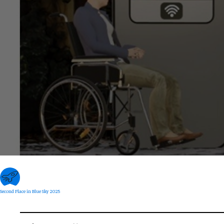
Second Place in Blue Sky 2025