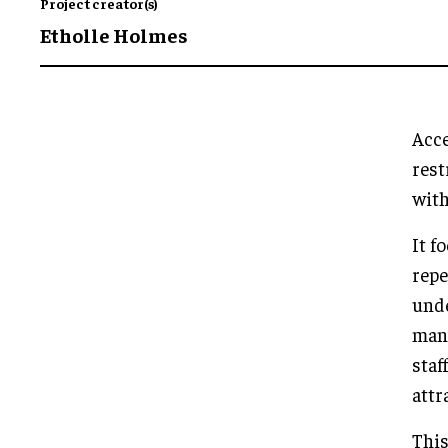
Project creator(s)
Etholle Holmes
Acce
rest
with
It f
repe
unde
mann
staf
attr
This