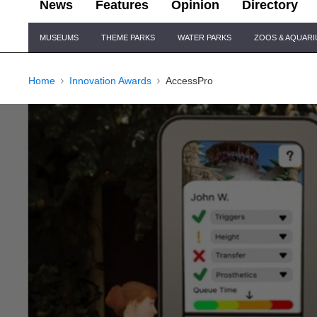
News
Features
Opinion
Directory
Site
MUSEUMS
THEME PARKS
WATER PARKS
ZOOS & AQUAR
Navigation
Home
Innovation Awards
AccessPro