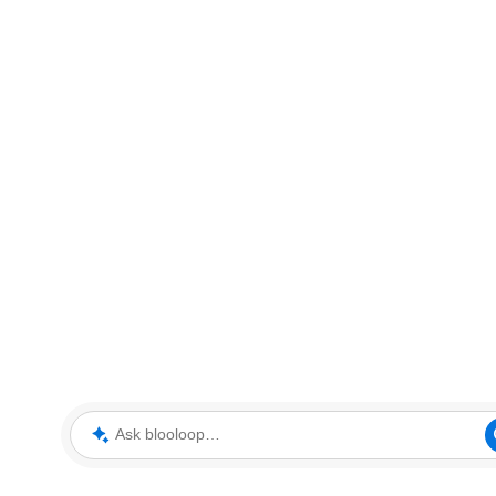
Ask blooloop