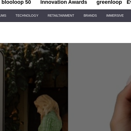
blooloop 50
Innovation Awards
greenloop
E
IUMS
TECHNOLOGY
RETAILTAINMENT
BRANDS
IMMERSIVE