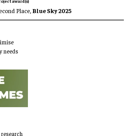
roject award(s)
econd Place,
Blue Sky 2025
imise
ty needs
 research