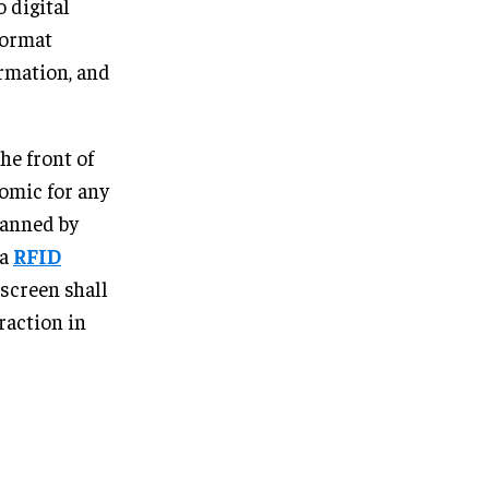
 digital
format
rmation, and
he front of
omic for any
canned by
 a
RFID
 screen shall
raction in