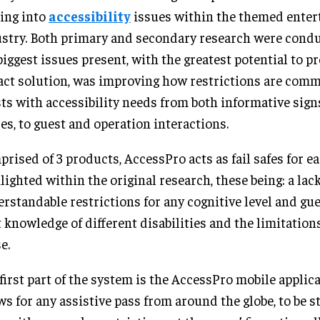
ing into
accessibility
issues within the themed ente
stry. Both primary and secondary research were cond
biggest issues present, with the greatest potential to p
ct solution, was improving how restrictions are com
ts with accessibility needs from both informative sign
es, to guest and operation interactions.
rised of 3 products, AccessPro acts as fail safes for e
lighted within the original research, these being: a lack
rstandable restrictions for any cognitive level and gue
t knowledge of different disabilities and the limitation
e.
first part of the system is the AccessPro mobile applic
ws for any assistive pass from around the globe, to be s