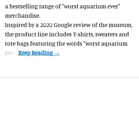
a bestselling range of "worst
aquarium
ever"
merchandise.
Inspired by a 2020 Google review of the museum,
the product line includes T-shirts, sweaters and
tote bags featuring the words "worst aquarium
ever".