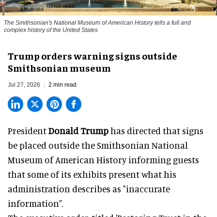
The Smithsonian's National Museum of American History tells a full and
complex history of the United States
Trump orders warning signs outside
Smithsonian museum
Jul 27, 2026
2 min read
President
Donald Trump
has directed that signs
be placed outside the Smithsonian National
Museum of American History informing guests
that some of its exhibits present what his
administration describes as "inaccurate
information".