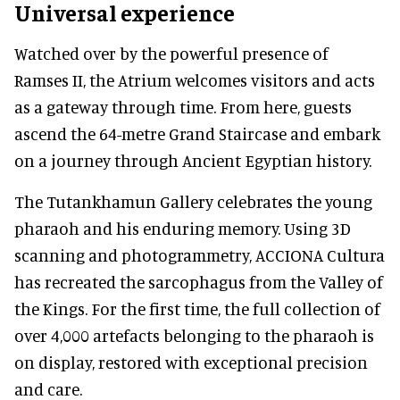
Universal experience
Watched over by the powerful presence of
Ramses II, the Atrium welcomes visitors and acts
as a gateway through time. From here, guests
ascend the 64-metre Grand Staircase and embark
on a journey through Ancient Egyptian history.
The Tutankhamun Gallery celebrates the young
pharaoh and his enduring memory. Using 3D
scanning and photogrammetry, ACCIONA Cultura
has recreated the sarcophagus from the Valley of
the Kings. For the first time, the full collection of
over 4,000 artefacts belonging to the pharaoh is
on display, restored with exceptional precision
and care.