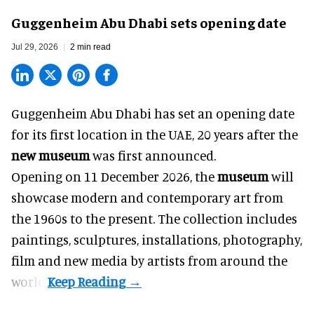
Guggenheim Abu Dhabi sets opening date
Jul 29, 2026
2 min read
Guggenheim Abu Dhabi has set an opening date
for its first location in the UAE, 20 years after the
new museum
was first announced.
Opening on 11 December 2026, the
museum
will
showcase modern and contemporary art from
the 1960s to the present. The collection includes
paintings, sculptures, installations, photography,
film and new media by artists from around the
world.