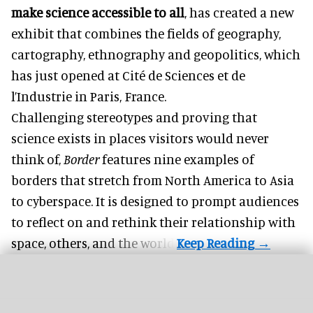
make science accessible to all
, has created a new
exhibit that combines the fields of geography,
cartography, ethnography and geopolitics, which
has just opened at Cité de Sciences et de
l’Industrie in Paris, France.
Challenging stereotypes and proving that
science exists in places visitors would never
think of,
Border
features nine examples of
borders that stretch from North America to Asia
to cyberspace. It is designed to prompt audiences
to reflect on and rethink their relationship with
space, others, and the world.