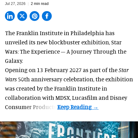
Jul 27, 2026
2 min read
The Franklin Institute in Philadelphia has
unveiled its new blockbuster exhibition,
Star
Wars: The Experience – A Journey Through the
Galaxy
.
Opening on 13 February 2027 as part of the
Star
Wars
50th anniversary celebration, the exhibition
was created by the Franklin Institute in
collaboration with MDSX, Lucasfilm and Disney
Consumer Products.