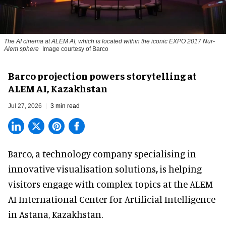
The AI cinema at ALEM AI, which is located within the iconic EXPO 2017 Nur-
Alem sphere
Image courtesy of Barco
Barco projection powers storytelling at
ALEM AI, Kazakhstan
Jul 27, 2026
3 min read
Barco, a technology company specialising in
innovative visualisation solutions
,
is helping
visitors engage with complex topics at the ALEM
AI International Center for Artificial Intelligence
in Astana, Kazakhstan.