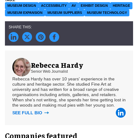
MUSEUM DESIGN
ACCESSIBILITY
AV
EXHIBIT DESIGN
HERITAGE
MUSEUM EXPANSION
MUSEUM SUPPLIERS
MUSEUM TECHNOLOGY
Rebecca Hardy
Senior Web Journalist
Rebecca Hardy has over 10 years' experience in the
culture and heritage sector. She studied Fine Art at
university and has written for a broad range of creative
organisations including artists, galleries, and retailers.
When she's not writing, she spends her time getting lost in
the woods and making mud pies with her young son.
SEE FULL BIO
Companies featured