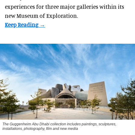
experiences for three major galleries within its
new Museum of Exploration.
The Guggenheim Abu Dhabi collection includes paintings, sculptures,
installations, photography, film and new media