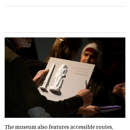
The museum also features accessible routes,