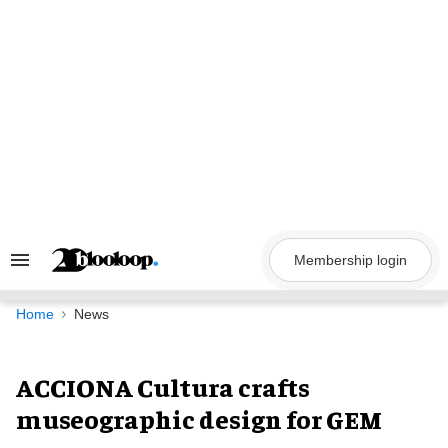
Skip
to
content
Membership login
Search
&
Section
Navigation
Home
News
ACCIONA Cultura crafts
museographic design for GEM