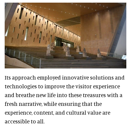
Its approach employed innovative solutions and
technologies to improve the visitor experience
and breathe new life into these treasures with a
fresh narrative, while ensuring that the
experience, content, and cultural value are
accessible to all.