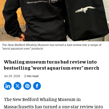
The New Bedford Whaling Museum has turned a bad review into a range of
"worst aquarium ever" products
Whaling museum turns bad review into
bestselling "worst aquarium ever" merch
Jul 29, 2026
2 min read
The New Bedford Whaling Museum in
Massachusetts has turned a one-star review into