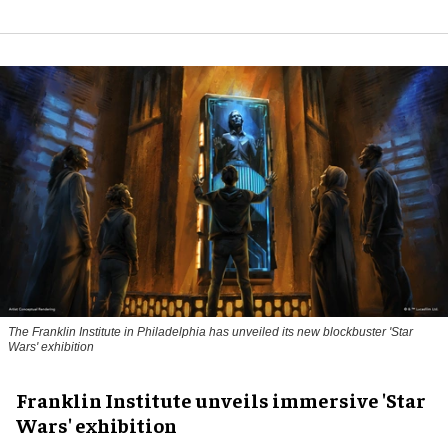
The Franklin Institute in Philadelphia has unveiled its new blockbuster 'Star
Wars' exhibition
Franklin Institute unveils immersive 'Star
Wars' exhibition