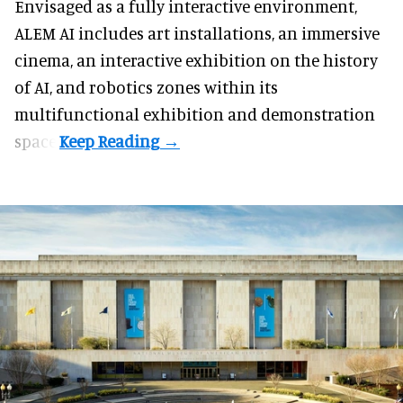
Envisaged as a fully interactive environment,
ALEM AI includes art installations, an immersive
cinema, an interactive exhibition on the history
of
AI,
and robotics zones within its
multifunctional exhibition and demonstration
space.