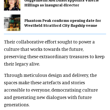
Hillings as inaugural director
Phantom Peak confirms opening date for
Westfield Stratford City flagship venue
Their collaborative effort sought to power a
culture that works towards the future,
preserving these extraordinary treasures to keep
their legacy alive.
Through meticulous design and delivery, the
spaces make these artefacts and stories
accessible to everyone, democratising culture
and generating new dialogues with future
generations.