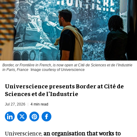
Border, or Frontière in French, is now open at Cité de Sciences et de l’Industrie
in Paris, France
Image courtesy of Universcience
Universcience presents Border at Cité de
Sciences et de l’Industrie
Jul 27, 2026
4 min read
Universcience,
an organisation that works to