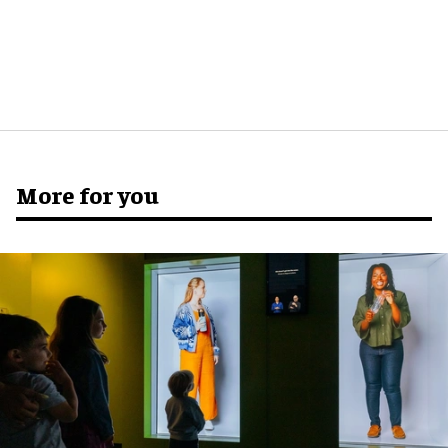
More for you