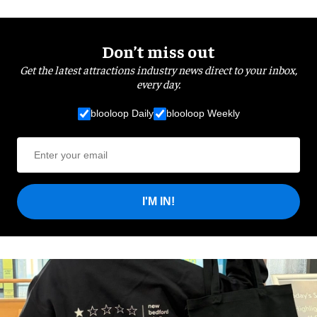
Don’t miss out
Get the latest attractions industry news direct to your inbox,
every day.
blooloop Daily
blooloop Weekly
I'M IN!