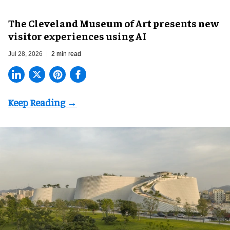
The Cleveland Museum of Art presents new
visitor experiences using AI
Jul 28, 2026
2 min read