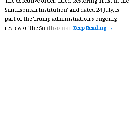
The executive order, titled 'Restoring Trust in the
Smithsonian Institution' and dated 24 July, is
part of the Trump administration's
ongoing
review
of the Smithsonian.