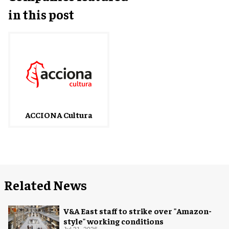
in this post
ACCIONA Cultura
Related News
V&A East staff to strike over "Amazon-
style" working conditions