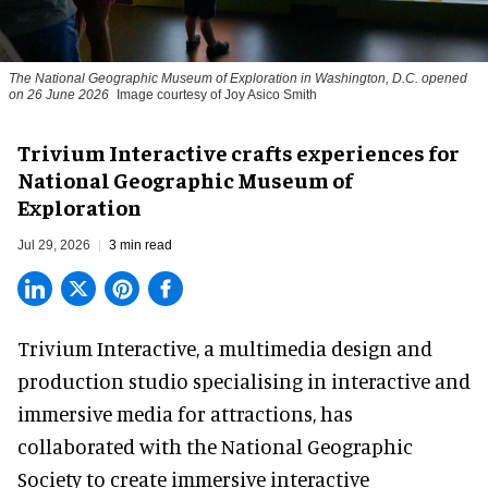
The National Geographic Museum of Exploration in Washington, D.C. opened
on 26 June 2026
Image courtesy of Joy Asico Smith
Trivium Interactive crafts experiences for
National Geographic Museum of
Exploration
Jul 29, 2026
3 min read
Trivium Interactive, a
multimedia design and
production studio
specialising in interactive and
immersive media for attractions, has
collaborated with the National Geographic
Society to create immersive interactive