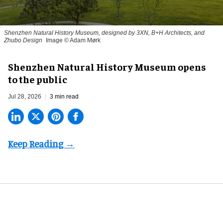
Shenzhen Natural History Museum, designed by 3XN, B+H Architects, and
Zhubo Design
Image © Adam Mørk
Shenzhen Natural History Museum opens
to the public
Jul 28, 2026
3 min read