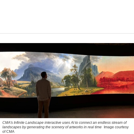
CMA's Infinite Landscape
interactive uses AI to connect an endless stream of
landscapes by generating the scenery of artworks in real time
Image courtesy
of CMA