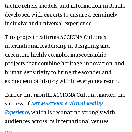
tactile reliefs, models, and information in Braille,
developed with experts to ensure a genuinely
inclusive and universal experience.
This project reaffirms ACCIONA Cultura's
international leadership in designing and
executing highly complex museographic
projects that combine heritage, innovation, and
human sensitivity to bring the wonder and
excitement of history within everyone’s reach.
Earlier this month, ACCIONA Cultura marked the
success of
ART MASTERS: A Virtual Reality
Experience,
which is resonating strongly with
audiences across its international venues.