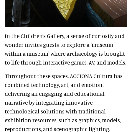
In the Children’s Galler
y, a sense of curiosity and
wonder invites guests to explore a 'museum
within a museum' where archaeology is brought
to life through interactive games, AV, and models.
Throughout these spaces, ACCIONA Cultura has
combined technology, art, and emotion,
delivering an engaging and educational
narrative by integrating innovative
technological solutions with traditional
exhibition resources, such as graphics, models,
reproductions, and scenographic lighting.