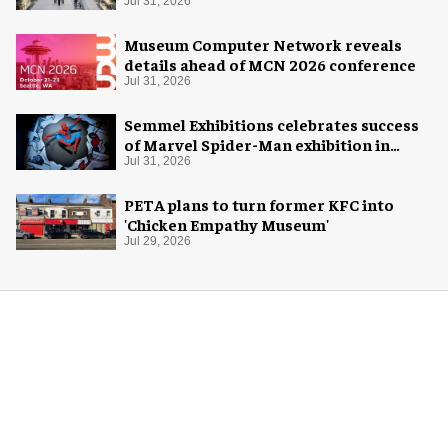
Jul 31, 2026
Museum Computer Network reveals
details ahead of MCN 2026 conference
Jul 31, 2026
Semmel Exhibitions celebrates success
of Marvel Spider-Man exhibition in
Chicago
Jul 31, 2026
PETA plans to turn former KFC into
'Chicken Empathy Museum'
Jul 29, 2026