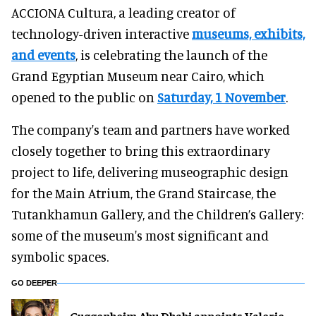
ACCIONA Cultura, a leading creator of
technology-driven interactive
museums, exhibits,
and events
, is celebrating the launch of the
Grand Egyptian Museum near Cairo, which
opened to the public on
Saturday, 1 November
.
The company's team and partners have worked
closely together to bring this extraordinary
project to life, delivering museographic design
for the Main Atrium, the Grand Staircase, the
Tutankhamun Gallery, and the Children’s Gallery:
some of the museum's most significant and
symbolic spaces.
GO DEEPER
Guggenheim Abu Dhabi appoints Valerie