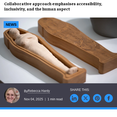
Collaborative approach emphasises accessibility,
inclusivity, and the human aspect
NEWS
Rebecca Hardy
By
Nov 04, 2025
1 min read