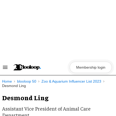
Skip
to
content
Membership login
Search
&
Section
Navigation
Home
blooloop 50
Zoo & Aquarium Influencer List 2023
Desmond Ling
Desmond Ling
Assistant Vice President of Animal Care
Department