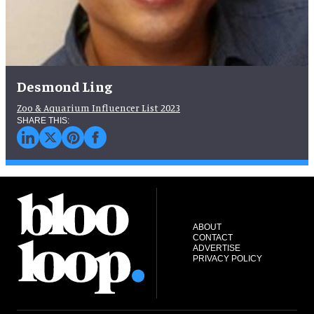
Desmond Ling
Zoo & Aquarium Influencer List 2023
ABOUT
CONTACT
ADVERTISE
PRIVACY POLICY