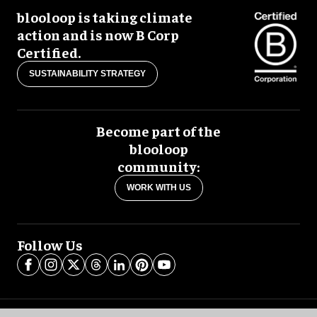
blooloop is taking climate
action and is now B Corp
Certified.
SUSTAINABILITY STRATEGY
Become part of the
blooloop
community:
WORK WITH US
Follow Us