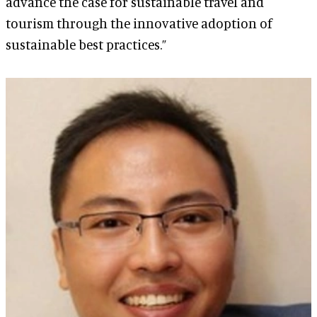
advance the case for sustainable travel and
tourism through the innovative adoption of
sustainable best practices.”