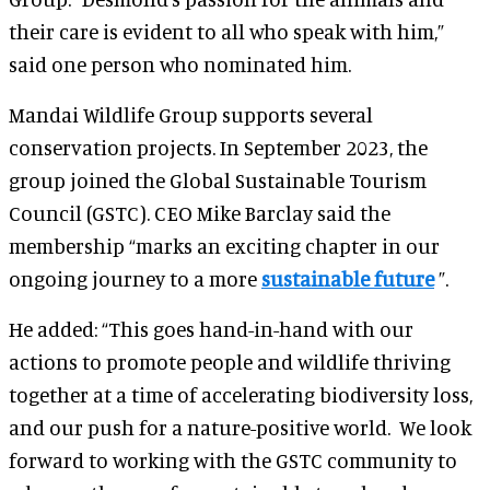
their care is evident to all who speak with him,”
said one person who nominated him.
Mandai Wildlife Group supports several
conservation projects. In September 2023, the
group joined the Global Sustainable Tourism
Council (GSTC). CEO Mike Barclay said the
membership “marks an exciting chapter in our
ongoing journey to a more
sustainable future
”.
He added: “This goes hand-in-hand with our
actions to promote people and wildlife thriving
together at a time of accelerating biodiversity loss,
and our push for a nature-positive world. We look
forward to working with the GSTC community to