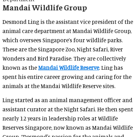
Mandai Wildlife Group
Desmond Ling is the assistant vice president of the
animal care department at Mandai Wildlife Group,
which oversees Singapore’s four wildlife parks.
These are the Singapore Zoo, Night Safari, River
Wonders and Bird Paradise. They are collectively
known as the
Mandai Wildlife Reserve
. Ling has
spent his entire career growing and caring for the
animals at the Mandai Wildlife Reserve sites.
Ling started as an animal management officer and
assistant curator at the Night Safari. He then spent
nearly 12 years in leadership roles at Wildlife
Reserves Singapore, now known as Mandai Wildlife
Group. “Desmond's passion for the animals and