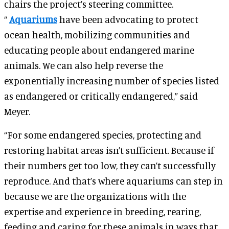
chairs the project’s steering committee.
“
Aquariums
have been advocating to protect
ocean health, mobilizing communities and
educating people about endangered marine
animals. We can also help reverse the
exponentially increasing number of species listed
as endangered or critically endangered,” said
Meyer.
“For some endangered species, protecting and
restoring habitat areas isn’t sufficient. Because if
their numbers get too low, they can’t successfully
reproduce. And that’s where aquariums can step in
because we are the organizations with the
expertise and experience in breeding, rearing,
feeding and caring for these animals in ways that