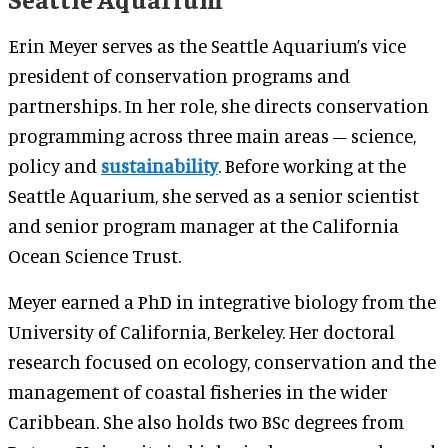
Erin Meyer serves as the Seattle Aquarium’s vice
president of conservation programs and
partnerships. In her role, she directs conservation
programming across three main areas – science,
policy and
sustainability
. Before working at the
Seattle Aquarium, she served as a senior scientist
and senior program manager at the California
Ocean Science Trust.
Meyer earned a PhD in integrative biology from the
University of California, Berkeley. Her doctoral
research focused on ecology, conservation and the
management of coastal fisheries in the wider
Caribbean. She also holds two BSc degrees from