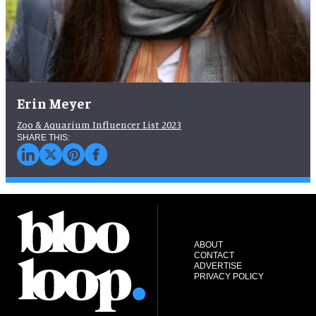
Erin Meyer
Zoo & Aquarium Influencer List 2023
ABOUT
CONTACT
ADVERTISE
PRIVACY POLICY