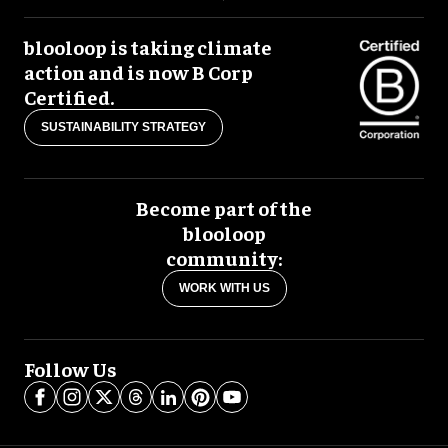
blooloop is taking climate
action and is now B Corp
Certified.
SUSTAINABILITY STRATEGY
Become part of the
blooloop
community:
WORK WITH US
Follow Us