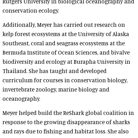
Rutgers University in biological oceanography and
conservation ecology.
Additionally, Meyer has carried out research on
kelp forest ecosystems at the University of Alaska
Southeast, coral and seagrass ecosystems at the
Bermuda Institute of Ocean Sciences, and bivalve
biodiversity and ecology at Burapha University in
Thailand. She has taught and developed
curriculum for courses in conservation biology,
invertebrate zoology, marine biology and
oceanography.
Meyer helped build the ReShark global coalition in
response to the growing disappearance of sharks
and rays due to fishing and habitat loss. She also