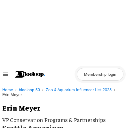
Skip
to
content
Membership login
Search
&
Section
Navigation
Home
blooloop 50
Zoo & Aquarium Influencer List 2023
Erin Meyer
Erin Meyer
VP Conservation Programs & Partnerships
Seattle Aquarium