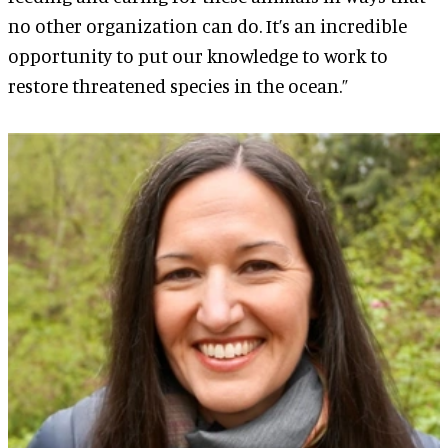
no other organization can do. It’s an incredible
opportunity to put our knowledge to work to
restore threatened species in the ocean.”